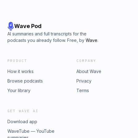
Wave Pod
AI summaries and full transcripts for the
podcasts you already follow. Free, by
Wave
.
PRODUCT
COMPANY
How it works
About Wave
Browse podcasts
Privacy
Your library
Terms
GET WAVE AI
Download app
WaveTube — YouTube
summaries