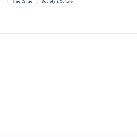
True Crime
Society & Culture