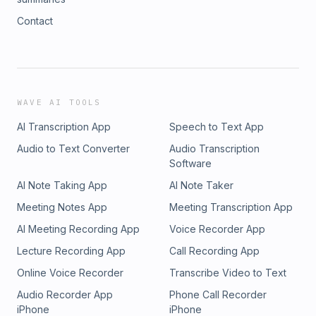
Contact
WAVE AI TOOLS
AI Transcription App
Speech to Text App
Audio to Text Converter
Audio Transcription
Software
AI Note Taking App
AI Note Taker
Meeting Notes App
Meeting Transcription App
AI Meeting Recording App
Voice Recorder App
Lecture Recording App
Call Recording App
Online Voice Recorder
Transcribe Video to Text
Audio Recorder App
Phone Call Recorder
iPhone
iPhone