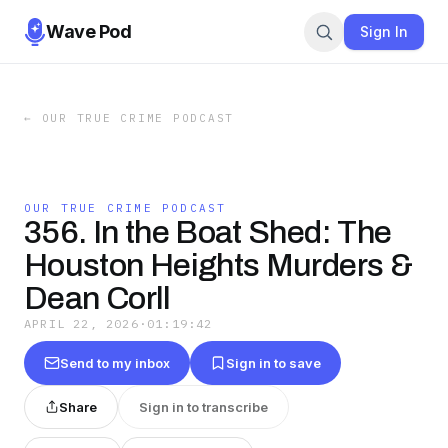
Wave Pod
Sign In
←
OUR TRUE CRIME PODCAST
OUR TRUE CRIME PODCAST
356. In the Boat Shed: The
Houston Heights Murders &
Dean Corll
APRIL 22, 2026
·
01:19:42
Send to my inbox
Sign in to save
Share
Sign in to transcribe