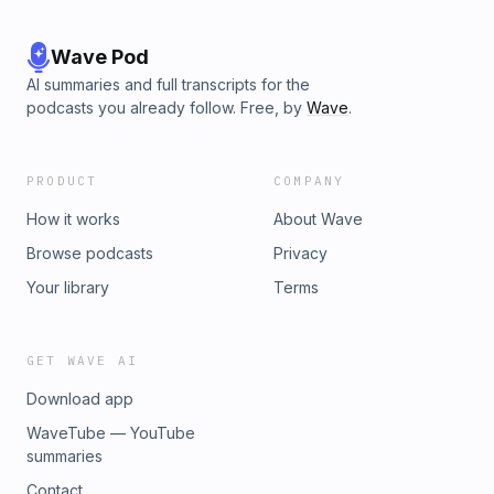
Wave Pod
AI summaries and full transcripts for the
podcasts you already follow. Free, by
Wave
.
PRODUCT
COMPANY
How it works
About Wave
Browse podcasts
Privacy
Your library
Terms
GET WAVE AI
Download app
WaveTube — YouTube
summaries
Contact