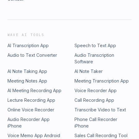
WAVE AI TOOLS
AI Transcription App
Speech to Text App
Audio to Text Converter
Audio Transcription
Software
AI Note Taking App
AI Note Taker
Meeting Notes App
Meeting Transcription App
AI Meeting Recording App
Voice Recorder App
Lecture Recording App
Call Recording App
Online Voice Recorder
Transcribe Video to Text
Audio Recorder App
Phone Call Recorder
iPhone
iPhone
Voice Memo App Android
Sales Call Recording Tool