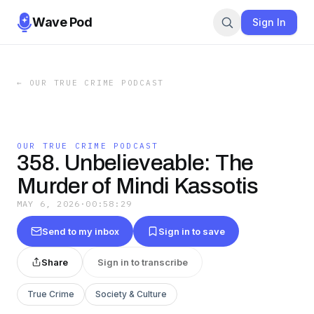
Wave Pod
Sign In
←
OUR TRUE CRIME PODCAST
OUR TRUE CRIME PODCAST
358. Unbelieveable: The
Murder of Mindi Kassotis
MAY 6, 2026
·
00:58:29
Send to my inbox
Sign in to save
Share
Sign in to transcribe
True Crime
Society & Culture