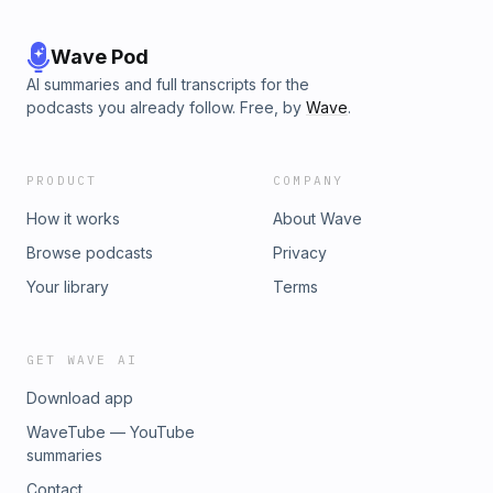
Wave Pod
AI summaries and full transcripts for the
podcasts you already follow. Free, by
Wave
.
PRODUCT
COMPANY
How it works
About Wave
Browse podcasts
Privacy
Your library
Terms
GET WAVE AI
Download app
WaveTube — YouTube
summaries
Contact