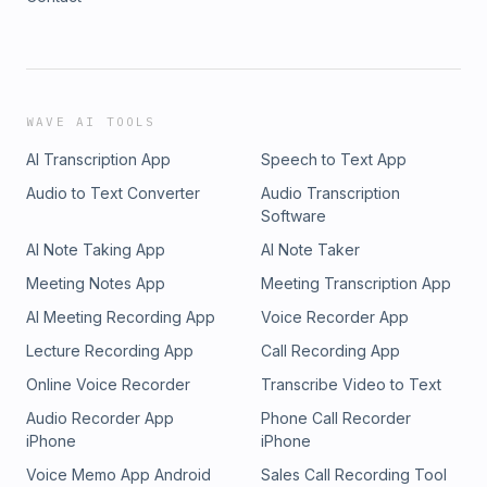
WAVE AI TOOLS
AI Transcription App
Speech to Text App
Audio to Text Converter
Audio Transcription
Software
AI Note Taking App
AI Note Taker
Meeting Notes App
Meeting Transcription App
AI Meeting Recording App
Voice Recorder App
Lecture Recording App
Call Recording App
Online Voice Recorder
Transcribe Video to Text
Audio Recorder App
Phone Call Recorder
iPhone
iPhone
Voice Memo App Android
Sales Call Recording Tool