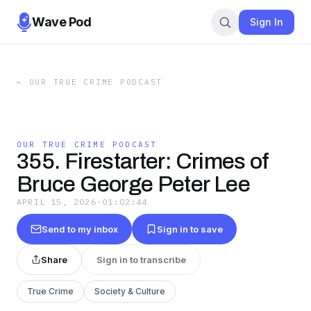
Wave Pod
Sign In
←
OUR TRUE CRIME PODCAST
OUR TRUE CRIME PODCAST
355. Firestarter: Crimes of
Bruce George Peter Lee
APRIL 15, 2026
·
01:02:44
Send to my inbox
Sign in to save
Share
Sign in to transcribe
True Crime
Society & Culture