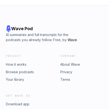
Wave Pod
AI summaries and full transcripts for the
podcasts you already follow. Free, by
Wave
.
PRODUCT
COMPANY
How it works
About Wave
Browse podcasts
Privacy
Your library
Terms
GET WAVE AI
Download app