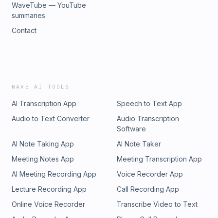
WaveTube — YouTube
summaries
Contact
WAVE AI TOOLS
AI Transcription App
Speech to Text App
Audio to Text Converter
Audio Transcription
Software
AI Note Taking App
AI Note Taker
Meeting Notes App
Meeting Transcription App
AI Meeting Recording App
Voice Recorder App
Lecture Recording App
Call Recording App
Online Voice Recorder
Transcribe Video to Text