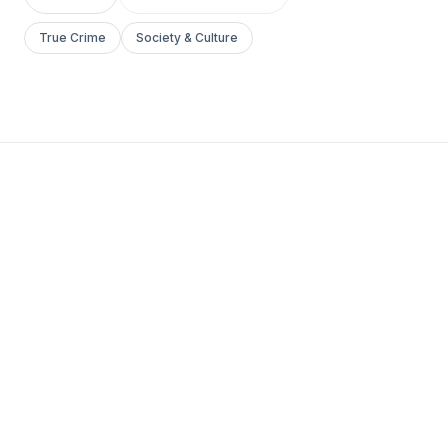
True Crime
Society & Culture