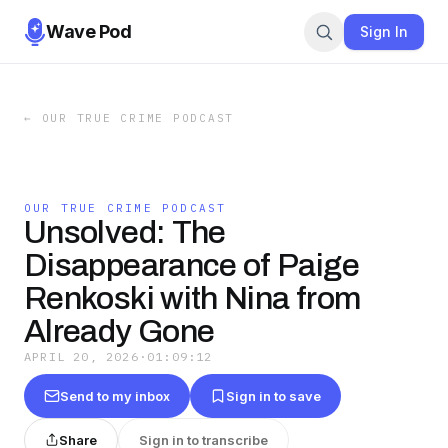
Wave Pod
Sign In
←
OUR TRUE CRIME PODCAST
OUR TRUE CRIME PODCAST
Unsolved: The
Disappearance of Paige
Renkoski with Nina from
Already Gone
APRIL 20, 2026
·
01:09:12
Send to my inbox
Sign in to save
Share
Sign in to transcribe