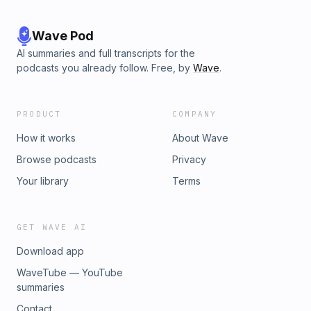
Wave Pod
AI summaries and full transcripts for the
podcasts you already follow. Free, by
Wave
.
PRODUCT
COMPANY
How it works
About Wave
Browse podcasts
Privacy
Your library
Terms
GET WAVE AI
Download app
WaveTube — YouTube
summaries
Contact