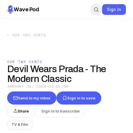
Wave Pod
Sign In
←
OUR TWO CENTS
OUR TWO CENTS
Devil Wears Prada - The
Modern Classic
JANUARY 16, 2024
·
01:55:08
Send to my inbox
Sign in to save
Share
Sign in to transcribe
TV & Film