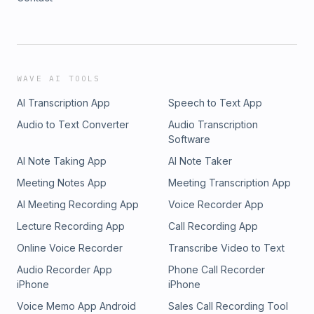
WAVE AI TOOLS
AI Transcription App
Speech to Text App
Audio to Text Converter
Audio Transcription
Software
AI Note Taking App
AI Note Taker
Meeting Notes App
Meeting Transcription App
AI Meeting Recording App
Voice Recorder App
Lecture Recording App
Call Recording App
Online Voice Recorder
Transcribe Video to Text
Audio Recorder App
Phone Call Recorder
iPhone
iPhone
Voice Memo App Android
Sales Call Recording Tool