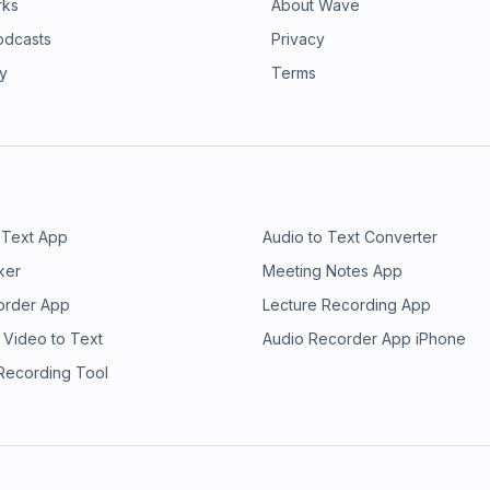
rks
About Wave
odcasts
Privacy
ry
Terms
 Text App
Audio to Text Converter
ker
Meeting Notes App
order App
Lecture Recording App
 Video to Text
Audio Recorder App iPhone
 Recording Tool