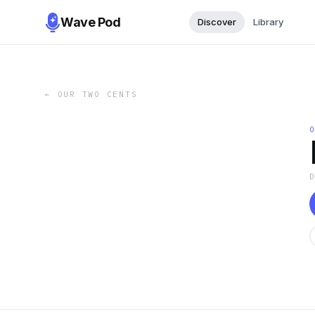
Wave Pod
Discover
Library
←
OUR TWO CENTS