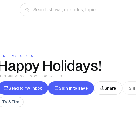
OUR TWO CENTS
Happy Holidays!
DECEMBER 22, 2023
·
00:58:33
Send to my inbox
Sign in to save
Share
Sig
TV & Film