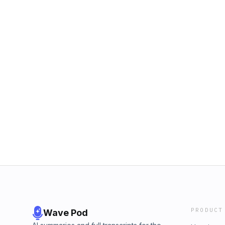
PRODUCT
Wave Pod