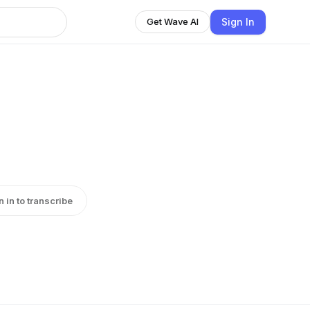
Sign In
Get Wave AI
n in to transcribe