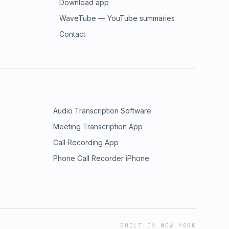
Download app
WaveTube — YouTube summaries
Contact
Audio Transcription Software
Meeting Transcription App
Call Recording App
Phone Call Recorder iPhone
BUILT IN NEW YORK