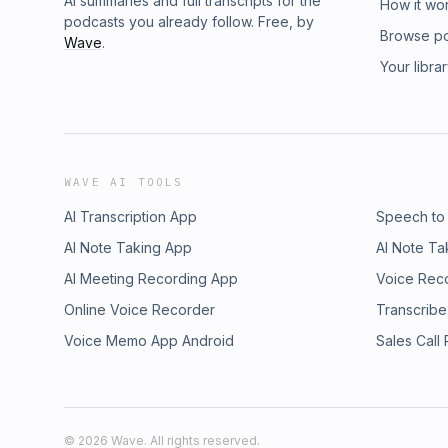
AI summaries and full transcripts for the
How it wo
podcasts you already follow. Free, by
Browse p
Wave
.
Your libra
WAVE AI TOOLS
AI Transcription App
Speech to
AI Note Taking App
AI Note Ta
AI Meeting Recording App
Voice Rec
Online Voice Recorder
Transcribe
Voice Memo App Android
Sales Call
©
2026
Wave. All rights reserved.