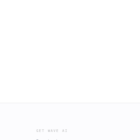
GET WAVE AI