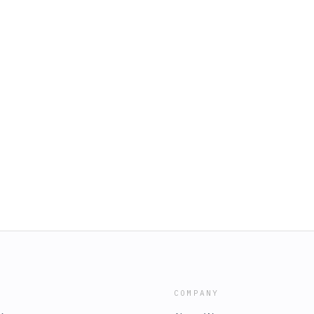
COMPANY