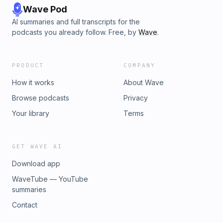
Wave Pod
AI summaries and full transcripts for the
podcasts you already follow. Free, by
Wave
.
PRODUCT
COMPANY
How it works
About Wave
Browse podcasts
Privacy
Your library
Terms
GET WAVE AI
Download app
WaveTube — YouTube
summaries
Contact