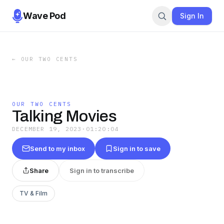
Wave Pod
Sign In
←
OUR TWO CENTS
OUR TWO CENTS
Talking Movies
DECEMBER 19, 2023
·
01:20:04
Send to my inbox
Sign in to save
Share
Sign in to transcribe
TV & Film