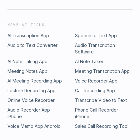
WAVE AI TOOLS
AI Transcription App
Speech to Text App
Audio to Text Converter
Audio Transcription
Software
AI Note Taking App
AI Note Taker
Meeting Notes App
Meeting Transcription App
AI Meeting Recording App
Voice Recorder App
Lecture Recording App
Call Recording App
Online Voice Recorder
Transcribe Video to Text
Audio Recorder App
Phone Call Recorder
iPhone
iPhone
Voice Memo App Android
Sales Call Recording Tool