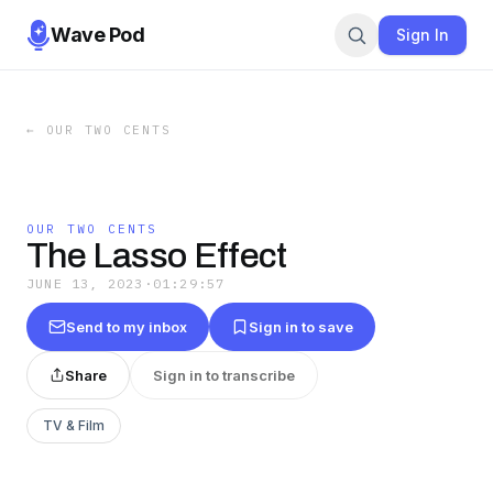
Wave Pod
Sign In
←
OUR TWO CENTS
OUR TWO CENTS
The Lasso Effect
JUNE 13, 2023
·
01:29:57
Send to my inbox
Sign in to save
Share
Sign in to transcribe
TV & Film