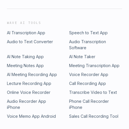
WAVE AI TOOLS
AI Transcription App
Speech to Text App
Audio to Text Converter
Audio Transcription
Software
AI Note Taking App
AI Note Taker
Meeting Notes App
Meeting Transcription App
AI Meeting Recording App
Voice Recorder App
Lecture Recording App
Call Recording App
Online Voice Recorder
Transcribe Video to Text
Audio Recorder App
Phone Call Recorder
iPhone
iPhone
Voice Memo App Android
Sales Call Recording Tool