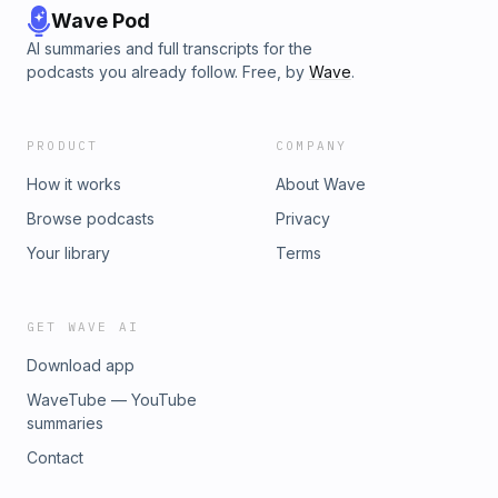
Wave Pod
AI summaries and full transcripts for the
podcasts you already follow. Free, by
Wave
.
PRODUCT
COMPANY
How it works
About Wave
Browse podcasts
Privacy
Your library
Terms
GET WAVE AI
Download app
WaveTube — YouTube
summaries
Contact