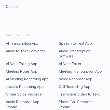
Contact
WAVE AI TOOLS
AI Transcription App
Speech to Text App
Audio to Text Converter
Audio Transcription
Software
AI Note Taking App
AI Note Taker
Meeting Notes App
Meeting Transcription App
AI Meeting Recording App
Voice Recorder App
Lecture Recording App
Call Recording App
Online Voice Recorder
Transcribe Video to Text
Audio Recorder App
Phone Call Recorder
iPhone
iPhone