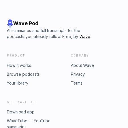
Wave Pod
AI summaries and full transcripts for the
podcasts you already follow. Free, by
Wave
.
PRODUCT
COMPANY
How it works
About Wave
Browse podcasts
Privacy
Your library
Terms
GET WAVE AI
Download app
WaveTube — YouTube
summaries