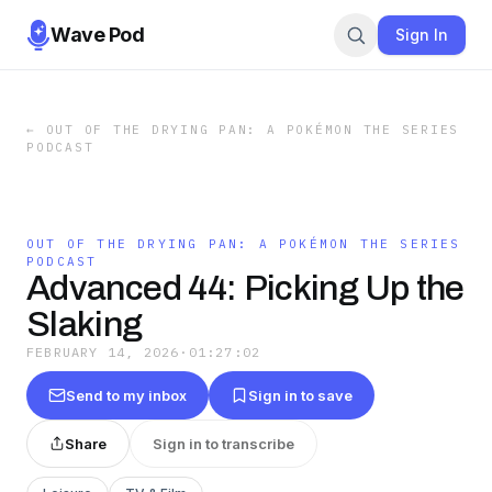
Wave Pod
Sign In
←
OUT OF THE DRYING PAN: A POKÉMON THE SERIES
PODCAST
OUT OF THE DRYING PAN: A POKÉMON THE SERIES
PODCAST
Advanced 44: Picking Up the
Slaking
FEBRUARY 14, 2026
·
01:27:02
Send to my inbox
Sign in to save
Share
Sign in to transcribe