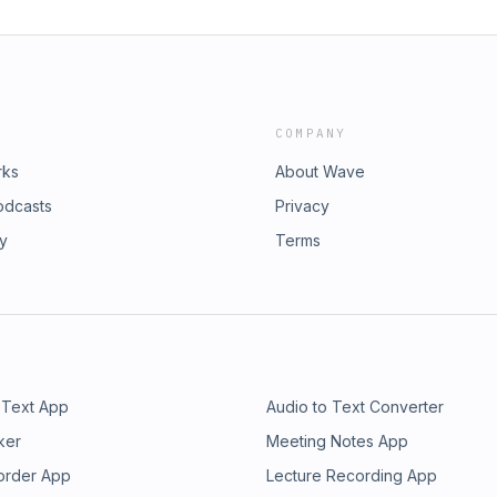
COMPANY
rks
About Wave
odcasts
Privacy
ry
Terms
 Text App
Audio to Text Converter
ker
Meeting Notes App
order App
Lecture Recording App