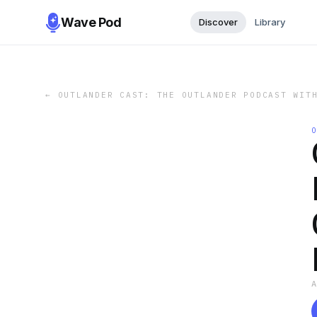
Wave Pod
Discover
Library
←
OUTLANDER CAST: THE OUTLANDER PODCAST WIT