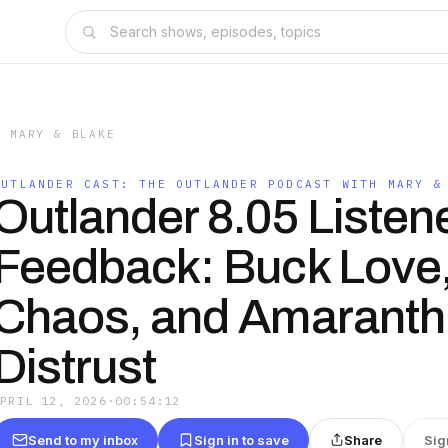
H MARY & BLAKE
OUTLANDER CAST: THE OUTLANDER PODCAST WITH MARY &
Outlander 8.05 Listen
Feedback: Buck Love
Chaos, and Amaranth
Distrust
APRIL 12, 2026
·
00:54:12
Send to my inbox
Sign in to save
Share
Sig