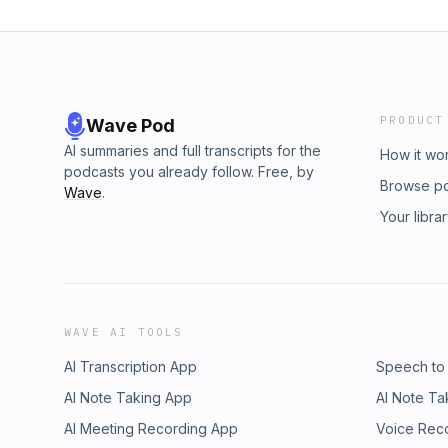
PRODUCT
Wave Pod
AI summaries and full transcripts for the
How it wo
podcasts you already follow. Free, by
Browse p
Wave
.
Your libra
WAVE AI TOOLS
AI Transcription App
Speech to
AI Note Taking App
AI Note Ta
AI Meeting Recording App
Voice Rec