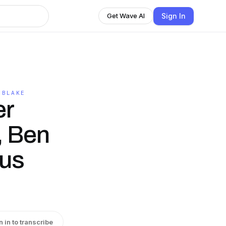
Sign In
Get Wave AI
 BLAKE
er
, Ben
us
n in to transcribe