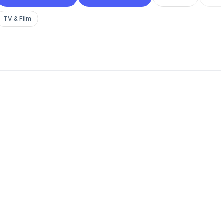
TV & Film