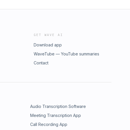
GET WAVE AI
Download app
WaveTube — YouTube summaries
Contact
Audio Transcription Software
Meeting Transcription App
Call Recording App