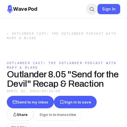
Wave Pod
Sign In
←
OUTLANDER CAST: THE OUTLANDER PODCAST WITH
MARY & BLAKE
OUTLANDER CAST: THE OUTLANDER PODCAST WITH
MARY & BLAKE
Outlander 8.05 "Send for the
Devil" Recap & Reaction
APRIL 12, 2026
·
01:20:50
Send to my inbox
Sign in to save
Share
Sign in to transcribe