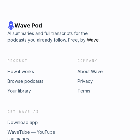
Wave Pod
AI summaries and full transcripts for the
podcasts you already follow. Free, by
Wave
.
PRODUCT
COMPANY
How it works
About Wave
Browse podcasts
Privacy
Your library
Terms
GET WAVE AI
Download app
WaveTube — YouTube
summaries