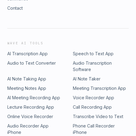
Contact
WAVE AI TOOLS
AI Transcription App
Speech to Text App
Audio to Text Converter
Audio Transcription
Software
AI Note Taking App
AI Note Taker
Meeting Notes App
Meeting Transcription App
AI Meeting Recording App
Voice Recorder App
Lecture Recording App
Call Recording App
Online Voice Recorder
Transcribe Video to Text
Audio Recorder App
Phone Call Recorder
iPhone
iPhone