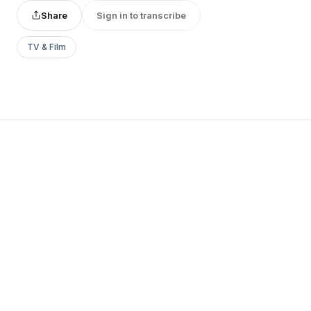
Share
Sign in to transcribe
TV & Film