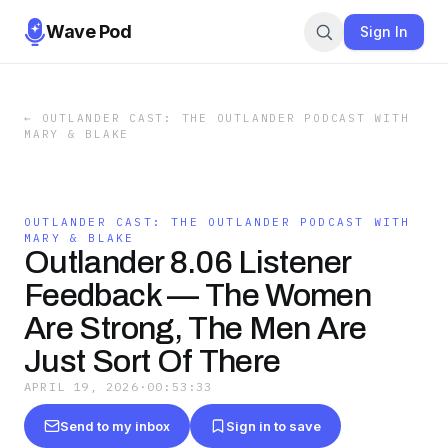
Wave Pod
Sign In
←
OUTLANDER CAST: THE OUTLANDER PODCAST WITH
MARY & BLAKE
OUTLANDER CAST: THE OUTLANDER PODCAST WITH
MARY & BLAKE
Outlander 8.06 Listener
Feedback — The Women
Are Strong, The Men Are
Just Sort Of There
APRIL 19, 2026
·
00:53:33
Send to my inbox
Sign in to save