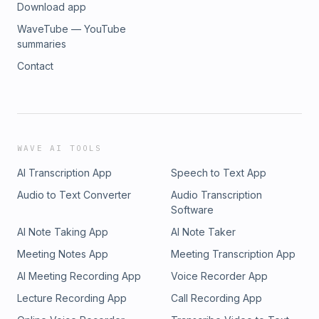
Download app
WaveTube — YouTube
summaries
Contact
WAVE AI TOOLS
AI Transcription App
Speech to Text App
Audio to Text Converter
Audio Transcription
Software
AI Note Taking App
AI Note Taker
Meeting Notes App
Meeting Transcription App
AI Meeting Recording App
Voice Recorder App
Lecture Recording App
Call Recording App