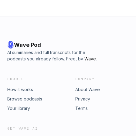
Wave Pod
AI summaries and full transcripts for the
podcasts you already follow. Free, by
Wave
.
PRODUCT
COMPANY
How it works
About Wave
Browse podcasts
Privacy
Your library
Terms
GET WAVE AI