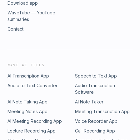
Download app
WaveTube — YouTube
summaries
Contact
WAVE AI TOOLS
AI Transcription App
Speech to Text App
Audio to Text Converter
Audio Transcription
Software
AI Note Taking App
AI Note Taker
Meeting Notes App
Meeting Transcription App
AI Meeting Recording App
Voice Recorder App
Lecture Recording App
Call Recording App