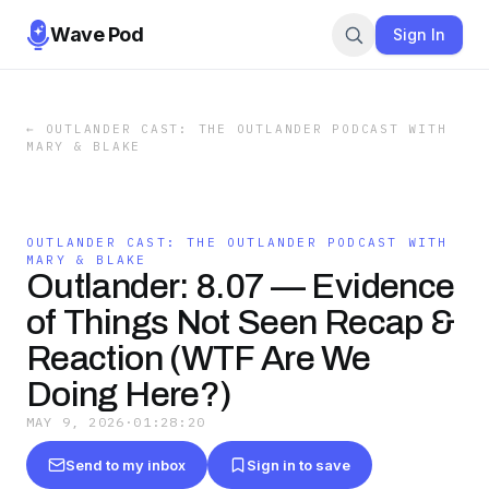
Wave Pod
Sign In
←
OUTLANDER CAST: THE OUTLANDER PODCAST WITH
MARY & BLAKE
OUTLANDER CAST: THE OUTLANDER PODCAST WITH
MARY & BLAKE
Outlander: 8.07 — Evidence
of Things Not Seen Recap &
Reaction (WTF Are We
Doing Here?)
MAY 9, 2026
·
01:28:20
Send to my inbox
Sign in to save