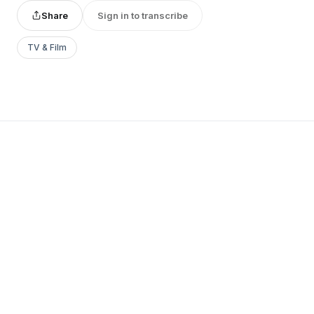
Share
Sign in to transcribe
TV & Film