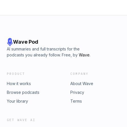
Wave Pod
AI summaries and full transcripts for the
podcasts you already follow. Free, by
Wave
.
PRODUCT
COMPANY
How it works
About Wave
Browse podcasts
Privacy
Your library
Terms
GET WAVE AI