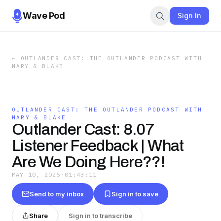
Wave Pod
Sign In
←
OUTLANDER CAST: THE OUTLANDER PODCAST WITH
MARY & BLAKE
OUTLANDER CAST: THE OUTLANDER PODCAST WITH
MARY & BLAKE
Outlander Cast: 8.07
Listener Feedback | What
Are We Doing Here??!
MAY 10, 2026
·
01:43:11
Send to my inbox
Sign in to save
Share
Sign in to transcribe