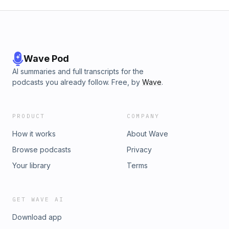
Wave Pod
AI summaries and full transcripts for the
podcasts you already follow. Free, by
Wave
.
PRODUCT
COMPANY
How it works
About Wave
Browse podcasts
Privacy
Your library
Terms
GET WAVE AI
Download app