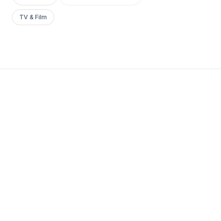
TV & Film