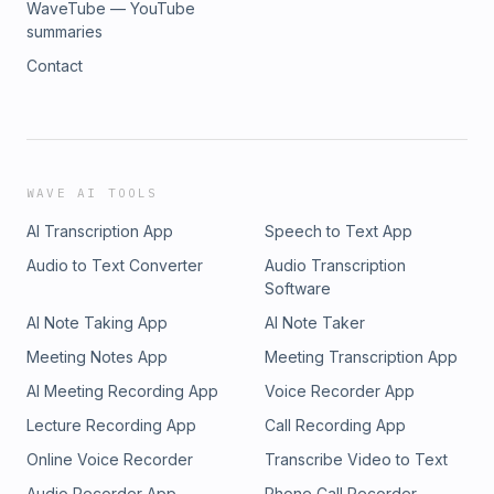
WaveTube — YouTube
summaries
Contact
WAVE AI TOOLS
AI Transcription App
Speech to Text App
Audio to Text Converter
Audio Transcription
Software
AI Note Taking App
AI Note Taker
Meeting Notes App
Meeting Transcription App
AI Meeting Recording App
Voice Recorder App
Lecture Recording App
Call Recording App
Online Voice Recorder
Transcribe Video to Text
Audio Recorder App
Phone Call Recorder