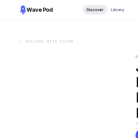
Wave Pod
Discover
Library
←
OUTLOUD WITH DIXON