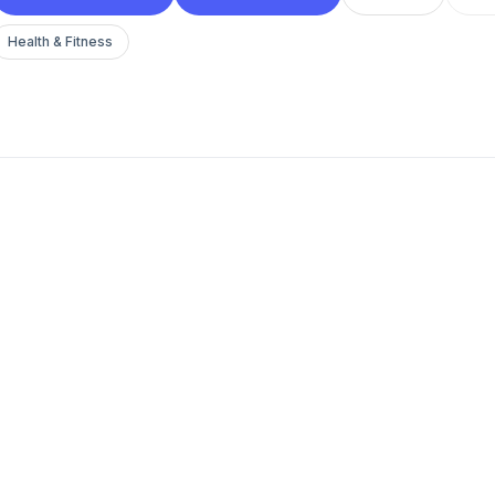
Health & Fitness