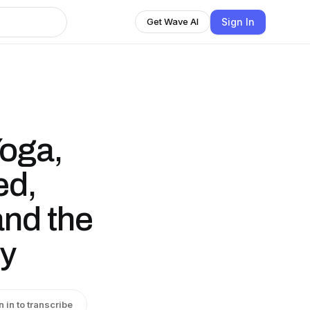
Sign In
Get Wave AI
Yoga,
ed,
 and the
ny
n in to transcribe