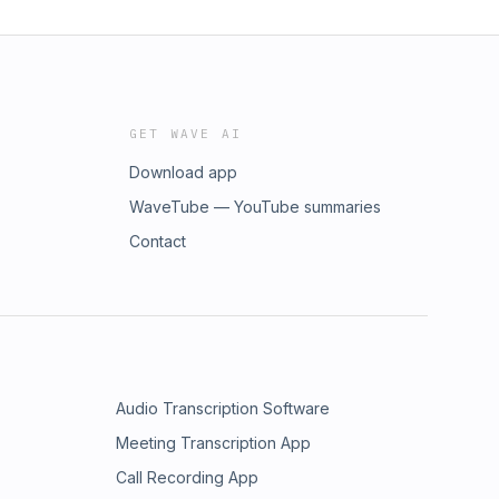
GET WAVE AI
Download app
WaveTube — YouTube summaries
Contact
Audio Transcription Software
Meeting Transcription App
Call Recording App