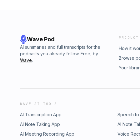
PRODUCT
Wave Pod
AI summaries and full transcripts for the
How it wo
podcasts you already follow. Free, by
Browse p
Wave
.
Your libra
WAVE AI TOOLS
AI Transcription App
Speech to
AI Note Taking App
AI Note Ta
AI Meeting Recording App
Voice Rec