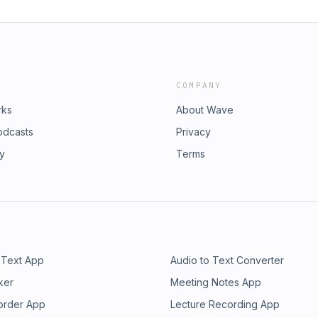
COMPANY
rks
About Wave
odcasts
Privacy
ry
Terms
 Text App
Audio to Text Converter
ker
Meeting Notes App
order App
Lecture Recording App