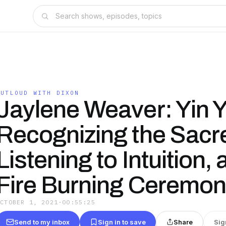
OUTLOUD WITH DIXON
Jaylene Weaver: Yin 
Recognizing the Sacr
Listening to Intuition,
Fire Burning Ceremo
OCTOBER 1, 2021
·
00:55:25
Send to my inbox
Sign in to save
Share
Sig