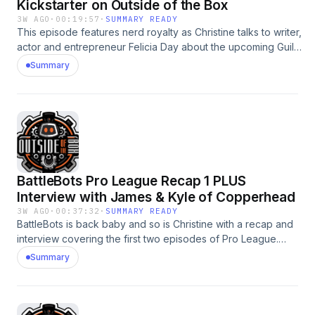
Kickstarter on Outside of the Box
3W AGO
·
00:19:57
·
SUMMARY READY
This episode features nerd royalty as Christine talks to writer,
actor and entrepreneur Felicia Day about the upcoming Guild
Movie Kickstarter that launches on July 20th! Felicia talks
Summary
about everything from her amazing relationships with her cast
members to revealing which character she feels would best
promote the Kickstarter. Learn about all of the details on how
to support the #1 movie in Kickstarter history in this interview
and by checking out
https://www.kickstarter.com/projects/feliciaday/watchtheguild.
Be there on July 20th!
BattleBots Pro League Recap 1 PLUS
Interview with James & Kyle of Copperhead
3W AGO
·
00:37:32
·
SUMMARY READY
BattleBots is back baby and so is Christine with a recap and
interview covering the first two episodes of Pro League.
She is first joined by James &amp; Kyle Kirkpatrick of the
Summary
new Team Copperhead to talk about the debut of the
youngest driver in BattleBots! This episode also includes a
recap of every fight from the first two episodes and
Christine's overall thoughts on the show so far.