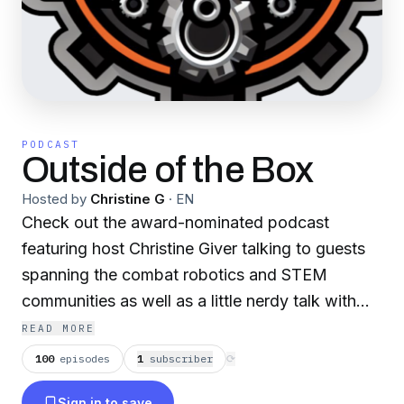
PODCAST
Outside of the Box
Hosted by
Christine G
·
EN
Check out the award-nominated podcast
featuring host Christine Giver talking to guests
spanning the combat robotics and STEM
communities as well as a little nerdy talk with
friends in entertainment and gaming. We have
READ MORE
many segments including Bot Buddies, Robot
100
episodes
1
subscriber
⟳
Roundtables and both BattleBots and NHRL
Sign in to save