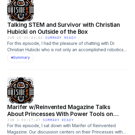
Talking STEM and Survivor with Christian
Hubicki on Outside of the Box
JUN 10
·
00:40:44
·
SUMMARY READY
For this episode, I had the pleasure of chatting with Dr.
Christian Hubicki who is not only an accomplished robotics
professor, but has also competed on TV's Survivor -
Summary
recently as part of Season 50. We chatted about everything
from the incorportation of AI into bipedal robots, what
movies got robots "right" and using critical thinking skills
while playing the game of Survivor. This is one that should
delight STEM and Survivor enthusiasts alike!
Marifer w/Reinvented Magazine Talks
About Princesses With Power Tools on
Outside of the Box
JUN 1
·
00:17:47
·
SUMMARY READY
For this episode, I sat down with Marifer of Reinvented
Magazine. Our discussion centers on their Princesses with