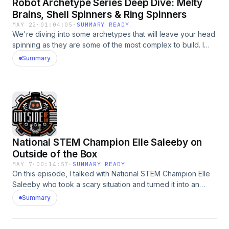
Robot Archetype Series Deep Dive: Melty
Brains, Shell Spinners & Ring Spinners
MAY 22
·
01:04:05
·
SUMMARY READY
We're diving into some archetypes that will leave your head
spinning as they are some of the most complex to build. I
spoke with the teams behind The Greatest Challenge,
Summary
Chonkiv and Event Horizon/Singularity about each of their
robots and how they stack up against each other. If you
ever wanted to learn more about these archetypes or if you
are thinking of designing one yourself - this is a perfect
episode to check out!
National STEM Champion Elle Saleeby on
Outside of the Box
MAY 7
·
00:14:57
·
SUMMARY READY
On this episode, I talked with National STEM Champion Elle
Saleeby who took a scary situation and turned it into an
innovative opportunity to help fellow young people. Kids
Summary
are frequently in danger of being hit by a vehicle while
walking to school. When Elle experienced this herself, she
recognized a need to have better protection and