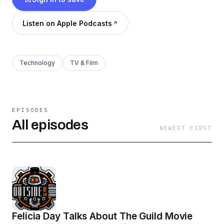
breakdowns featuring special co-host Ashley
Beckman! If you love nerding out about robots,
Listen on Apple Podcasts
STEM, gaming and more, this channel is for you!
Technology
TV & Film
EPISODES
All episodes
NEWEST FIRST
Felicia Day Talks About The Guild Movie