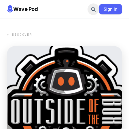
Wave Pod
Sign In
← DISCOVER