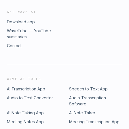
GET WAVE AI
Download app
WaveTube — YouTube
summaries
Contact
WAVE AI TOOLS
AI Transcription App
Speech to Text App
Audio to Text Converter
Audio Transcription
Software
AI Note Taking App
AI Note Taker
Meeting Notes App
Meeting Transcription App