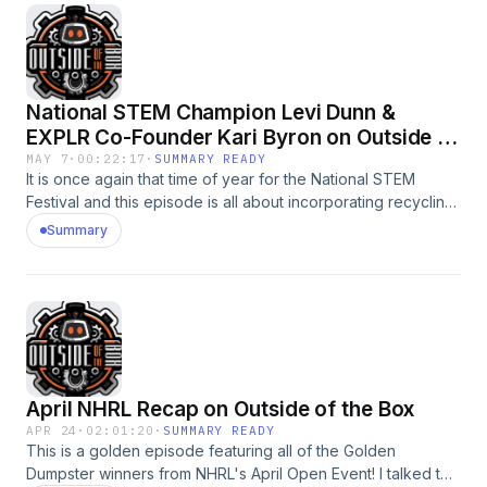
developed a backpack insert. Hear all about her amazing
project and what she is looking forward to at the National
STEM Festival.
National STEM Champion Levi Dunn &
EXPLR Co-Founder Kari Byron on Outside of
the Box
MAY 7
·
00:22:17
·
SUMMARY READY
It is once again that time of year for the National STEM
Festival and this episode is all about incorporating recycling
into 3D Printing technology. I sat down with Champion Levi
Summary
Dunn whose passion for both recycling and 3D printing
came together in his amazing project to reduce waste. Kari
Byron joined us to give her thoughts on this project and
share insights about the upcoming National STEM Festival.
April NHRL Recap on Outside of the Box
APR 24
·
02:01:20
·
SUMMARY READY
This is a golden episode featuring all of the Golden
Dumpster winners from NHRL's April Open Event! I talked to