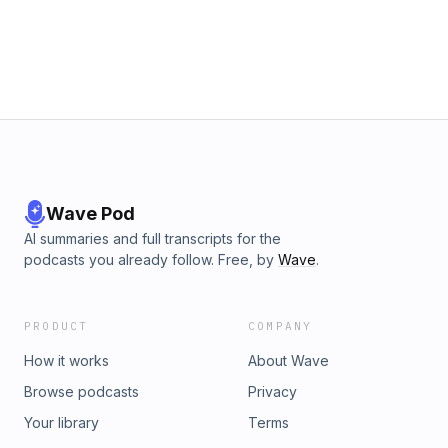
Wave Pod
AI summaries and full transcripts for the
podcasts you already follow. Free, by
Wave
.
PRODUCT
COMPANY
How it works
About Wave
Browse podcasts
Privacy
Your library
Terms