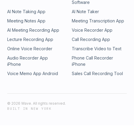
Software
should be able to rely more heavily on the government for
the difficulty, as the “uberization of trucking” he questioned
AI Note Taking App
AI Note Taker
that." More safety rating from FMCSA could help. After the
a decade ago came to fruition over the post-pandemic
SCOTUS ruling, Mead felt "the water’s getting muddier"
period. The negative ramifications were that entities flooded
Meeting Notes App
Meeting Transcription App
around vetting standards, not clearer. 547c1b50-6809-11f1-
in looking at trucking like an easy-in-easy-out “gig
AI Meeting Recording App
Voice Recorder App
a0eb-5be553a488df
economy,” he said , not playing by the same rules and regs
established truckers and brokers did. The fraud and rates
Lecture Recording App
Call Recording App
turmoil that resulted, he added, are top of mind for the load
Online Voice Recorder
Transcribe Video to Text
board as it makes new moves toward better tools.
Audio Recorder App
Phone Call Recorder
iPhone
iPhone
Voice Memo App Android
Sales Call Recording Tool
©
2026
Wave. All rights reserved.
BUILT IN NEW YORK