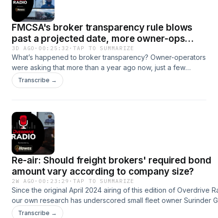
FMCSA's broker transparency rule blows
past a projected date, more owner-ops
move toward shippers
3D AGO
·
00:25:32
·
TAP TO SUMMARIZE
What’s happened to broker transparency? Owner-operators
were asking that more than a year ago now, just a few
months into the Trump administration, with a late 2024
Transcribe →
rulemaking proposal released but no further action then yet
taken by the Federal Motor Carrier Safety Administration:
https://www.overdriveonline.com/15746061 In this week’s
edition of Overdrive Radio, we bring transparency up
because, yet again, a target date has come and gone for a
supplemental proposed rule FMCSA had on the recent
agenda for publication in July. I don’t have an answer as to a
Re-air: Should freight brokers' required bond
more realistic timeline, but what I can say we’ve got plenty
more evidence timing is on the minds of many an owner-
amount vary according to company size?
operator. Overdrive’s recently released broker-related
2W AGO
·
00:23:29
·
TAP TO SUMMARIZE
research report -- https://overdriveonline.com/15829986 --
Since the original April 2024 airing of this edition of Overdrive R
based on the survey responses of hundreds of you, asked
our own research has underscored small fleet owner Surinder Gi
directly for transparency-related viewpoint. More than half
contention that the federal minimum bond requirement for broke
Transcribe →