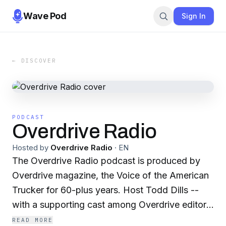
Wave Pod
Sign In
← DISCOVER
PODCAST
Overdrive Radio
Hosted by
Overdrive Radio
·
EN
The Overdrive Radio podcast is produced by
Overdrive magazine, the Voice of the American
Trucker for 60-plus years. Host Todd Dills --
with a supporting cast among Overdrive editors,
contributors and others -- presents owner-
READ MORE