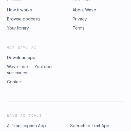
How it works
About Wave
Browse podcasts
Privacy
Your library
Terms
GET WAVE AI
Download app
WaveTube — YouTube
summaries
Contact
WAVE AI TOOLS
AI Transcription App
Speech to Text App