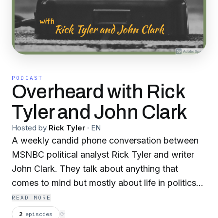
PODCAST
Overheard with Rick
Tyler and John Clark
Hosted by
Rick Tyler
·
EN
A weekly candid phone conversation between
MSNBC political analyst Rick Tyler and writer
John Clark. They talk about anything that
comes to mind but mostly about life in politics
and the politics of life. Overheard is irreverent,
READ MORE
entertaining and informative.
2
episodes
⟳