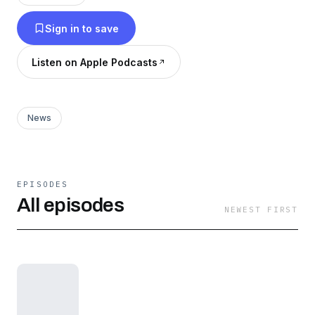
Sign in to save
Listen on Apple Podcasts
News
EPISODES
All episodes
NEWEST FIRST