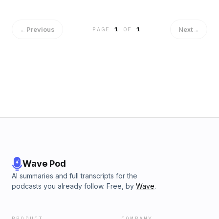
←
Previous
Next
→
PAGE
1
OF
1
Wave Pod
AI summaries and full transcripts for the
podcasts you already follow. Free, by
Wave
.
PRODUCT
COMPANY