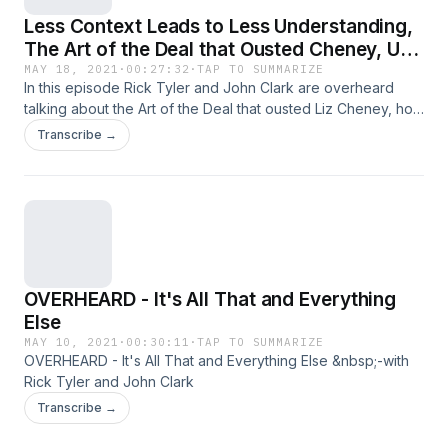
Less Context Leads to Less Understanding,
The Art of the Deal that Ousted Cheney, US
Taxes the Rich More than France? Who
MAY 18, 2021
·
00:27:32
·
TAP TO SUMMARIZE
In this episode Rick Tyler and John Clark are overheard
Really Would Pay for Biden's Spending?
talking about the Art of the Deal that ousted Liz Cheney, how
the rich are taxed more in the United States than France,
Transcribe →
Sweden or Germany (Damn Statistics!), the facile fight over
the minimum wage, and will profitable corporations really be
the ones paying for all President Biden's new spending?
OVERHEARD - It's All That and Everything
Else
MAY 10, 2021
·
00:30:11
·
TAP TO SUMMARIZE
OVERHEARD - It's All That and Everything Else &nbsp;-with
Rick Tyler and John Clark
Transcribe →