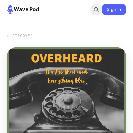
Wave Pod
Sign In
← DISCOVER