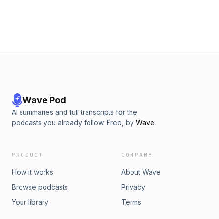
Wave Pod
AI summaries and full transcripts for the
podcasts you already follow. Free, by
Wave
.
PRODUCT
COMPANY
How it works
About Wave
Browse podcasts
Privacy
Your library
Terms