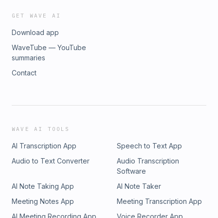
GET WAVE AI
Download app
WaveTube — YouTube
summaries
Contact
WAVE AI TOOLS
AI Transcription App
Speech to Text App
Audio to Text Converter
Audio Transcription
Software
AI Note Taking App
AI Note Taker
Meeting Notes App
Meeting Transcription App
AI Meeting Recording App
Voice Recorder App