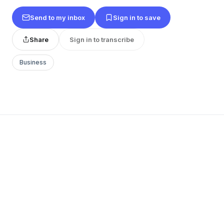
Send to my inbox
Sign in to save
Share
Sign in to transcribe
Business