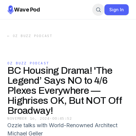
Wave Pod
Sign In
←
OZ BUZZ PODCAST
OZ BUZZ PODCAST
BC Housing Drama! 'The
Legend’ Says NO to 4/6
Plexes Everywhere —
Highrises OK, But NOT Off
Broadway!
NOVEMBER 16, 2024
·
00:45:52
Ozzie talks with World-Renowned Architect
Michael Geller