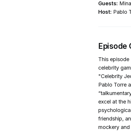
Guests:
Mina
Host:
Pablo T
Episode 
This episode 
celebrity gam
"Celebrity Je
Pablo Torre 
“talkumentary
excel at the 
psychological
friendship, a
mockery and 