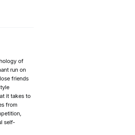
chology of
ant run on
lose friends
tyle
t it takes to
ges from
petition,
l self-