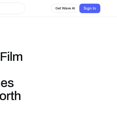
Sign In
Get Wave AI
 Film
mes
orth