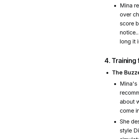
Mina re
over ch
score b
notice.
long it 
4. Training 
The Buzze
Mina's 
recomme
about w
come in
She des
style D