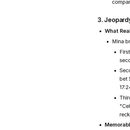
compari
3. Jeopard
What Real
Mina br
Firs
seco
Seco
bet 
17:2
Thir
"Cel
reck
Memorabl