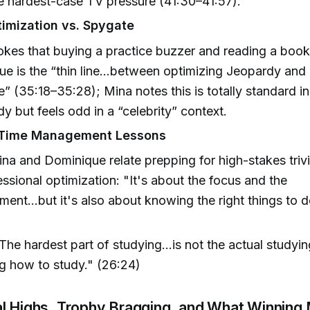
e hardest-case TV pressure (41:30–41:57).
imization vs. Spygate
okes that buying a practice buzzer and reading a boo
ue is the “thin line…between optimizing Jeopardy an
” (35:18–35:28); Mina notes this is totally standard in
y but feels odd in a “celebrity” context.
 Time Management Lessons
na and Dominique relate prepping for high-stakes trivia
essional optimization: "It's about the focus and the
ent...but it's also about knowing the right things to 
The hardest part of studying...is not the actual studyin
g how to study." (26:24)
al Highs, Trophy Bragging, and What Winning