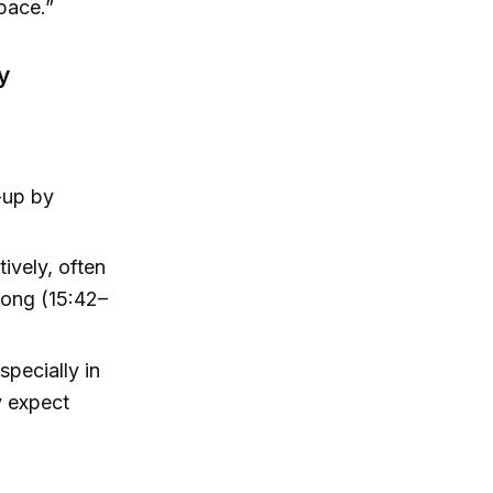
pace.”
y
-up by
tively, often
 wrong (15:42–
specially in
y expect