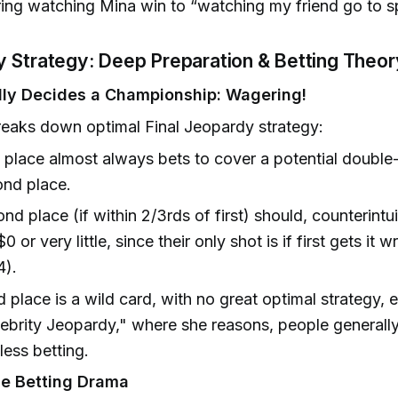
ng watching Mina win to “watching my friend go to s
y Strategy: Deep Preparation & Betting Theor
ly Decides a Championship: Wagering!
eaks down optimal Final Jeopardy strategy:
t place almost always bets to cover a potential double
nd place.
nd place (if within 2/3rds of first) should, counterintui
$0 or very little, since their only shot is if first gets it
4).
d place is a wild card, with no great optimal strategy, e
ebrity Jeopardy," where she reasons, people generall
less betting.
e Betting Drama