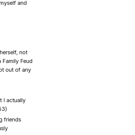
 myself and
erself, not
a Family Feud
ot out of any
 I actually
:53)
g friends
usly