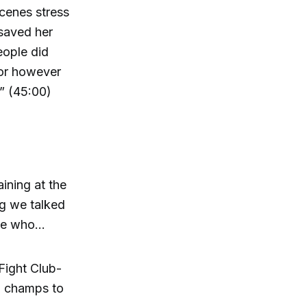
scenes stress
 saved her
eople did
s or however
.” (45:00)
ining at the
g we talked
ple who…
Fight Club-
l champs to