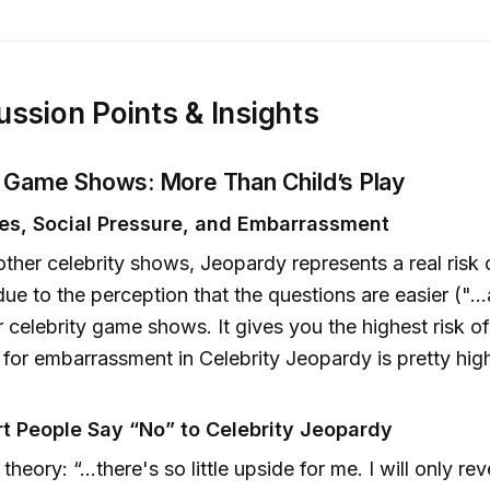
ussion Points & Insights
ty Game Shows: More Than Child’s Play
es, Social Pressure, and Embarrassment
other celebrity shows, Jeopardy represents a real risk 
 due to the perception that the questions are easier (".
r celebrity game shows. It gives you the highest risk of
k for embarrassment in Celebrity Jeopardy is pretty hig
 People Say “No” to Celebrity Jeopardy
theory: “...there's so little upside for me. I will only re