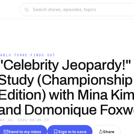
PABLO TORRE FINDS OUT
"Celebrity Jeopardy!"
Study (Championship
Edition) with Mina Ki
and Domonique Foxw
MAY 26, 2026
·
00:45:37
Send to my inbox
Sign in to save
Share