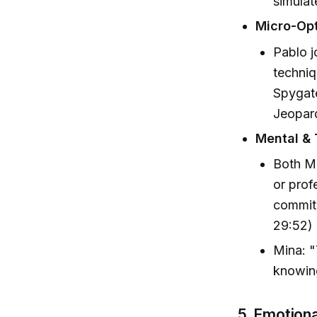
simulat
Micro-Opt
Pablo j
techniq
Spygate
Jeopard
Mental &
Both Mi
or prof
commitm
29:52)
Mina: "
knowin
5. Emotion