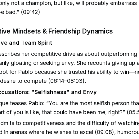
only not a champion, but like, will probably embarrass
be bad.” (09:42)
tive Mindsets & Friendship Dynamics
ive and Team Spirit
scribes her competitive drive as about outperforming h
rily gloating or seeking envy. She recounts giving up 
spot for Pablo because she trusted his ability to win—n
 desire to compete (06:14–08:03).
ccusations: "Selfishness" and Envy
ue teases Pablo: “You are the most selfish person that
Part of you is like, that could have been me, right?” (05
dmits to competitiveness and the difficulty of watchin
 in arenas where he wishes to excel (09:08), humoro