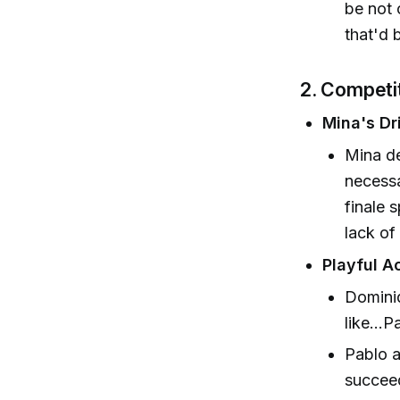
be not 
that'd 
2. Competi
Mina's Dr
Mina de
necessa
finale 
lack of
Playful A
Dominiq
like...
Pablo a
succeed