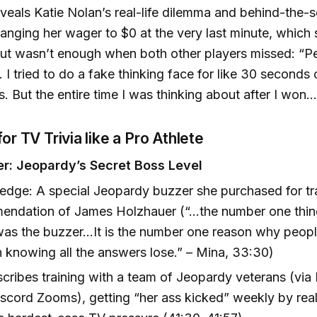
veals Katie Nolan’s real-life dilemma and behind-the-
anging her wager to $0 at the very last minute, which
ut wasn’t enough when both other players missed: “P
.. I tried to do a fake thinking face for like 30 second
is. But the entire time I was thinking about after I won..
for TV Trivia like a Pro Athlete
r: Jeopardy’s Secret Boss Level
edge: A special Jeopardy buzzer she purchased for tra
ndation of James Holzhauer (“...the number one thin
as the buzzer...It is the number one reason why peo
 knowing all the answers lose.” – Mina, 33:30)
cribes training with a team of Jeopardy veterans (via 
iscord Zooms), getting “her ass kicked” weekly by rea