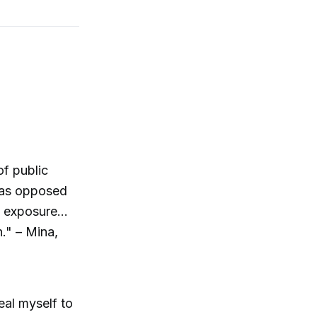
of public
..as opposed
 exposure...
h." – Mina,
veal myself to