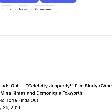
Sports
News
Government
Finds Out — "Celebrity Jeopardy!" Film Study (Cha
th Mina Kimes and Domonique Foxworth
lo Torre Finds Out
 26, 2026