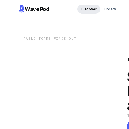
Wave Pod
Discover
Library
←
PABLO TORRE FINDS OUT