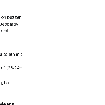
k on buzzer
d Jeopardy
 real
 to athletic
do." (28:24–
g, but
 Means