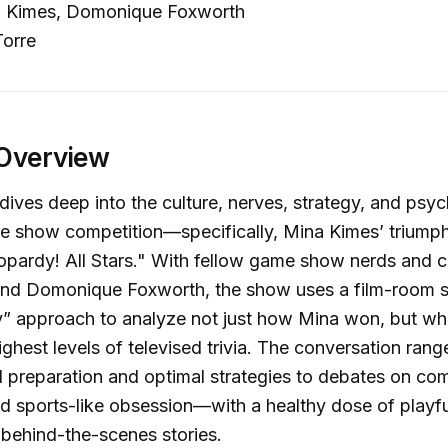
 Kimes, Domonique Foxworth
orre
Overview
dives deep into the culture, nerves, strategy, and psy
e show competition—specifically, Mina Kimes’ triumph
opardy! All Stars." With fellow game show nerds and c
and Domonique Foxworth, the show uses a film-room s
” approach to analyze not just how Mina won, but wha
highest levels of televised trivia. The conversation ran
 preparation and optimal strategies to debates on com
nd sports-like obsession—with a healthy dose of playfu
behind-the-scenes stories.