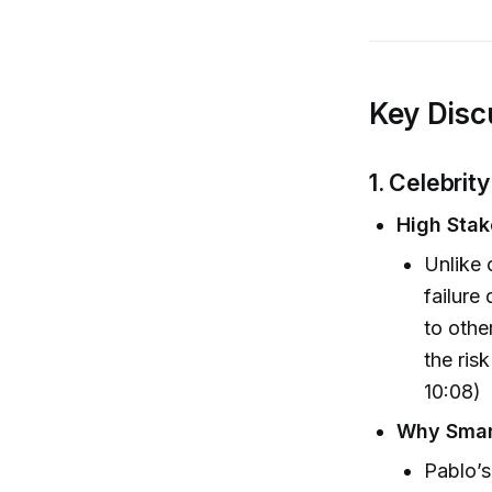
Key Disc
1. Celebri
High Stak
Unlike 
failure
to othe
the ris
10:08)
Why Smart
Pablo’s 