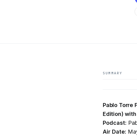
SUMMARY
Pablo Torre 
Edition) wi
Podcast:
Pab
Air Date:
May