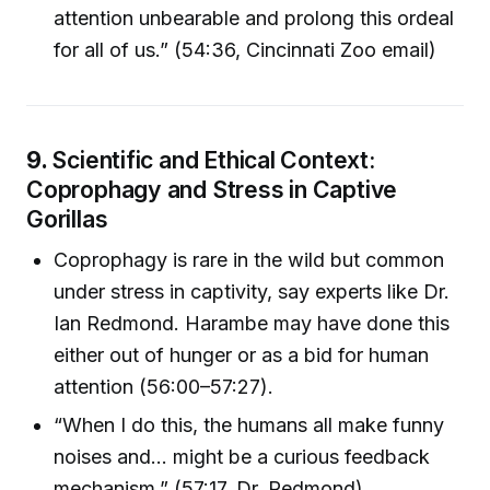
attention unbearable and prolong this ordeal
for all of us.” (54:36, Cincinnati Zoo email)
9.
Scientific and Ethical Context:
Coprophagy and Stress in Captive
Gorillas
Coprophagy is rare in the wild but common
under stress in captivity, say experts like Dr.
Ian Redmond. Harambe may have done this
either out of hunger or as a bid for human
attention (56:00–57:27).
“When I do this, the humans all make funny
noises and... might be a curious feedback
mechanism.” (57:17, Dr. Redmond)