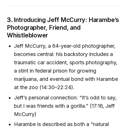
3.
Introducing Jeff McCurry: Harambe’s
Photographer, Friend, and
Whistleblower
Jeff McCurry, a 64-year-old photographer,
becomes central: his backstory includes a
traumatic car accident, sports photography,
a stint in federal prison for growing
marijuana, and eventual bond with Harambe
at the zoo (14:30–22:24).
Jeff’s personal connection: “It’s odd to say,
but I was friends with a gorilla.” (17:16, Jeff
McCurry)
Harambe is described as both a “natural