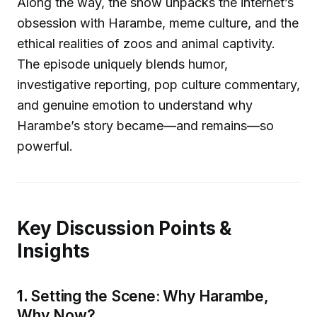
Along the way, the show unpacks the internet’s
obsession with Harambe, meme culture, and the
ethical realities of zoos and animal captivity.
The episode uniquely blends humor,
investigative reporting, pop culture commentary,
and genuine emotion to understand why
Harambe’s story became—and remains—so
powerful.
Key Discussion Points &
Insights
1.
Setting the Scene: Why Harambe,
Why Now?