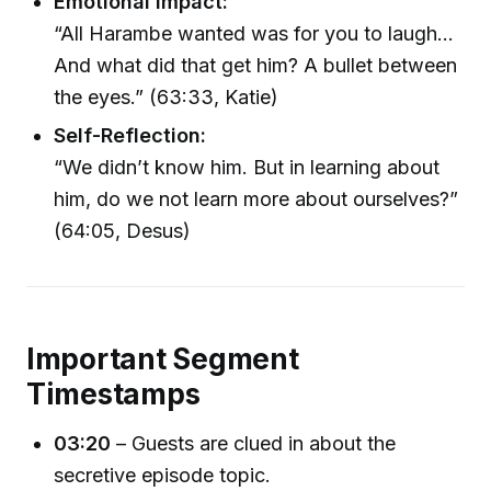
Emotional Impact:
“All Harambe wanted was for you to laugh...
And what did that get him? A bullet between
the eyes.” (63:33, Katie)
Self-Reflection:
“We didn’t know him. But in learning about
him, do we not learn more about ourselves?”
(64:05, Desus)
Important Segment
Timestamps
03:20
– Guests are clued in about the
secretive episode topic.