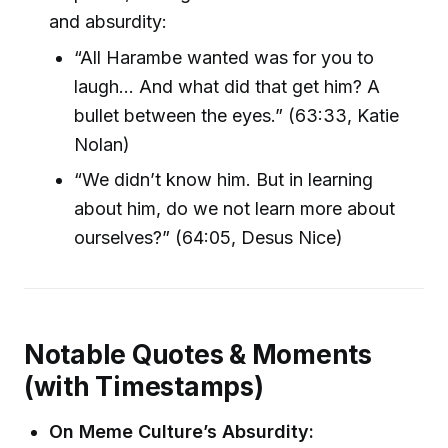
and absurdity:
“All Harambe wanted was for you to
laugh... And what did that get him? A
bullet between the eyes.” (63:33, Katie
Nolan)
“We didn’t know him. But in learning
about him, do we not learn more about
ourselves?” (64:05, Desus Nice)
Notable Quotes & Moments
(with Timestamps)
On Meme Culture’s Absurdity: