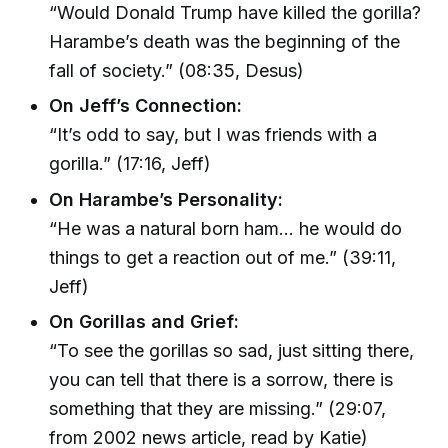
“Would Donald Trump have killed the gorilla?
Harambe’s death was the beginning of the
fall of society.” (08:35, Desus)
On Jeff’s Connection:
“It’s odd to say, but I was friends with a
gorilla.” (17:16, Jeff)
On Harambe’s Personality:
“He was a natural born ham... he would do
things to get a reaction out of me.” (39:11,
Jeff)
On Gorillas and Grief:
“To see the gorillas so sad, just sitting there,
you can tell that there is a sorrow, there is
something that they are missing.” (29:07,
from 2002 news article, read by Katie)