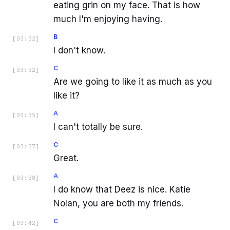
eating grin on my face. That is how
much I'm enjoying having.
B
[
03:32
]
I don't know.
C
[
03:32
]
Are we going to like it as much as you
like it?
A
[
03:35
]
I can't totally be sure.
C
[
03:37
]
Great.
A
[
03:38
]
I do know that Deez is nice. Katie
Nolan, you are both my friends.
C
[
03:42
]