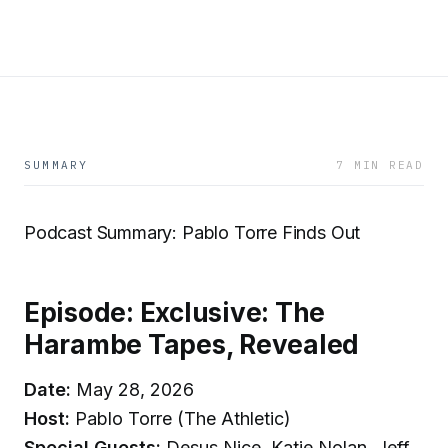
SUMMARY
7 MIN READ
Podcast Summary: Pablo Torre Finds Out
Episode: Exclusive: The
Harambe Tapes, Revealed
Date:
May 28, 2026
Host:
Pablo Torre (The Athletic)
Special Guests:
Desus Nice, Katie Nolan, Jeff