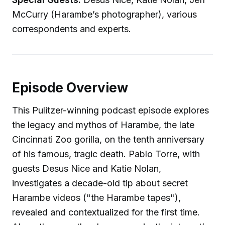
McCurry (Harambe’s photographer), various
correspondents and experts.
Episode Overview
This Pulitzer-winning podcast episode explores
the legacy and mythos of Harambe, the late
Cincinnati Zoo gorilla, on the tenth anniversary
of his famous, tragic death. Pablo Torre, with
guests Desus Nice and Katie Nolan,
investigates a decade-old tip about secret
Harambe videos ("the Harambe tapes"),
revealed and contextualized for the first time.