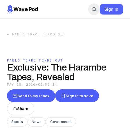
Wave Pod
Sign In
←
PABLO TORRE FINDS OUT
PABLO TORRE FINDS OUT
Exclusive: The Harambe
Tapes, Revealed
MAY 28, 2026
·
00:58:14
Send to my inbox
Sign in to save
Share
Sports
News
Government