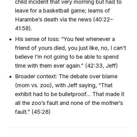
child incident that very morning but had to
leave for a basketball game; learns of
Harambe’s death via the news (40:22–
41:58).
His sense of loss: “You feel whenever a
friend of yours died, you just like, no, I can’t
believe I’m not going to be able to spend
time with them ever again.” (42:33, Jeff)
Broader context: The debate over blame
(mom vs. zoo), with Jeff saying, “That
exhibit had to be bulletproof... That made it
all the zoo’s fault and none of the mother’s
fault.” (45:28)