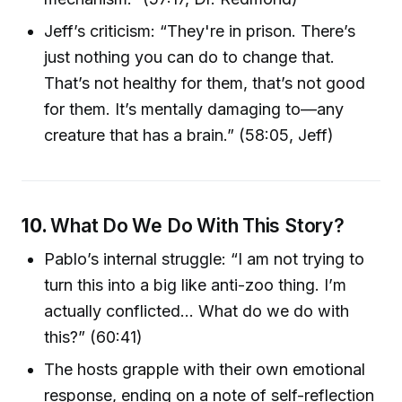
Jeff’s criticism: “They're in prison. There’s
just nothing you can do to change that.
That’s not healthy for them, that’s not good
for them. It’s mentally damaging to—any
creature that has a brain.” (58:05, Jeff)
10.
What Do We Do With This Story?
Pablo’s internal struggle: “I am not trying to
turn this into a big like anti-zoo thing. I’m
actually conflicted... What do we do with
this?” (60:41)
The hosts grapple with their own emotional
response, ending on a note of self-reflection