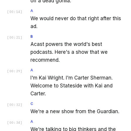
off a dead gorilla.
A
[
00:14
]
We would never do that right after this
ad.
B
[
00:21
]
Acast powers the world's best
podcasts. Here's a show that we
recommend.
A
[
00:29
]
I'm Kai Wright. I'm Carter Sherman.
Welcome to Stateside with Kai and
Carter.
C
[
00:32
]
We're a new show from the Guardian.
A
[
00:34
]
We're talking to big thinkers and the