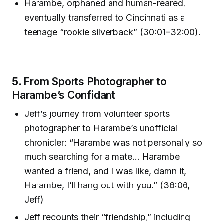
Harambe, orphaned and human-reared,
eventually transferred to Cincinnati as a
teenage “rookie silverback” (30:01–32:00).
5.
From Sports Photographer to
Harambe’s Confidant
Jeff’s journey from volunteer sports
photographer to Harambe’s unofficial
chronicler: “Harambe was not personally so
much searching for a mate… Harambe
wanted a friend, and I was like, damn it,
Harambe, I’ll hang out with you.” (36:06,
Jeff)
Jeff recounts their “friendship,” including