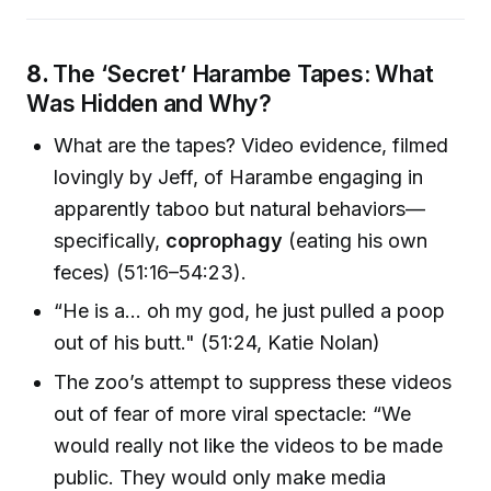
8.
The ‘Secret’ Harambe Tapes: What
Was Hidden and Why?
What are the tapes? Video evidence, filmed
lovingly by Jeff, of Harambe engaging in
apparently taboo but natural behaviors—
specifically,
coprophagy
(eating his own
feces) (51:16–54:23).
“He is a... oh my god, he just pulled a poop
out of his butt." (51:24, Katie Nolan)
The zoo’s attempt to suppress these videos
out of fear of more viral spectacle: “We
would really not like the videos to be made
public. They would only make media