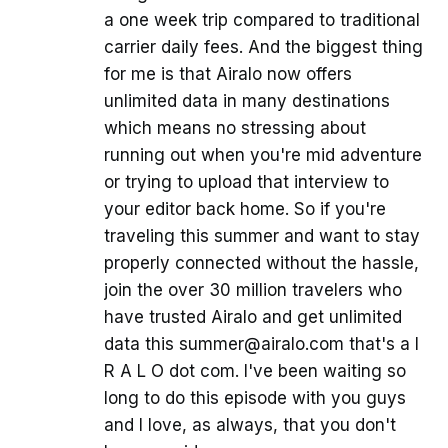
a one week trip compared to traditional
carrier daily fees. And the biggest thing
for me is that Airalo now offers
unlimited data in many destinations
which means no stressing about
running out when you're mid adventure
or trying to upload that interview to
your editor back home. So if you're
traveling this summer and want to stay
properly connected without the hassle,
join the over 30 million travelers who
have trusted Airalo and get unlimited
data this summer@airalo.com that's a I
R A L O dot com. I've been waiting so
long to do this episode with you guys
and I love, as always, that you don't