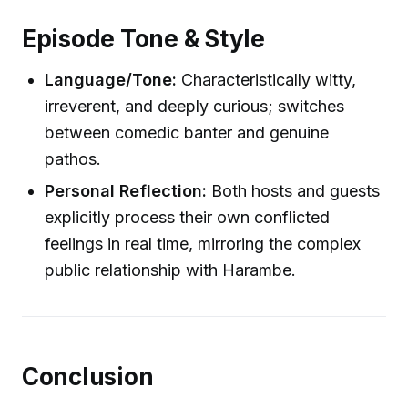
Episode Tone & Style
Language/Tone:
Characteristically witty,
irreverent, and deeply curious; switches
between comedic banter and genuine
pathos.
Personal Reflection:
Both hosts and guests
explicitly process their own conflicted
feelings in real time, mirroring the complex
public relationship with Harambe.
Conclusion