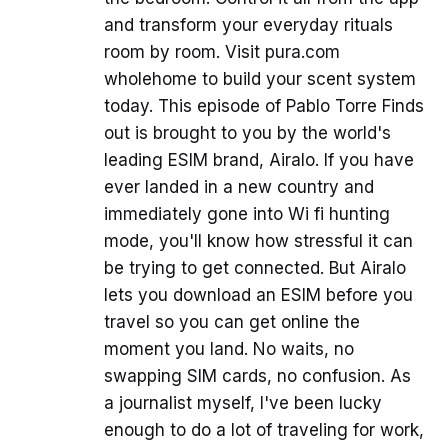
and transform your everyday rituals
room by room. Visit pura.com
wholehome to build your scent system
today. This episode of Pablo Torre Finds
out is brought to you by the world's
leading ESIM brand, Airalo. If you have
ever landed in a new country and
immediately gone into Wi fi hunting
mode, you'll know how stressful it can
be trying to get connected. But Airalo
lets you download an ESIM before you
travel so you can get online the
moment you land. No waits, no
swapping SIM cards, no confusion. As
a journalist myself, I've been lucky
enough to do a lot of traveling for work,