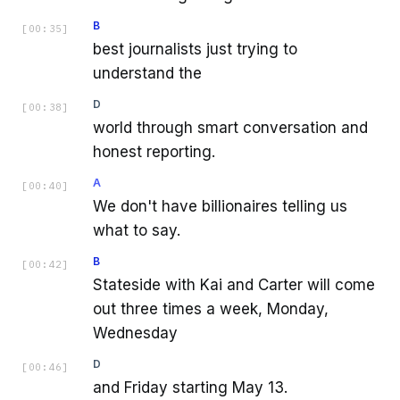
B
[
00:35
]
best journalists just trying to
understand the
D
[
00:38
]
world through smart conversation and
honest reporting.
A
[
00:40
]
We don't have billionaires telling us
what to say.
B
[
00:42
]
Stateside with Kai and Carter will come
out three times a week, Monday,
Wednesday
D
[
00:46
]
and Friday starting May 13.