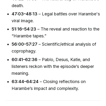
death.
47:03–48:13
– Legal battles over Harambe's
viral image.
51:16–54:23
– The reveal and reaction to the
“Harambe tapes.”
56:00–57:27
– Scientific/ethical analysis of
coprophagy.
60:41–62:36
– Pablo, Desus, Katie, and
listeners reckon with the episode’s deeper
meaning.
63:44–64:24
– Closing reflections on
Harambe’s impact and complexity.