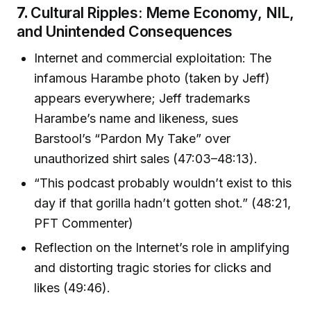
7.
Cultural Ripples: Meme Economy, NIL,
and Unintended Consequences
Internet and commercial exploitation: The
infamous Harambe photo (taken by Jeff)
appears everywhere; Jeff trademarks
Harambe’s name and likeness, sues
Barstool’s “Pardon My Take” over
unauthorized shirt sales (47:03–48:13).
“This podcast probably wouldn’t exist to this
day if that gorilla hadn’t gotten shot.” (48:21,
PFT Commenter)
Reflection on the Internet’s role in amplifying
and distorting tragic stories for clicks and
likes (49:46).