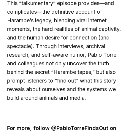
This “talkumentary” episode provides—and
complicates—the definitive account of
Harambe’s legacy, blending viral internet
moments, the hard realities of animal captivity,
and the human desire for connection (and
spectacle). Through interviews, archival
research, and self-aware humor, Pablo Torre
and colleagues not only uncover the truth
behind the secret “Harambe tapes,” but also
prompt listeners to “find out” what this story
reveals about ourselves and the systems we
build around animals and media.
For more, follow @PabloTorreFindsOut on