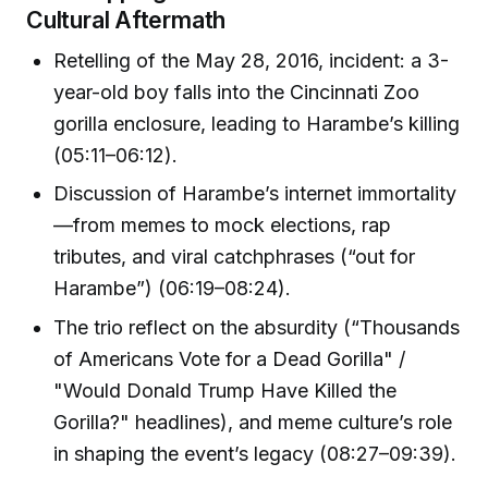
Cultural Aftermath
Retelling of the May 28, 2016, incident: a 3-
year-old boy falls into the Cincinnati Zoo
gorilla enclosure, leading to Harambe’s killing
(05:11–06:12).
Discussion of Harambe’s internet immortality
—from memes to mock elections, rap
tributes, and viral catchphrases (“out for
Harambe”) (06:19–08:24).
The trio reflect on the absurdity (“Thousands
of Americans Vote for a Dead Gorilla" /
"Would Donald Trump Have Killed the
Gorilla?" headlines), and meme culture’s role
in shaping the event’s legacy (08:27–09:39).