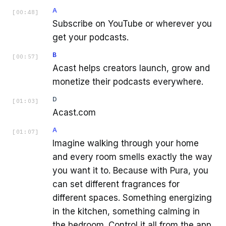
A
[
00:48
]
Subscribe on YouTube or wherever you
get your podcasts.
B
[
00:57
]
Acast helps creators launch, grow and
monetize their podcasts everywhere.
D
[
01:03
]
Acast.com
A
[
01:07
]
Imagine walking through your home
and every room smells exactly the way
you want it to. Because with Pura, you
can set different fragrances for
different spaces. Something energizing
in the kitchen, something calming in
the bedroom. Control it all from the app