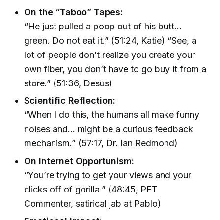
On the “Taboo” Tapes:
“He just pulled a poop out of his butt...
green. Do not eat it.” (51:24, Katie) “See, a
lot of people don’t realize you create your
own fiber, you don’t have to go buy it from a
store.” (51:36, Desus)
Scientific Reflection:
“When I do this, the humans all make funny
noises and... might be a curious feedback
mechanism.” (57:17, Dr. Ian Redmond)
On Internet Opportunism:
“You’re trying to get your views and your
clicks off of gorilla.” (48:45, PFT
Commenter, satirical jab at Pablo)