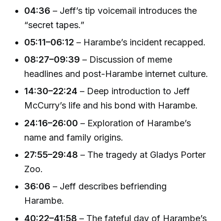
04:36
– Jeff’s tip voicemail introduces the
“secret tapes.”
05:11–06:12
– Harambe’s incident recapped.
08:27–09:39
– Discussion of meme
headlines and post-Harambe internet culture.
14:30–22:24
– Deep introduction to Jeff
McCurry’s life and his bond with Harambe.
24:16–26:00
– Exploration of Harambe’s
name and family origins.
27:55–29:48
– The tragedy at Gladys Porter
Zoo.
36:06
– Jeff describes befriending
Harambe.
40:22–41:58
– The fateful day of Harambe’s