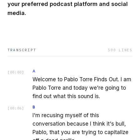
your preferred podcast platform and social
media.
TRANSCRIPT
500
LINES
A
[
00:00
]
Welcome to Pablo Torre Finds Out. I am
Pablo Torre and today we're going to
find out what this sound is.
B
[
00:06
]
I'm recusing myself of this
conversation because I think it's bull,
Pablo, that you are trying to capitalize