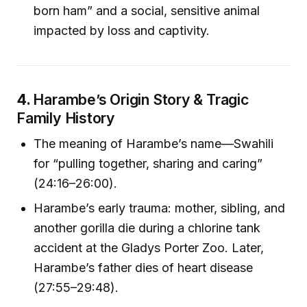
born ham” and a social, sensitive animal
impacted by loss and captivity.
4.
Harambe’s Origin Story & Tragic
Family History
The meaning of Harambe’s name—Swahili
for “pulling together, sharing and caring”
(24:16–26:00).
Harambe’s early trauma: mother, sibling, and
another gorilla die during a chlorine tank
accident at the Gladys Porter Zoo. Later,
Harambe’s father dies of heart disease
(27:55–29:48).