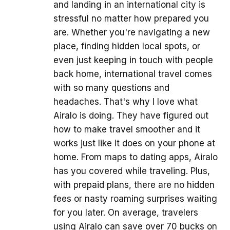
and landing in an international city is
stressful no matter how prepared you
are. Whether you're navigating a new
place, finding hidden local spots, or
even just keeping in touch with people
back home, international travel comes
with so many questions and
headaches. That's why I love what
Airalo is doing. They have figured out
how to make travel smoother and it
works just like it does on your phone at
home. From maps to dating apps, Airalo
has you covered while traveling. Plus,
with prepaid plans, there are no hidden
fees or nasty roaming surprises waiting
for you later. On average, travelers
using Airalo can save over 70 bucks on