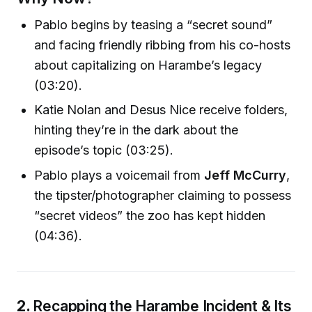
Pablo begins by teasing a “secret sound”
and facing friendly ribbing from his co-hosts
about capitalizing on Harambe’s legacy
(03:20).
Katie Nolan and Desus Nice receive folders,
hinting they’re in the dark about the
episode’s topic (03:25).
Pablo plays a voicemail from
Jeff McCurry
,
the tipster/photographer claiming to possess
“secret videos” the zoo has kept hidden
(04:36).
2.
Recapping the Harambe Incident & Its