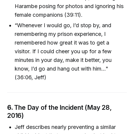
Harambe posing for photos and ignoring his
female companions (39:11).
“Whenever I would go, I’d stop by, and
remembering my prison experience, I
remembered how great it was to get a
visitor. If I could cheer you up for a few
minutes in your day, make it better, you
know, I’d go and hang out with him..."
(36:06, Jeff)
6.
The Day of the Incident (May 28,
2016)
Jeff describes nearly preventing a similar