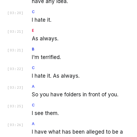
have any idea.
C
[
03:20
]
I hate it.
E
[
03:21
]
As always.
B
[
03:21
]
I'm terrified.
C
[
03:22
]
I hate it. As always.
A
[
03:23
]
So you have folders in front of you.
C
[
03:25
]
I see them.
A
[
03:26
]
I have what has been alleged to be a