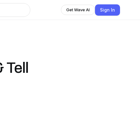
Sign In
Get Wave AI
 Tell