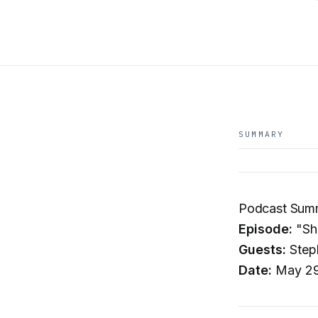
SUMMARY
Podcast Summ
Episode:
"Sha
Guests:
Steph
Date:
May 29