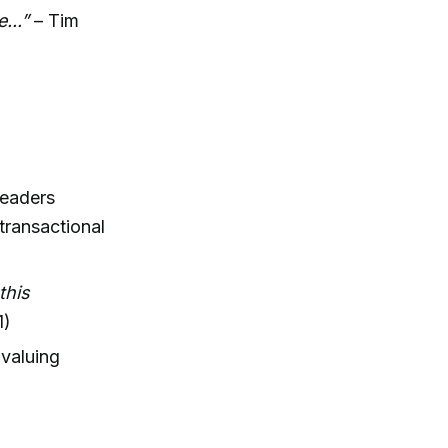
...”
– Tim
leaders
transactional
this
1)
 valuing