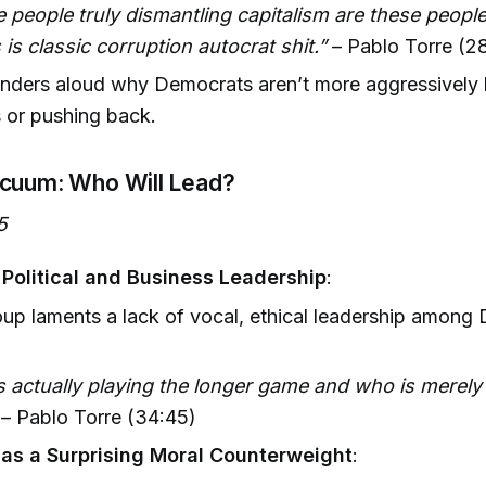
 people truly dismantling capitalism are these peopl
 is classic corruption autocrat shit.”
– Pablo Torre (2
ders aloud why Democrats aren’t more aggressively 
 or pushing back.
cuum: Who Will Lead?
5
f Political and Business Leadership
:
up laments a lack of vocal, ethical leadership among
 actually playing the longer game and who is merely 
– Pablo Torre (34:45)
as a Surprising Moral Counterweight
: