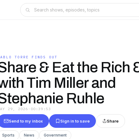
PABLO TORRE FINDS OUT
Share & Eat the Rich &
with Tim Miller and
Stephanie Ruhle
MAY 29, 2026
·
00:39:53
Send to my inbox
Sign in to save
Share
Sports
News
Government