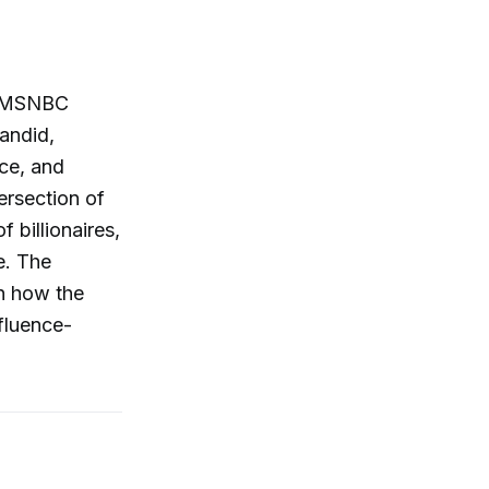
by MSNBC
andid,
nce, and
ersection of
 billionaires,
e. The
n how the
nfluence-