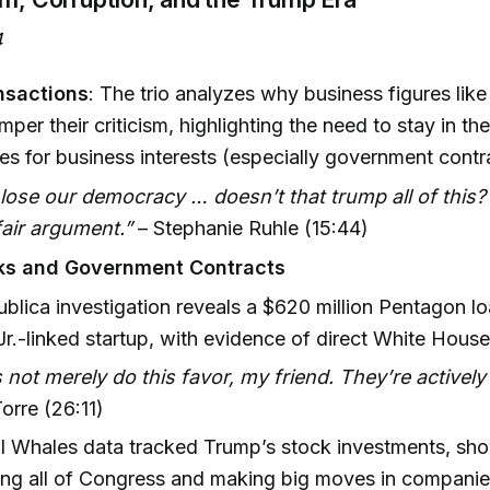
4
nsactions
: The trio analyzes why business figures lik
mper their criticism, highlighting the need to stay in th
s for business interests (especially government contr
 lose our democracy … doesn’t that trump all of this?
 fair argument.”
– Stephanie Ruhle (15:44)
cks and Government Contracts
blica investigation reveals a $620 million Pentagon lo
r.-linked startup, with evidence of direct White House
s not merely do this favor, my friend. They’re actively
orre (26:11)
 Whales data tracked Trump’s stock investments, sho
ing all of Congress and making big moves in compani