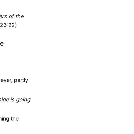
rs of the
(23:22)
re
ever, partly
ide is going
ning the