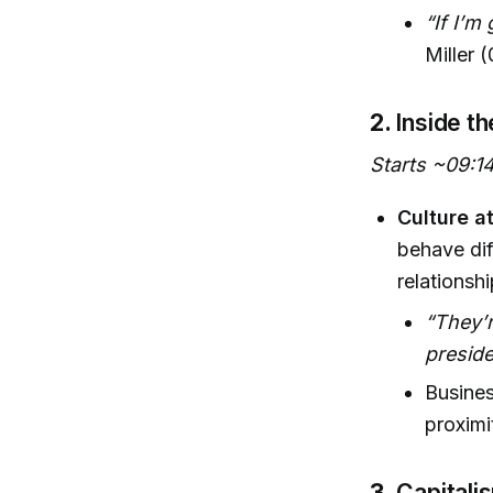
“If I’m
Miller 
2.
Inside t
Starts ~09:1
Culture a
behave dif
relationsh
“They’r
presid
Busines
proximit
3.
Capitali