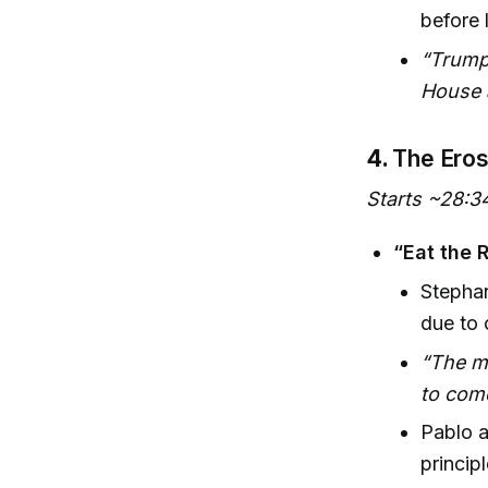
before 
“Trump
House 
4.
The Eros
Starts ~28:3
“Eat the 
Stephan
due to 
“The mo
to come
Pablo a
princip