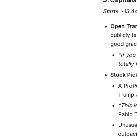
Starts ~13:4
Open Tra
publicly te
good grace
“If you
totally
Stock Pi
A ProPu
Trump J
“This i
Pablo T
Unusual
outpac