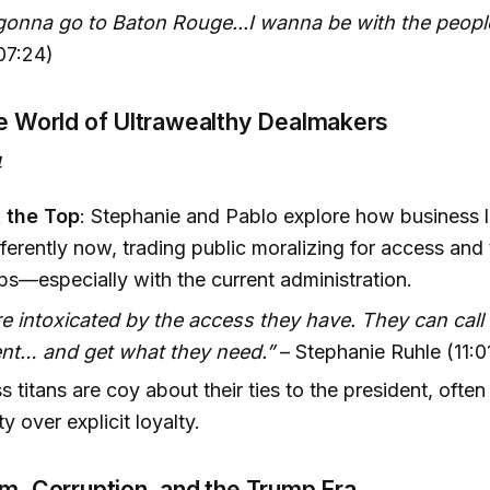
 gonna go to Baton Rouge...I wanna be with the people
(07:24)
he World of Ultrawealthy Dealmakers
4
t the Top
: Stephanie and Pablo explore how business 
ferently now, trading public moralizing for access and 
ips—especially with the current administration.
e intoxicated by the access they have. They can call 
ent… and get what they need.”
– Stephanie Ruhle (11:0
s titans are coy about their ties to the president, often
y over explicit loyalty.
sm, Corruption, and the Trump Era