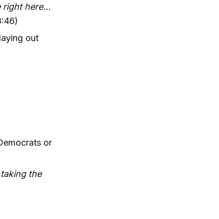
e right here…
8:46)
laying out
 Democrats or
taking the