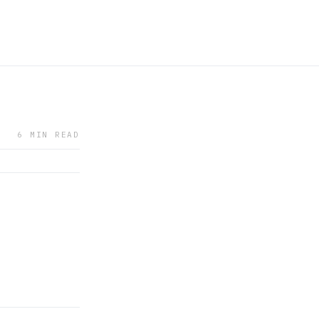
6 MIN READ