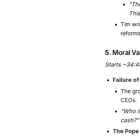
“The
This
Tim won
reforms
5.
Moral Va
Starts ~34:4
Failure o
The gro
CEOs.
“Who is
cash?”
The Pope 