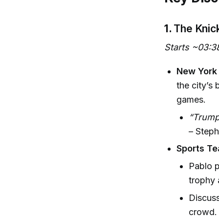
1.
The Knic
Starts ~03:3
New York 
the city’s
games.
“Trump 
– Steph
Sports Te
Pablo p
trophy a
Discuss
crowd.