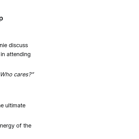
p
nie discuss
 in attending
. Who cares?”
he ultimate
energy of the