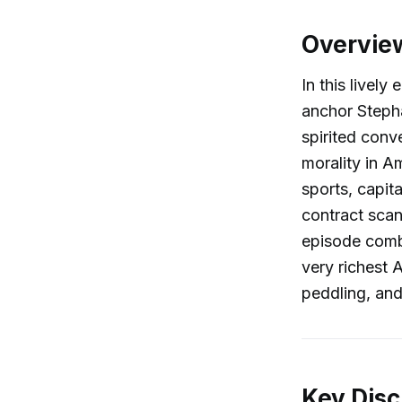
Overvie
In this livel
anchor Stepha
spirited conv
morality in A
sports, capit
contract scan
episode combi
very richest 
peddling, and
Key Disc