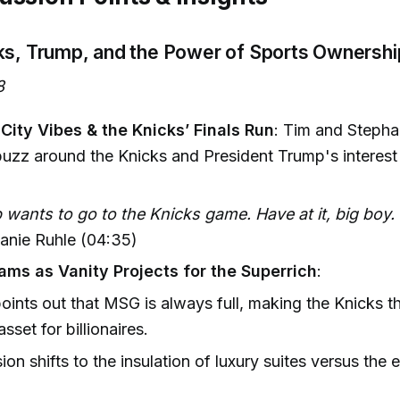
ks, Trump, and the Power of Sports Ownershi
8
City Vibes & the Knicks’ Finals Run
: Tim and Stepha
 buzz around the Knicks and President Trump's interest
wants to go to the Knicks game. Have at it, big boy
anie Ruhle (04:35)
ams as Vanity Projects for the Superrich
:
oints out that MSG is always full, making the Knicks t
sset for billionaires.
ion shifts to the insulation of luxury suites versus the 