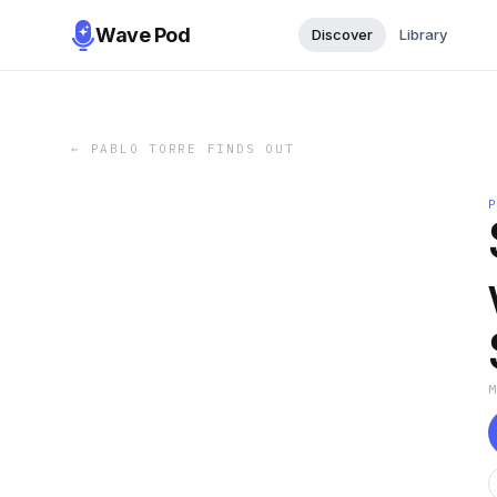
Wave Pod
Discover
Library
←
PABLO TORRE FINDS OUT