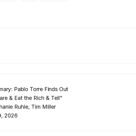
ary: Pablo Torre Finds Out
re & Eat the Rich & Tell"
anie Ruhle, Tim Miller
, 2026