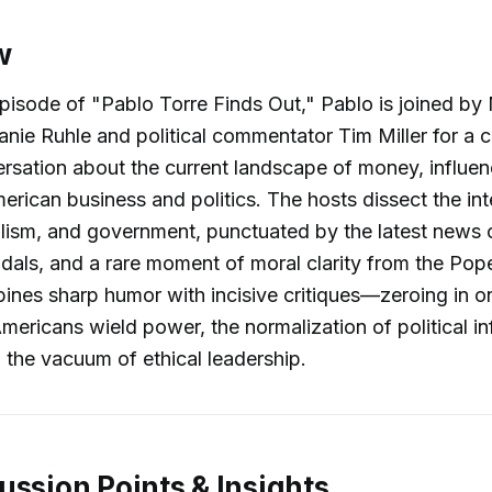
w
y episode of "Pablo Torre Finds Out," Pablo is joined 
nie Ruhle and political commentator Tim Miller for a c
ersation about the current landscape of money, influe
merican business and politics. The hosts dissect the int
alism, and government, punctuated by the latest news of
dals, and a rare moment of moral clarity from the Pop
nes sharp humor with incisive critiques—zeroing in o
Americans wield power, the normalization of political i
 the vacuum of ethical leadership.
ussion Points & Insights