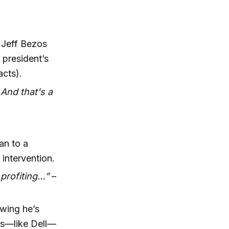
e Jeff Bezos
e president’s
acts).
 And that's a
an to a
 intervention.
 profiting…”
–
wing he’s
es—like Dell—