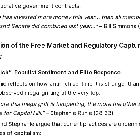
lucrative government contracts.
 has invested more money this year… than all membe
and Senate did combined last year…”
– Bill Simmons 
ion of the Free Market and Regulatory Captu
4
Rich”: Populist Sentiment and Elite Response
:
ie reflects on how anti-rich sentiment is stronger than 
observed mega-grifting at the very top.
re this mega grift is happening, the more the other s
 for Capitol Hill.”
– Stephanie Ruhle (28:33)
nd Stephanie argue that current practices are undermi
les of capitalism: