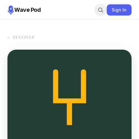
Wave Pod
Sign In
← DISCOVER