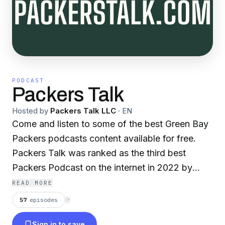
PODCAST
Packers Talk
Hosted by
Packers Talk LLC
·
EN
Come and listen to some of the best Green Bay
Packers podcasts content available for free.
Packers Talk was ranked as the third best
Packers Podcast on the internet in 2022 by
FeedSpot.com! One subscribe gets you access
READ MORE
to an entire stable of distinct content from some
57
episodes
⟳
great Packers podcasters! Packers Therapy--
Sign in to save