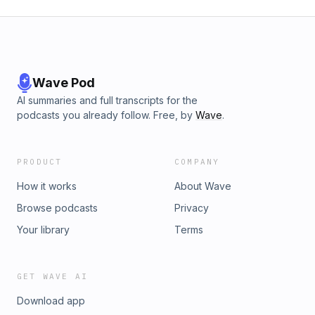
Wave Pod
AI summaries and full transcripts for the
podcasts you already follow. Free, by
Wave
.
PRODUCT
COMPANY
How it works
About Wave
Browse podcasts
Privacy
Your library
Terms
GET WAVE AI
Download app