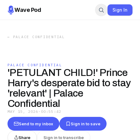
Wave Pod
Sign In
←
PALACE CONFIDENTIAL
PALACE CONFIDENTIAL
'PETULANT CHILD!' Prince
Harry's desperate bid to stay
'relevant' | Palace
Confidential
MAY 15, 2026
·
00:55:42
Send to my inbox
Sign in to save
Share
Sign in to transcribe