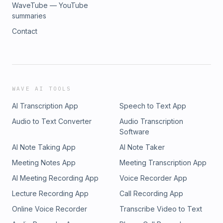
WaveTube — YouTube
summaries
Contact
WAVE AI TOOLS
AI Transcription App
Speech to Text App
Audio to Text Converter
Audio Transcription
Software
AI Note Taking App
AI Note Taker
Meeting Notes App
Meeting Transcription App
AI Meeting Recording App
Voice Recorder App
Lecture Recording App
Call Recording App
Online Voice Recorder
Transcribe Video to Text