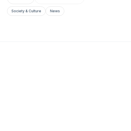
Society & Culture
News