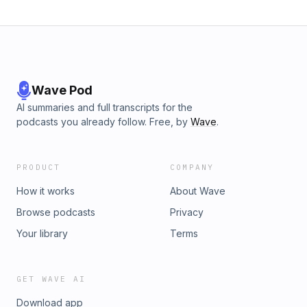
Wave Pod
AI summaries and full transcripts for the
podcasts you already follow. Free, by
Wave
.
PRODUCT
COMPANY
How it works
About Wave
Browse podcasts
Privacy
Your library
Terms
GET WAVE AI
Download app