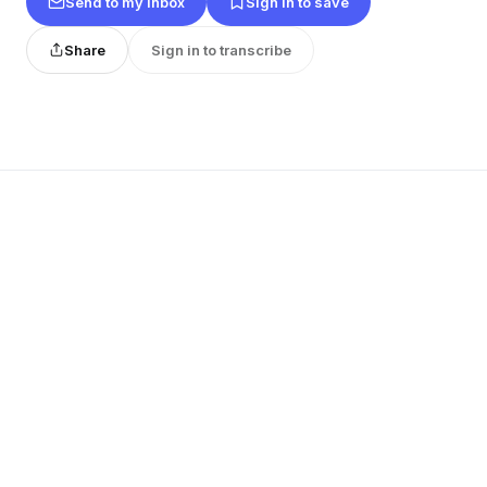
Send to my inbox
Sign in to save
Share
Sign in to transcribe