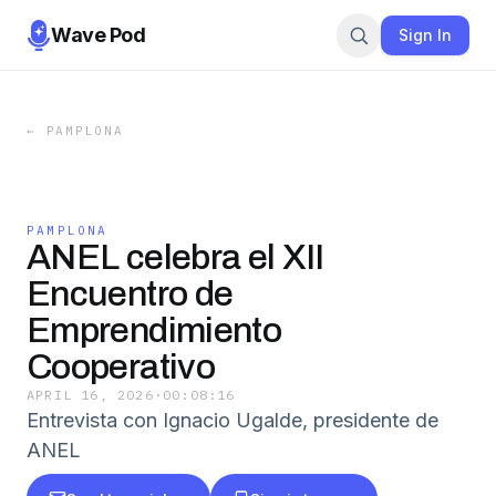
Wave Pod
Sign In
←
PAMPLONA
PAMPLONA
ANEL celebra el XII
Encuentro de
Emprendimiento
Cooperativo
APRIL 16, 2026
·
00:08:16
Entrevista con Ignacio Ugalde, presidente de
ANEL