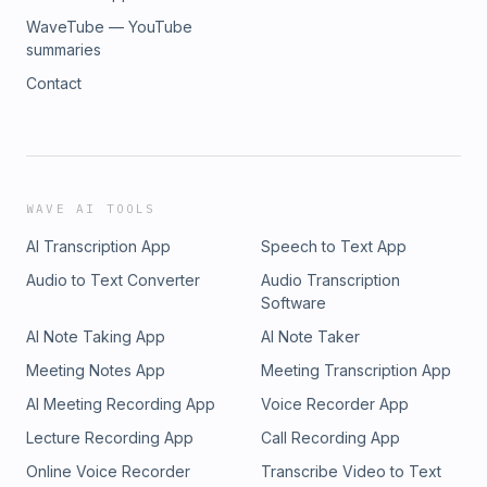
WaveTube — YouTube
summaries
Contact
WAVE AI TOOLS
AI Transcription App
Speech to Text App
Audio to Text Converter
Audio Transcription
Software
AI Note Taking App
AI Note Taker
Meeting Notes App
Meeting Transcription App
AI Meeting Recording App
Voice Recorder App
Lecture Recording App
Call Recording App
Online Voice Recorder
Transcribe Video to Text