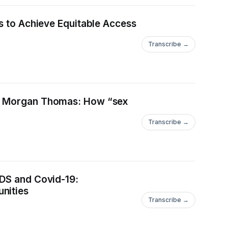
rs to Achieve Equitable Access
Transcribe →
uth Morgan Thomas: How “sex
Transcribe →
IDS and Covid-19:
nities
Transcribe →