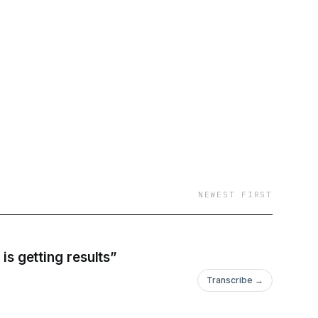
NEWEST FIRST
is getting results”
Transcribe →