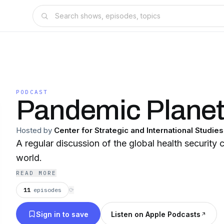
PODCAST
Pandemic Plane
Hosted by
Center for Strategic and International Studies
A regular discussion of the global health security 
world.
READ MORE
11
episodes
⟳
Sign in to save
Listen on Apple Podcasts