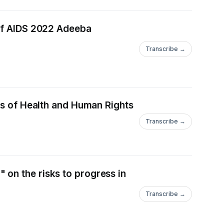
 of AIDS 2022 Adeeba
Transcribe →
ics of Health and Human Rights
Transcribe →
on the risks to progress in
Transcribe →