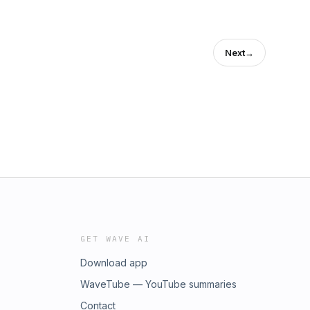
Next
→
GET WAVE AI
Download app
WaveTube — YouTube summaries
Contact