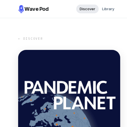
Wave Pod
Discover
Library
← DISCOVER