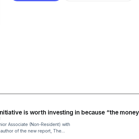
initiative is worth investing in because “the money 
E
enior Associate (Non-Resident) with
-author of the new report, The
: An Interim Assessment and Policy