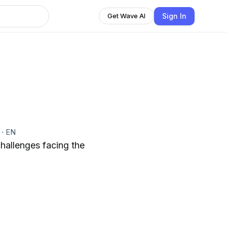
Sign In
Get Wave AI
t
·
EN
challenges facing the