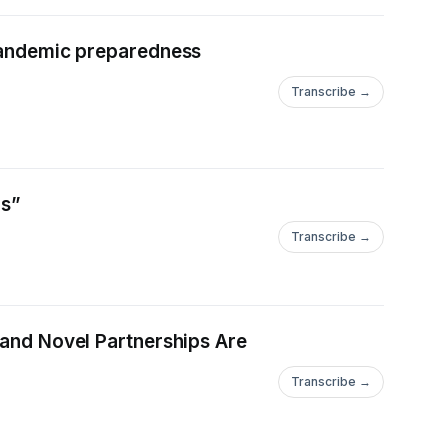
 pandemic preparedness
Transcribe →
is”
Transcribe →
 and Novel Partnerships Are
Transcribe →