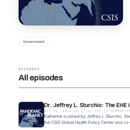
Government
EPISODES
All episodes
Dr. Jeffrey L. Sturchio: The EHE 
DEC 16, 2022
·
00:27:46
·
TAP TO SUMMARIZ
Katherine is joined by Jeffrey L. Sturchio, S
the CSIS Global Health Policy Center and co
Ending the HIV Epidemic in the U.S. Initiative