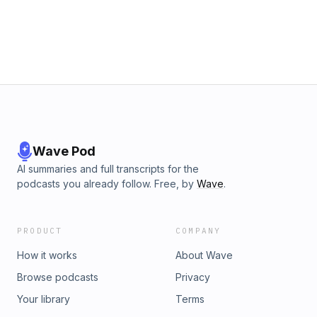
Wave Pod
AI summaries and full transcripts for the
podcasts you already follow. Free, by
Wave
.
PRODUCT
COMPANY
How it works
About Wave
Browse podcasts
Privacy
Your library
Terms