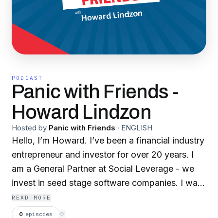
PODCAST
Panic with Friends -
Howard Lindzon
Hosted by
Panic with Friends
·
ENGLISH
Hello, I’m Howard. I’ve been a financial industry
entrepreneur and investor for over 20 years. I
am a General Partner at Social Leverage - we
invest in seed stage software companies. I was
a co-founder of Stocktwits and a seed investor
READ MORE
in Robinhood and Etoro. On this podcast, you
0
episodes
⟳