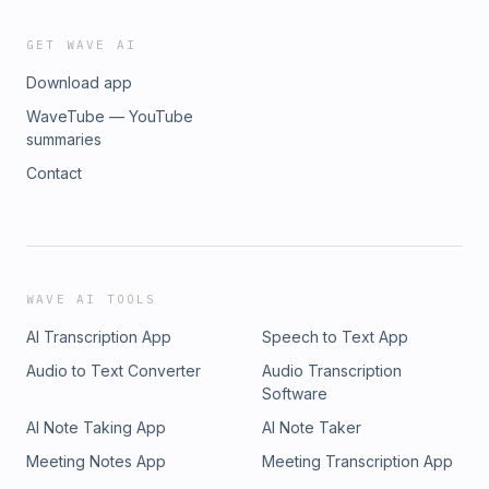
GET WAVE AI
Download app
WaveTube — YouTube
summaries
Contact
WAVE AI TOOLS
AI Transcription App
Speech to Text App
Audio to Text Converter
Audio Transcription
Software
AI Note Taking App
AI Note Taker
Meeting Notes App
Meeting Transcription App