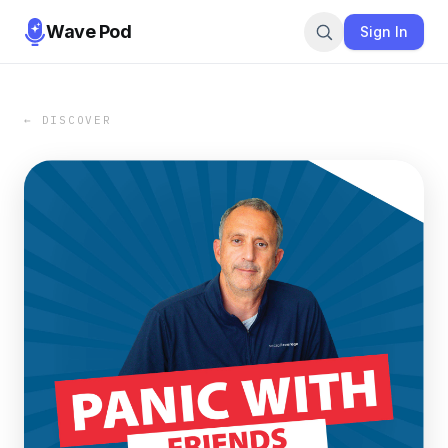
Wave Pod
Sign In
← DISCOVER