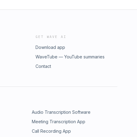
GET WAVE AI
Download app
WaveTube — YouTube summaries
Contact
Audio Transcription Software
Meeting Transcription App
Call Recording App