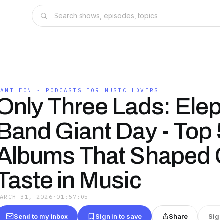
PANTHEON - PODCASTS FOR MUSIC LOVERS
Only Three Lads: Elep
Band Giant Day - Top 
Albums That Shaped 
Taste in Music
MARCH 31, 2026
·
01:57:05
Send to my inbox
Sign in to save
Share
Sig