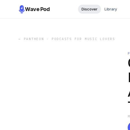
Wave Pod
Discover
Library
←
PANTHEON - PODCASTS FOR MUSIC LOVERS