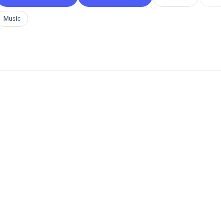
Music