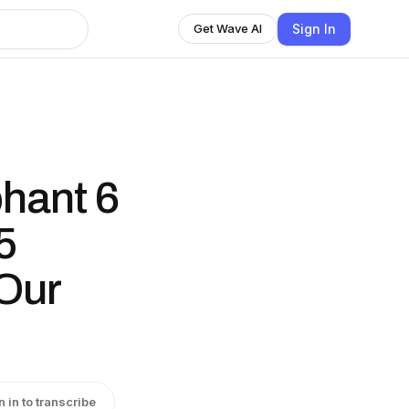
Sign In
Get Wave AI
hant 6
5
Our
n in to transcribe