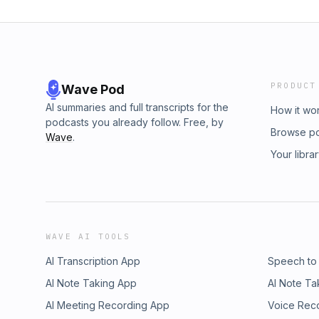
PRODUCT
Wave Pod
AI summaries and full transcripts for the
How it wo
podcasts you already follow. Free, by
Browse p
Wave
.
Your libra
WAVE AI TOOLS
AI Transcription App
Speech to
AI Note Taking App
AI Note Ta
AI Meeting Recording App
Voice Rec