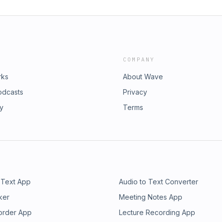
COMPANY
rks
About Wave
odcasts
Privacy
ry
Terms
 Text App
Audio to Text Converter
ker
Meeting Notes App
order App
Lecture Recording App