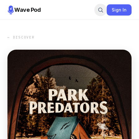
Wave Pod
Sign In
← DISCOVER