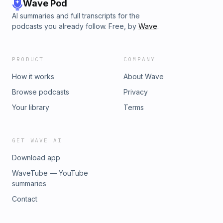
advertising.
Wave Pod
AI summaries and full transcripts for the
podcasts you already follow. Free, by
Wave
.
PRODUCT
COMPANY
How it works
About Wave
Browse podcasts
Privacy
Your library
Terms
GET WAVE AI
Download app
WaveTube — YouTube
summaries
Contact