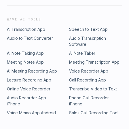
WAVE AI TOOLS
AI Transcription App
Speech to Text App
Audio to Text Converter
Audio Transcription
Software
AI Note Taking App
AI Note Taker
Meeting Notes App
Meeting Transcription App
AI Meeting Recording App
Voice Recorder App
Lecture Recording App
Call Recording App
Online Voice Recorder
Transcribe Video to Text
Audio Recorder App
Phone Call Recorder
iPhone
iPhone
Voice Memo App Android
Sales Call Recording Tool