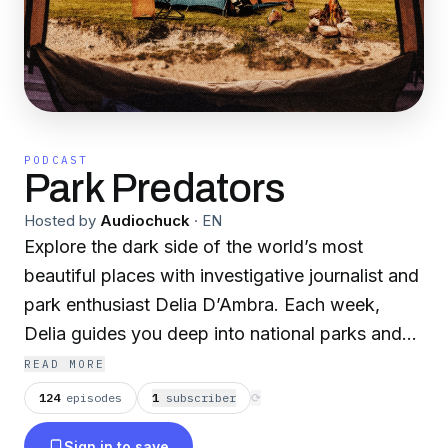
PODCAST
Park Predators
Hosted by
Audiochuck
·
EN
Explore the dark side of the world’s most
beautiful places with investigative journalist and
park enthusiast Delia D’Ambra. Each week,
Delia guides you deep into national parks and
forests across the globe, uncovering stories
READ MORE
where nature’s breathtaking beauty has masked
124
episodes
1
subscriber
⟳
sinister secrets. From infamous cases that made
Sign in to save