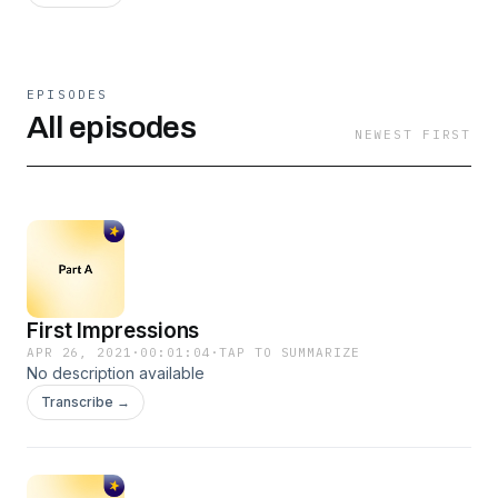
EPISODES
All episodes
NEWEST FIRST
First Impressions
APR 26, 2021
·
00:01:04
·
TAP TO SUMMARIZE
No description available
Transcribe →