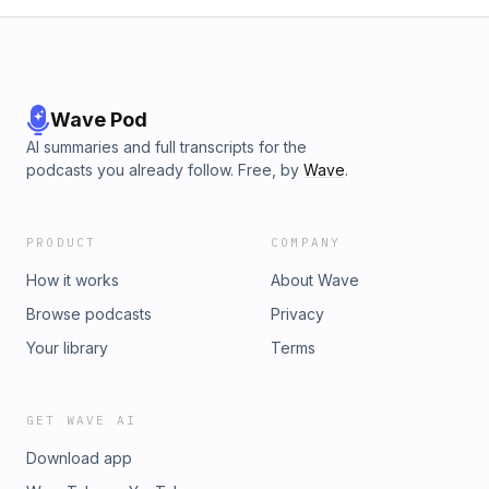
Wave Pod
AI summaries and full transcripts for the
podcasts you already follow. Free, by
Wave
.
PRODUCT
COMPANY
How it works
About Wave
Browse podcasts
Privacy
Your library
Terms
GET WAVE AI
Download app