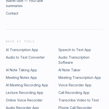
WaveTube — YouTube
summaries
Contact
WAVE AI TOOLS
AI Transcription App
Speech to Text App
Audio to Text Converter
Audio Transcription
Software
AI Note Taking App
AI Note Taker
Meeting Notes App
Meeting Transcription App
AI Meeting Recording App
Voice Recorder App
Lecture Recording App
Call Recording App
Online Voice Recorder
Transcribe Video to Text
Audio Recorder App
Phone Call Recorder