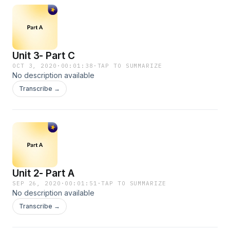
Unit 3- Part C
OCT 3, 2020
·
00:01:38
·
TAP TO SUMMARIZE
No description available
Transcribe →
Unit 2- Part A
SEP 26, 2020
·
00:01:51
·
TAP TO SUMMARIZE
No description available
Transcribe →