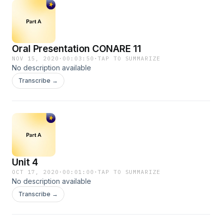
Oral Presentation CONARE 11
NOV 15, 2020
·
00:03:50
·
TAP TO SUMMARIZE
No description available
Transcribe →
Unit 4
OCT 17, 2020
·
00:01:00
·
TAP TO SUMMARIZE
No description available
Transcribe →