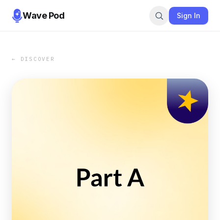
Wave Pod
Sign In
← DISCOVER