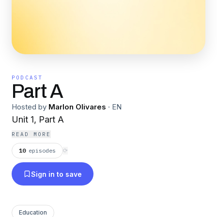
PODCAST
Part A
Hosted by
Marlon Olivares
·
EN
Unit 1, Part A
READ MORE
10
episodes
⟳
Sign in to save
Education