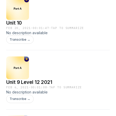
Unit 10
FEB 20, 2021
·
00:01:47
·
TAP TO SUMMARIZE
No description available
Transcribe →
Unit 9 Level 12 2021
FEB 6, 2021
·
00:01:08
·
TAP TO SUMMARIZE
No description available
Transcribe →