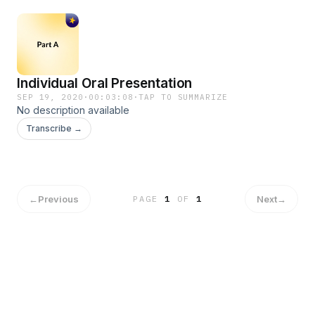
Individual Oral Presentation
SEP 19, 2020
·
00:03:08
·
TAP TO SUMMARIZE
No description available
Transcribe →
←
Previous
Next
→
PAGE
1
OF
1