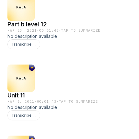
Part b level 12
MAR 20, 2021
·
00:01:43
·
TAP TO SUMMARIZE
No description available
Transcribe →
Unit 11
MAR 6, 2021
·
00:01:43
·
TAP TO SUMMARIZE
No description available
Transcribe →