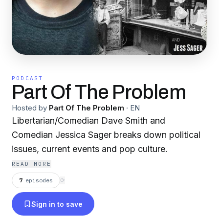
PODCAST
Part Of The Problem
Hosted by
Part Of The Problem
·
EN
Libertarian/Comedian Dave Smith and
Comedian Jessica Sager breaks down political
issues, current events and pop culture.
READ MORE
7
episodes
⟳
Sign in to save