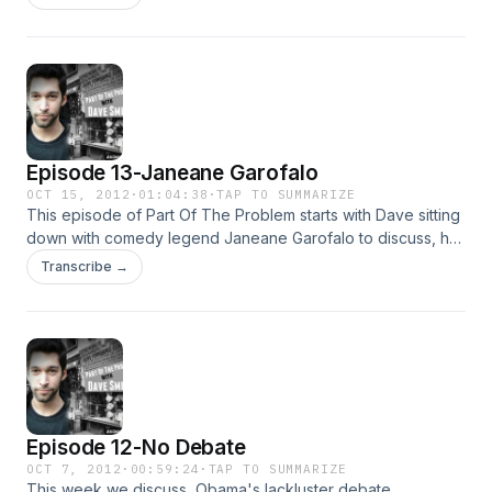
asked, plus much more!
Episode 13-Janeane Garofalo
OCT 15, 2012
·
01:04:38
·
TAP TO SUMMARIZE
This episode of Part Of The Problem starts with Dave sitting
down with comedy legend Janeane Garofalo to discuss, her
comedy career, crazy conservatives, and the media's role
Transcribe →
in the political process. Then we go back in time to earlier in
the day, for a full episode with Dave and Jessica.
Episode 12-No Debate
OCT 7, 2012
·
00:59:24
·
TAP TO SUMMARIZE
This week we discuss, Obama's lackluster debate