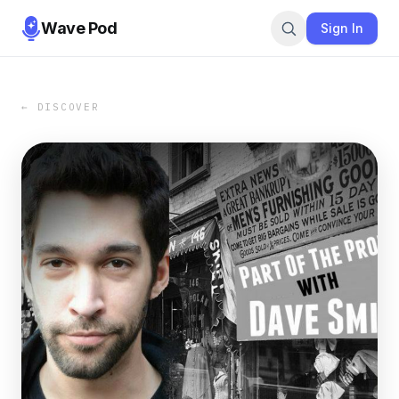
Wave Pod
Sign In
← DISCOVER