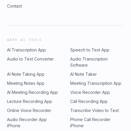
Contact
WAVE AI TOOLS
AI Transcription App
Speech to Text App
Audio to Text Converter
Audio Transcription
Software
AI Note Taking App
AI Note Taker
Meeting Notes App
Meeting Transcription App
AI Meeting Recording App
Voice Recorder App
Lecture Recording App
Call Recording App
Online Voice Recorder
Transcribe Video to Text
Audio Recorder App
Phone Call Recorder
iPhone
iPhone