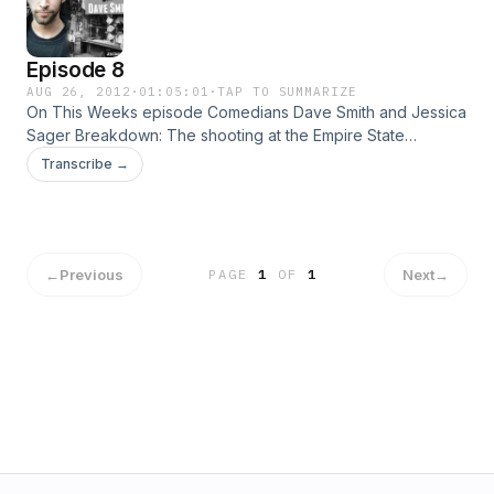
Episode 8
AUG 26, 2012
·
01:05:01
·
TAP TO SUMMARIZE
On This Weeks episode Comedians Dave Smith and Jessica
Sager Breakdown: The shooting at the Empire State
Building, Lance Armstrong being striped of everything,
Transcribe →
Apple-Samsung, The RNC and How Dave came to love Ron
Paul!
←
Previous
Next
→
PAGE
1
OF
1