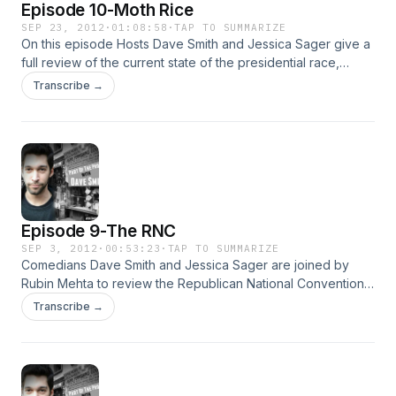
Episode 10-Moth Rice
SEP 23, 2012
·
01:08:58
·
TAP TO SUMMARIZE
On this episode Hosts Dave Smith and Jessica Sager give a
full review of the current state of the presidential race,
including Mitt Romney's 47% comments and tax releases.
Transcribe →
Other topics include The Chicago teacher's strike, the
recent violence in the Middle East, and Dave's Moth
problems, plus much more!
Episode 9-The RNC
SEP 3, 2012
·
00:53:23
·
TAP TO SUMMARIZE
Comedians Dave Smith and Jessica Sager are joined by
Rubin Mehta to review the Republican National Convention.
Topics include: the best and worst speeches, the treatment
Transcribe →
of Ron Paul's delegates, the future for Libertarians and
Dave's endorsement for President.