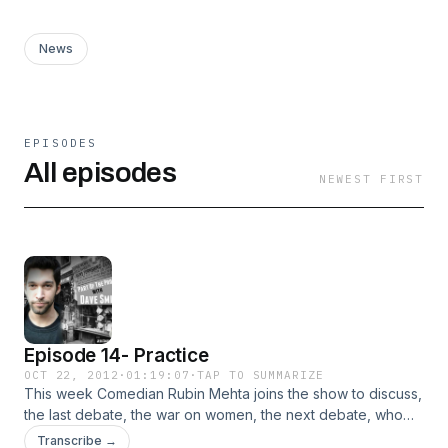
News
EPISODES
All episodes
NEWEST FIRST
Episode 14- Practice
OCT 22, 2012
·
01:19:07
·
TAP TO SUMMARIZE
This week Comedian Rubin Mehta joins the show to discuss,
the last debate, the war on women, the next debate, who
will win, and why none of the interesting questions will be
Transcribe →