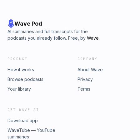
Wave Pod
AI summaries and full transcripts for the
podcasts you already follow. Free, by
Wave
.
PRODUCT
COMPANY
How it works
About Wave
Browse podcasts
Privacy
Your library
Terms
GET WAVE AI
Download app
WaveTube — YouTube
summaries