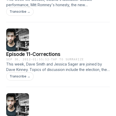
performance, Mitt Romney's honesty, the new
unemployment numbers, the NDAA ruling, the war in
Transcribe →
Afghanistan, and Jessica's war on Astrology, plus much
more!
Episode 11-Corrections
SEP 30, 2012
·
01:55:52
·
TAP TO SUMMARIZE
This week, Dave Smith and Jessica Sager are joined by
Dave Kinney. Topics of discussion include the election, the
media bias, the NFL refs, college, Ann Coulter, Crack, the
Transcribe →
economy and more!