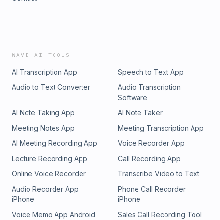
WAVE AI TOOLS
AI Transcription App
Speech to Text App
Audio to Text Converter
Audio Transcription
Software
AI Note Taking App
AI Note Taker
Meeting Notes App
Meeting Transcription App
AI Meeting Recording App
Voice Recorder App
Lecture Recording App
Call Recording App
Online Voice Recorder
Transcribe Video to Text
Audio Recorder App
Phone Call Recorder
iPhone
iPhone
Voice Memo App Android
Sales Call Recording Tool