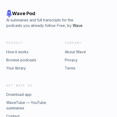
Wave Pod
AI summaries and full transcripts for the
podcasts you already follow. Free, by
Wave
.
PRODUCT
COMPANY
How it works
About Wave
Browse podcasts
Privacy
Your library
Terms
GET WAVE AI
Download app
WaveTube — YouTube
summaries
Contact