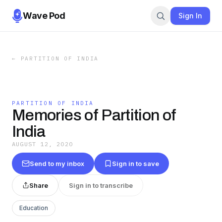
Wave Pod
Sign In
←
PARTITION OF INDIA
PARTITION OF INDIA
Memories of Partition of
India
AUGUST 12, 2020
Send to my inbox
Sign in to save
Share
Sign in to transcribe
Education