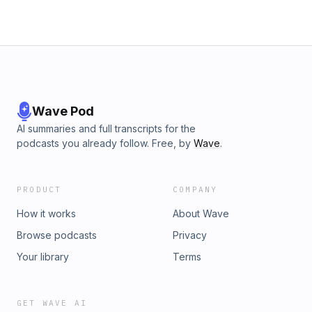
Wave Pod
AI summaries and full transcripts for the
podcasts you already follow. Free, by
Wave
.
PRODUCT
COMPANY
How it works
About Wave
Browse podcasts
Privacy
Your library
Terms
GET WAVE AI