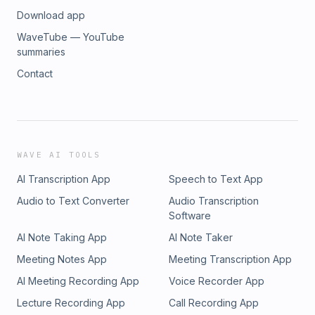
Download app
WaveTube — YouTube
summaries
Contact
WAVE AI TOOLS
AI Transcription App
Speech to Text App
Audio to Text Converter
Audio Transcription
Software
AI Note Taking App
AI Note Taker
Meeting Notes App
Meeting Transcription App
AI Meeting Recording App
Voice Recorder App
Lecture Recording App
Call Recording App