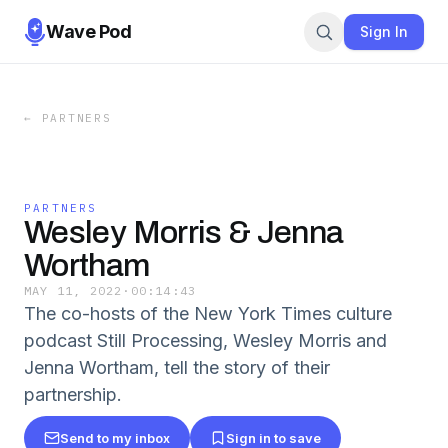
Wave Pod
Sign In
←
PARTNERS
PARTNERS
Wesley Morris & Jenna
Wortham
MAY 11, 2022
·
00:14:43
The co-hosts of the New York Times culture
podcast Still Processing, Wesley Morris and
Jenna Wortham, tell the story of their
partnership.
Send to my inbox
Sign in to save