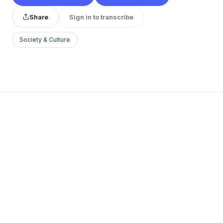
Share
Sign in to transcribe
Society & Culture