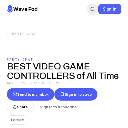
Wave Pod
Sign In
←
PARTY CHAT
PARTY CHAT
BEST VIDEO GAME
CONTROLLERS of All Time
APRIL 17, 2026
·
00:55:27
Send to my inbox
Sign in to save
Share
Sign in to transcribe
Leisure