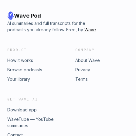
Wave Pod
AI summaries and full transcripts for the
podcasts you already follow. Free, by
Wave
.
PRODUCT
COMPANY
How it works
About Wave
Browse podcasts
Privacy
Your library
Terms
GET WAVE AI
Download app
WaveTube — YouTube
summaries
Contact