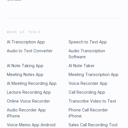
WAVE AI TOOLS
AI Transcription App
Speech to Text App
Audio to Text Converter
Audio Transcription
Software
AI Note Taking App
AI Note Taker
Meeting Notes App
Meeting Transcription App
AI Meeting Recording App
Voice Recorder App
Lecture Recording App
Call Recording App
Online Voice Recorder
Transcribe Video to Text
Audio Recorder App
Phone Call Recorder
iPhone
iPhone
Voice Memo App Android
Sales Call Recording Tool