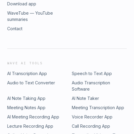
Download app
WaveTube — YouTube
summaries
Contact
WAVE AI TOOLS
AI Transcription App
Speech to Text App
Audio to Text Converter
Audio Transcription
Software
AI Note Taking App
AI Note Taker
Meeting Notes App
Meeting Transcription App
AI Meeting Recording App
Voice Recorder App
Lecture Recording App
Call Recording App