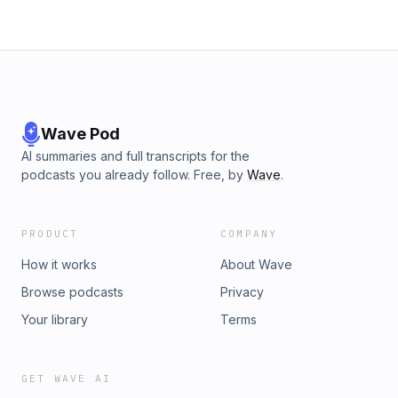
Wave Pod
AI summaries and full transcripts for the
podcasts you already follow. Free, by
Wave
.
PRODUCT
COMPANY
How it works
About Wave
Browse podcasts
Privacy
Your library
Terms
GET WAVE AI