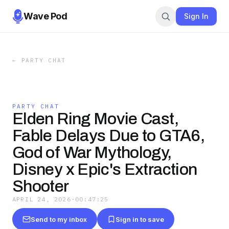
Wave Pod
Sign In
←
PARTY CHAT
PARTY CHAT
Elden Ring Movie Cast,
Fable Delays Due to GTA6,
God of War Mythology,
Disney x Epic's Extraction
Shooter
APRIL 24, 2026
·
00:47:25
Send to my inbox
Sign in to save