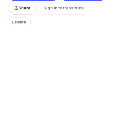
Share
Sign in to transcribe
Leisure