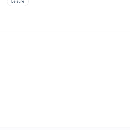
Leisure