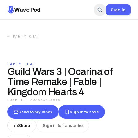
Wave Pod
Sign In
←
PARTY CHAT
PARTY CHAT
Guild Wars 3 | Ocarina of
Time Remake | Fable |
Kingdom Hearts 4
JUNE 12, 2026
·
00:55:52
Send to my inbox
Sign in to save
Share
Sign in to transcribe