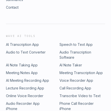
Contact
WAVE AI TOOLS
AI Transcription App
Speech to Text App
Audio to Text Converter
Audio Transcription
Software
AI Note Taking App
AI Note Taker
Meeting Notes App
Meeting Transcription App
AI Meeting Recording App
Voice Recorder App
Lecture Recording App
Call Recording App
Online Voice Recorder
Transcribe Video to Text
Audio Recorder App
Phone Call Recorder
iPhone
iPhone