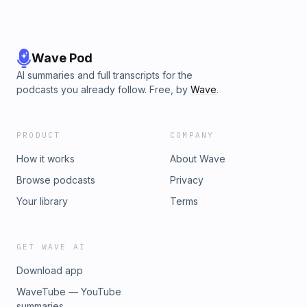
Wave Pod
AI summaries and full transcripts for the
podcasts you already follow. Free, by
Wave
.
PRODUCT
COMPANY
How it works
About Wave
Browse podcasts
Privacy
Your library
Terms
GET WAVE AI
Download app
WaveTube — YouTube
summaries