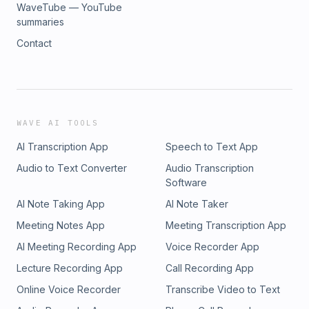
WaveTube — YouTube
summaries
Contact
WAVE AI TOOLS
AI Transcription App
Speech to Text App
Audio to Text Converter
Audio Transcription
Software
AI Note Taking App
AI Note Taker
Meeting Notes App
Meeting Transcription App
AI Meeting Recording App
Voice Recorder App
Lecture Recording App
Call Recording App
Online Voice Recorder
Transcribe Video to Text