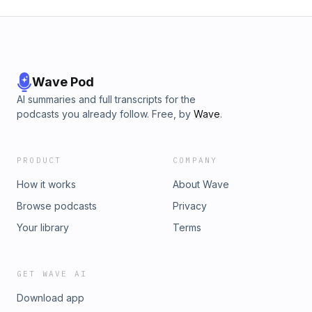
Wave Pod
AI summaries and full transcripts for the
podcasts you already follow. Free, by
Wave
.
PRODUCT
COMPANY
How it works
About Wave
Browse podcasts
Privacy
Your library
Terms
GET WAVE AI
Download app