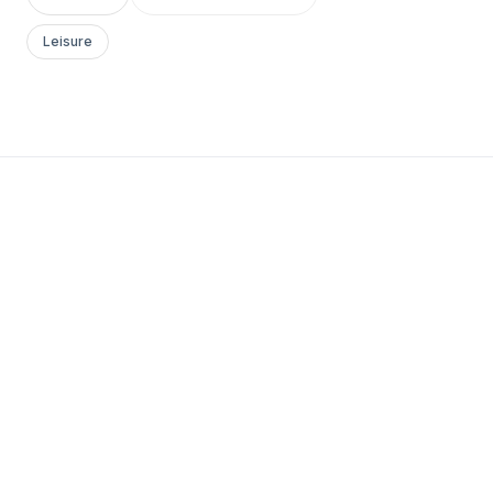
Leisure