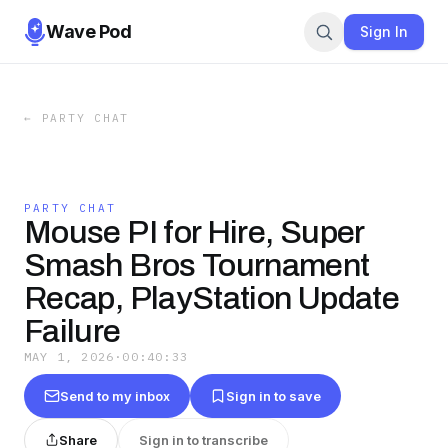
Wave Pod
Sign In
←
PARTY CHAT
PARTY CHAT
Mouse PI for Hire, Super
Smash Bros Tournament
Recap, PlayStation Update
Failure
MAY 1, 2026
·
00:40:33
Send to my inbox
Sign in to save
Share
Sign in to transcribe