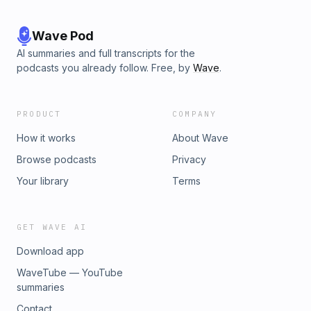
Wave Pod
AI summaries and full transcripts for the
podcasts you already follow. Free, by
Wave
.
PRODUCT
COMPANY
How it works
About Wave
Browse podcasts
Privacy
Your library
Terms
GET WAVE AI
Download app
WaveTube — YouTube
summaries
Contact