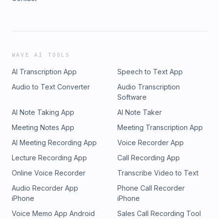
WAVE AI TOOLS
AI Transcription App
Speech to Text App
Audio to Text Converter
Audio Transcription
Software
AI Note Taking App
AI Note Taker
Meeting Notes App
Meeting Transcription App
AI Meeting Recording App
Voice Recorder App
Lecture Recording App
Call Recording App
Online Voice Recorder
Transcribe Video to Text
Audio Recorder App
Phone Call Recorder
iPhone
iPhone
Voice Memo App Android
Sales Call Recording Tool