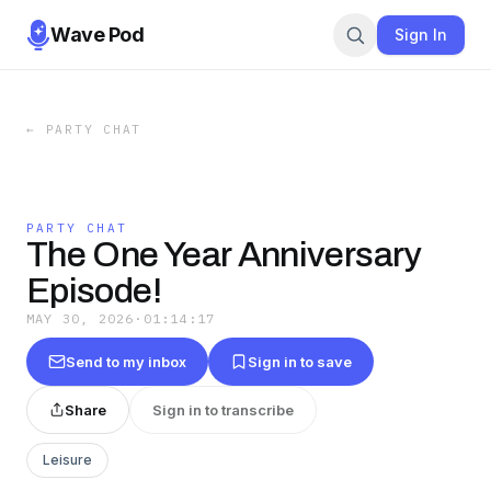
Wave Pod
Sign In
←
PARTY CHAT
PARTY CHAT
The One Year Anniversary
Episode!
MAY 30, 2026
·
01:14:17
Send to my inbox
Sign in to save
Share
Sign in to transcribe
Leisure