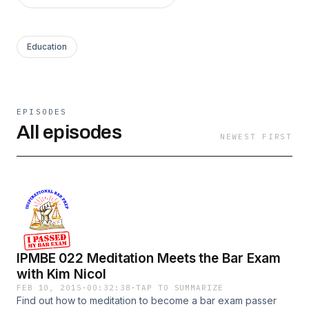
Education
EPISODES
All episodes
NEWEST FIRST
IPMBE 022 Meditation Meets the Bar Exam
with Kim Nicol
FEB 10, 2015
·
00:32:38
·
TAP TO SUMMARIZE
Find out how to meditation to become a bar exam passer