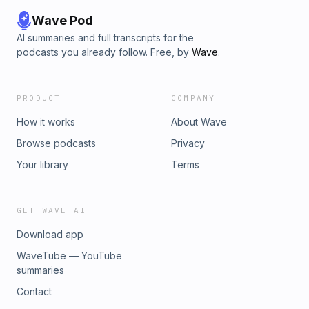
Wave Pod
AI summaries and full transcripts for the
podcasts you already follow. Free, by
Wave
.
PRODUCT
COMPANY
How it works
About Wave
Browse podcasts
Privacy
Your library
Terms
GET WAVE AI
Download app
WaveTube — YouTube
summaries
Contact