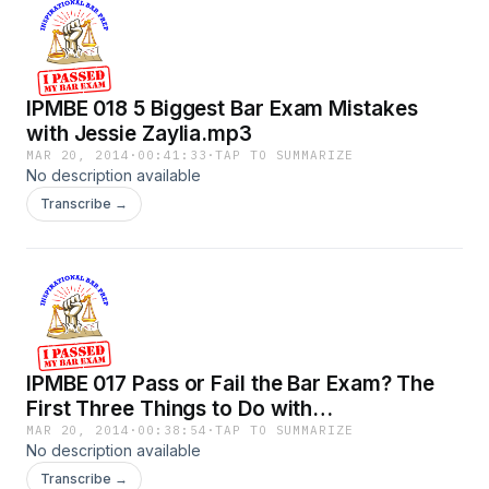
IPMBE 018 5 Biggest Bar Exam Mistakes
with Jessie Zaylia.mp3
MAR 20, 2014
·
00:41:33
·
TAP TO SUMMARIZE
No description available
Transcribe →
IPMBE 017 Pass or Fail the Bar Exam? The
First Three Things to Do with
HappyGoLegal Chelsea Callanan.mp3
MAR 20, 2014
·
00:38:54
·
TAP TO SUMMARIZE
No description available
Transcribe →