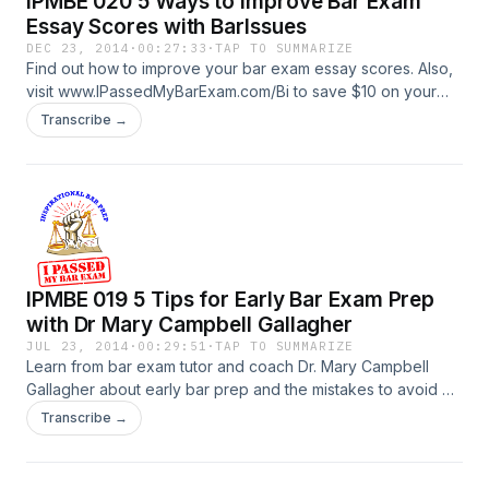
IPMBE 020 5 Ways to Improve Bar Exam
Essay Scores with BarIssues
DEC 23, 2014
·
00:27:33
·
TAP TO SUMMARIZE
Find out how to improve your bar exam essay scores. Also,
visit www.IPassedMyBarExam.com/Bi to save $10 on your
BarIssues.com Membership
Transcribe →
IPMBE 019 5 Tips for Early Bar Exam Prep
with Dr Mary Campbell Gallagher
JUL 23, 2014
·
00:29:51
·
TAP TO SUMMARIZE
Learn from bar exam tutor and coach Dr. Mary Campbell
Gallagher about early bar prep and the mistakes to avoid on
the essays.
Transcribe →