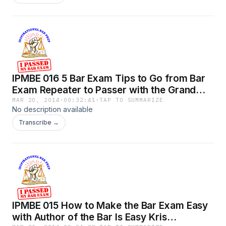
IPMBE 016 5 Bar Exam Tips to Go from Bar
Exam Repeater to Passer with the Grand
Poobah.mp3
MAR 20, 2014
·
00:32:41
·
TAP TO SUMMARIZE
No description available
Transcribe →
IPMBE 015 How to Make the Bar Exam Easy
with Author of the Bar Is Easy Kris