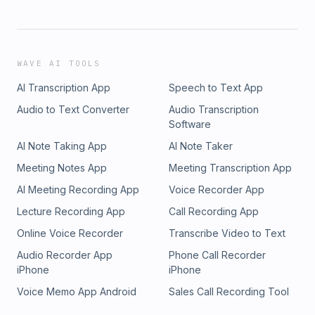
WAVE AI TOOLS
AI Transcription App
Speech to Text App
Audio to Text Converter
Audio Transcription
Software
AI Note Taking App
AI Note Taker
Meeting Notes App
Meeting Transcription App
AI Meeting Recording App
Voice Recorder App
Lecture Recording App
Call Recording App
Online Voice Recorder
Transcribe Video to Text
Audio Recorder App
Phone Call Recorder
iPhone
iPhone
Voice Memo App Android
Sales Call Recording Tool