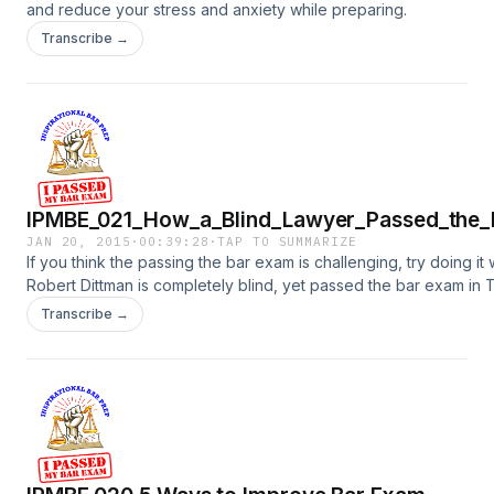
and reduce your stress and anxiety while preparing.
Transcribe →
IPMBE_021_How_a_Blind_Lawyer_Passed_the_
JAN 20, 2015
·
00:39:28
·
TAP TO SUMMARIZE
If you think the passing the bar exam is challenging, try doing it wi
Robert Dittman is completely blind, yet passed the bar exam in 
Transcribe →