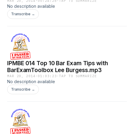
Rivenburg.mp3
MAR 20, 2014
·
00:24:28
·
TAP TO SUMMARIZE
No description available
Transcribe →
IPMBE 014 Top 10 Bar Exam Tips with
BarExamToolbox Lee Burgess.mp3
MAR 20, 2014
·
01:03:23
·
TAP TO SUMMARIZE
No description available
Transcribe →