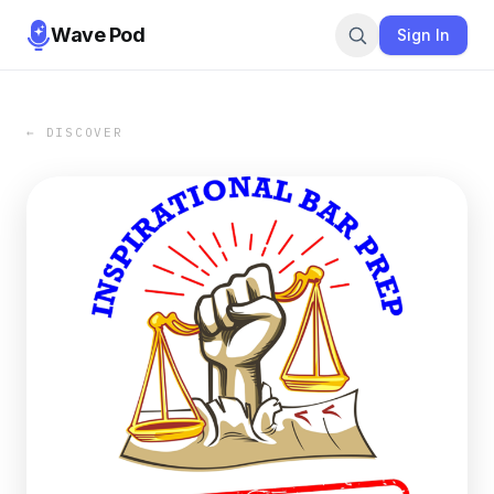
Wave Pod
Sign In
← DISCOVER