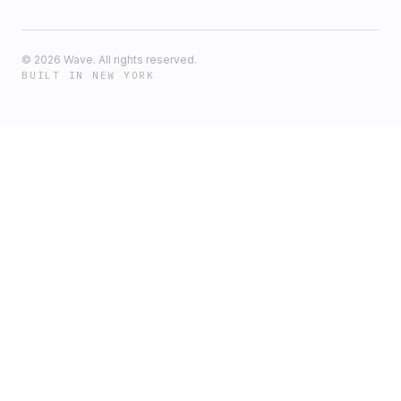
©
2026
Wave. All rights reserved.
BUILT IN NEW YORK