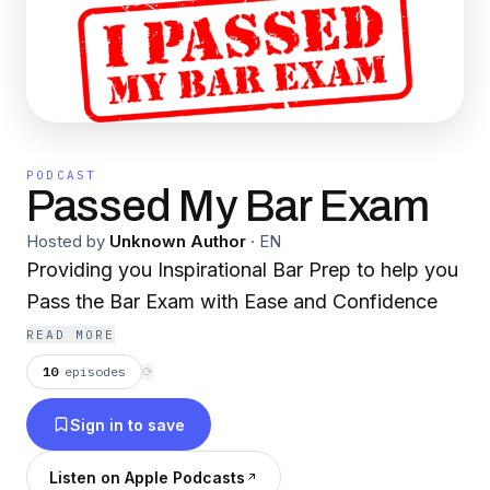
PODCAST
Passed My Bar Exam
Hosted by
Unknown Author
·
EN
Providing you Inspirational Bar Prep to help you
Pass the Bar Exam with Ease and Confidence
READ MORE
10
episodes
⟳
Sign in to save
Listen on Apple Podcasts