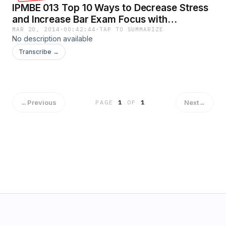
IPMBE 013 Top 10 Ways to Decrease Stress
and Increase Bar Exam Focus with
MindOverBar Lauren Fire.mp3
MAR 20, 2014
·
00:42:44
·
TAP TO SUMMARIZE
No description available
Transcribe →
←
Previous
Next
→
PAGE
1
OF
1