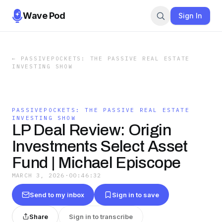
Wave Pod
Sign In
←
PASSIVEPOCKETS: THE PASSIVE REAL ESTATE
INVESTING SHOW
PASSIVEPOCKETS: THE PASSIVE REAL ESTATE
INVESTING SHOW
LP Deal Review: Origin
Investments Select Asset
Fund | Michael Episcope
MARCH 3, 2026
·
00:46:32
Send to my inbox
Sign in to save
Share
Sign in to transcribe