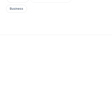
Business