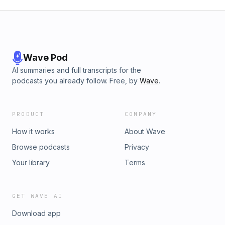
Wave Pod
AI summaries and full transcripts for the
podcasts you already follow. Free, by
Wave
.
PRODUCT
COMPANY
How it works
About Wave
Browse podcasts
Privacy
Your library
Terms
GET WAVE AI
Download app