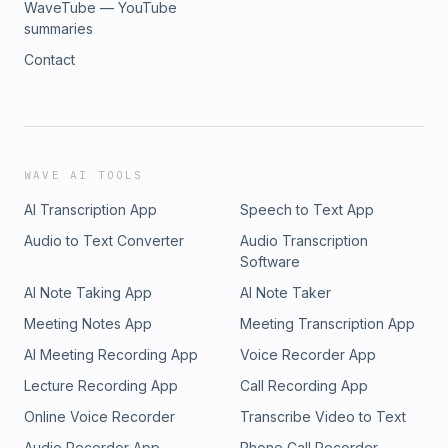
WaveTube — YouTube
summaries
Contact
WAVE AI TOOLS
AI Transcription App
Speech to Text App
Audio to Text Converter
Audio Transcription
Software
AI Note Taking App
AI Note Taker
Meeting Notes App
Meeting Transcription App
AI Meeting Recording App
Voice Recorder App
Lecture Recording App
Call Recording App
Online Voice Recorder
Transcribe Video to Text
Audio Recorder App
Phone Call Recorder