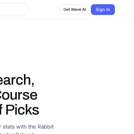
Sign In
Get Wave AI
earch,
Course
f Picks
 stats with the Rabbit