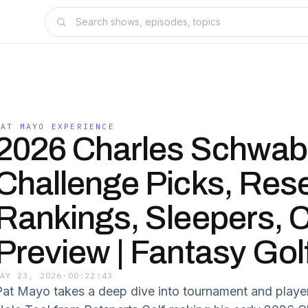
PAT MAYO EXPERIENCE
2026 Charles Schwab
Challenge Picks, Res
Rankings, Sleepers, 
Preview | Fantasy Gol
MAY 23, 2026
·
00:22:43
Pat Mayo takes a deep dive into tournament and player