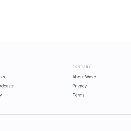
COMPANY
rks
About Wave
odcasts
Privacy
ry
Terms