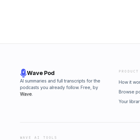
PRODUCT
Wave Pod
AI summaries and full transcripts for the
How it wo
podcasts you already follow. Free, by
Browse p
Wave
.
Your libra
WAVE AI TOOLS