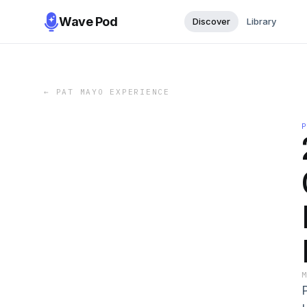
Wave Pod
Discover
Library
←
PAT MAYO EXPERIENCE