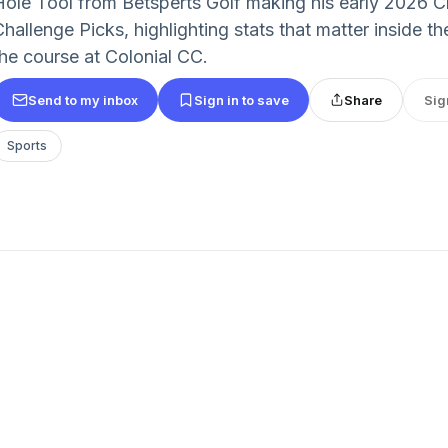
Hole Tool from Betsperts Golf making his early 2026 
Challenge Picks, highlighting stats that matter inside 
the course at Colonial CC.
Send to my inbox
Sign in to save
Share
Sig
Sports