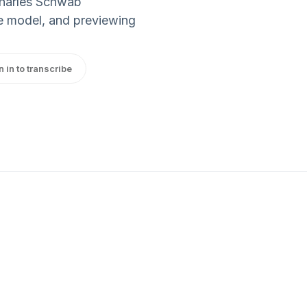
Charles Schwab
the model, and previewing
n in to transcribe