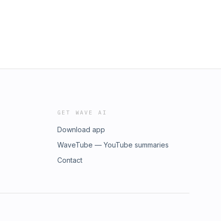
GET WAVE AI
Download app
WaveTube — YouTube summaries
Contact