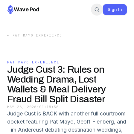
Wave Pod
Sign In
←
PAT MAYO EXPERIENCE
PAT MAYO EXPERIENCE
Judge Cust 3: Rules on
Wedding Drama, Lost
Wallets & Meal Delivery
Fraud Bill Split Disaster
MAY 26, 2026
·
01:18:56
Judge Cust is BACK with another full courtroom
docket featuring Pat Mayo, Geoff Fienberg, and
Tim Andercust debating destination weddings,