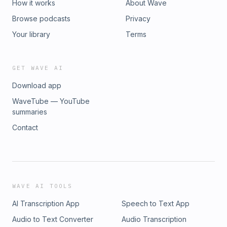
How it works
About Wave
Browse podcasts
Privacy
Your library
Terms
GET WAVE AI
Download app
WaveTube — YouTube
summaries
Contact
WAVE AI TOOLS
AI Transcription App
Speech to Text App
Audio to Text Converter
Audio Transcription