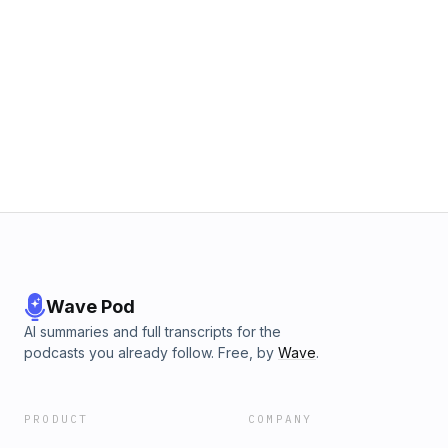
Wave Pod
AI summaries and full transcripts for the
podcasts you already follow. Free, by
Wave
.
PRODUCT
COMPANY