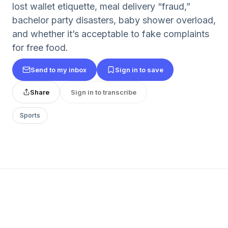
lost wallet etiquette, meal delivery “fraud,”
bachelor party disasters, baby shower overload,
and whether it’s acceptable to fake complaints
for free food.
Send to my inbox
Sign in to save
Share
Sign in to transcribe
Sports