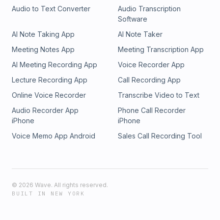
Audio to Text Converter
Audio Transcription
Software
AI Note Taking App
AI Note Taker
Meeting Notes App
Meeting Transcription App
AI Meeting Recording App
Voice Recorder App
Lecture Recording App
Call Recording App
Online Voice Recorder
Transcribe Video to Text
Audio Recorder App
Phone Call Recorder
iPhone
iPhone
Voice Memo App Android
Sales Call Recording Tool
©
2026
Wave. All rights reserved.
BUILT IN NEW YORK