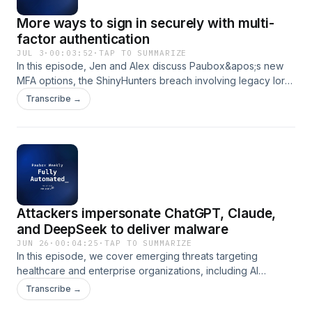
training to address these preventable security gaps.
More ways to sign in securely with multi-
factor authentication
JUL 3
·
00:03:52
·
TAP TO SUMMARIZE
In this episode, Jen and Alex discuss Paubox&apos;s new
MFA options, the ShinyHunters breach involving legacy Iora
Health data, World Cup-related phishing scams, and a
Transcribe →
Senate bill addressing cybersecurity risks in Chinese-made
medical devices. The hosts emphasize the importance of
addressing legacy systems, conducting thorough asset
inventories, and implementing foundational security controls
to protect patient data.
Attackers impersonate ChatGPT, Claude,
and DeepSeek to deliver malware
JUN 26
·
00:04:25
·
TAP TO SUMMARIZE
In this episode, we cover emerging threats targeting
healthcare and enterprise organizations, including AI
platform impersonation scams, the ShinyHunters attacks on
Transcribe →
Oracle PeopleSoft systems, and research showing AI email