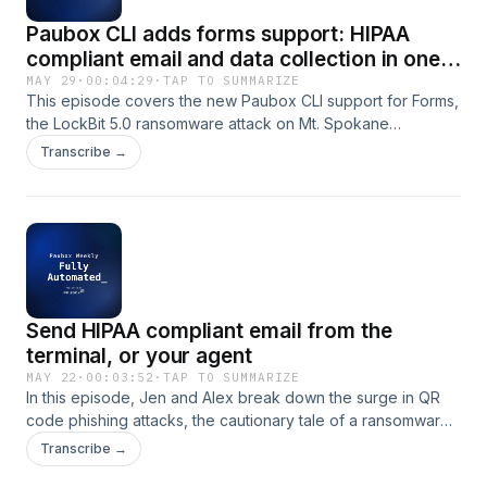
Paubox CLI adds forms support: HIPAA
compliant email and data collection in one
tool
MAY 29
·
00:04:29
·
TAP TO SUMMARIZE
This episode covers the new Paubox CLI support for Forms,
the LockBit 5.0 ransomware attack on Mt. Spokane
Pediatrics affecting over 32,000 patients, a CISA-flagged
Transcribe →
vulnerability in medical imaging software, and the FBI
warning about the Kali365 phishing-as-a-service platform
targeting Microsoft 365 credentials. The hosts discuss the
security gaps facing small clinics and emphasize actionable
steps including patching systems, network segmentation,
and staff training to address these evolving threats.
Send HIPAA compliant email from the
terminal, or your agent
MAY 22
·
00:03:52
·
TAP TO SUMMARIZE
In this episode, Jen and Alex break down the surge in QR
code phishing attacks, the cautionary tale of a ransomware
negotiator who defrauded healthcare clients, and practical
Transcribe →
strategies for reducing security friction. They also cover