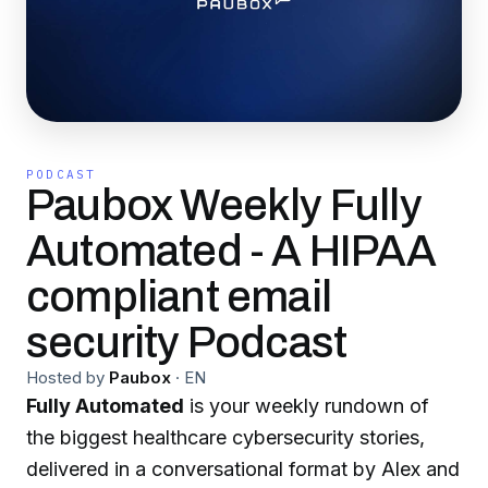
PODCAST
Paubox Weekly Fully
Automated - A HIPAA
compliant email
security Podcast
Hosted by
Paubox
·
EN
Fully Automated
is your weekly rundown of
the biggest healthcare cybersecurity stories,
delivered in a conversational format by Alex and