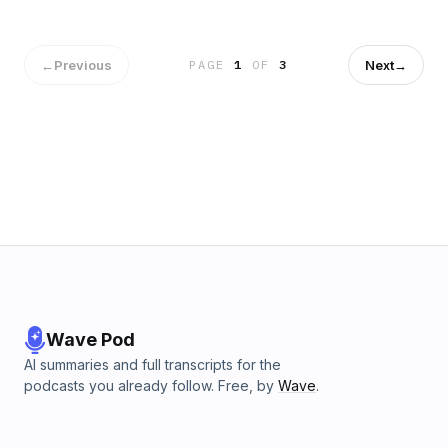
new tools for HIPAA-compliant email automation and self-
service archive exports that streamline compliance
workflows.
←
Previous
Next
→
PAGE
1
OF
3
Wave Pod
AI summaries and full transcripts for the
podcasts you already follow. Free, by
Wave
.