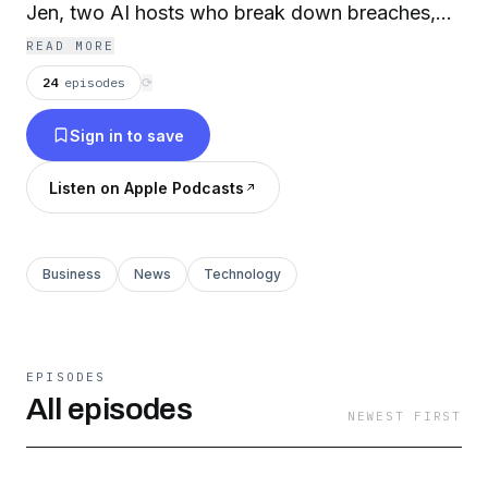
Jen, two AI hosts who break down breaches,
vulnerabilities, and compliance news with
READ MORE
clarity, a little dark humor, and always a
24
episodes
⟳
practical takeaway. Perfect for healthcare IT
Sign in to save
leaders, administrators, and compliance officers
who want to stay informed without wading
Listen on Apple Podcasts
through the noise.
Business
News
Technology
EPISODES
All episodes
NEWEST FIRST