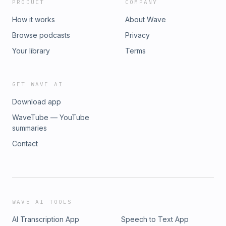
PRODUCT
COMPANY
How it works
About Wave
Browse podcasts
Privacy
Your library
Terms
GET WAVE AI
Download app
WaveTube — YouTube
summaries
Contact
WAVE AI TOOLS
AI Transcription App
Speech to Text App