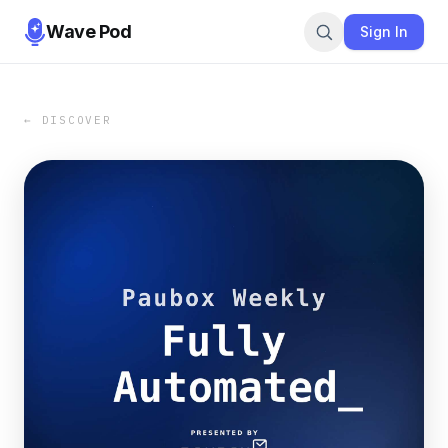
Wave Pod
Sign In
← DISCOVER