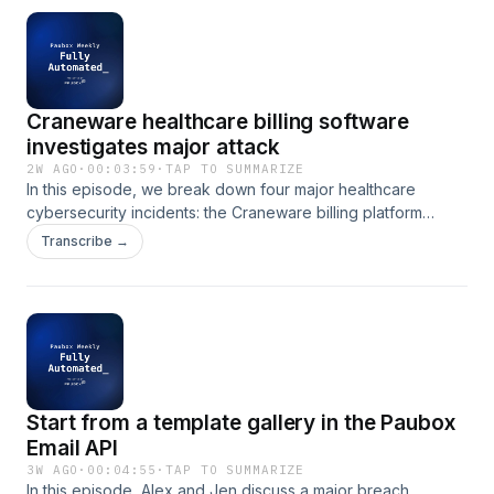
Craneware healthcare billing software
investigates major attack
2W AGO
·
00:03:59
·
TAP TO SUMMARIZE
In this episode, we break down four major healthcare
cybersecurity incidents: the Craneware billing platform
attack, a nonprofit breach affecting 75,000 individuals,
Transcribe →
Medtronic&apos;s exposure of nearly 370,000 patient
records, and ApolloMD&apos;s $4.02 million settlement
following a ransomware attack. These cases underscore
critical lessons for healthcare organizations on vendor
management, network segmentation, and incident response
planning.
Start from a template gallery in the Paubox
Email API
3W AGO
·
00:04:55
·
TAP TO SUMMARIZE
In this episode, Alex and Jen discuss a major breach