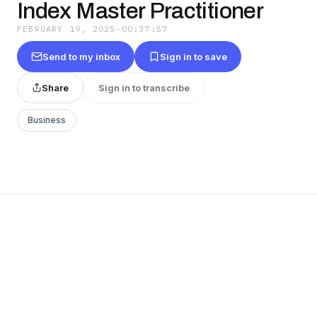
Index Master Practitioner
FEBRUARY 19, 2025
·
00:37:57
Send to my inbox
Sign in to save
Share
Sign in to transcribe
Business