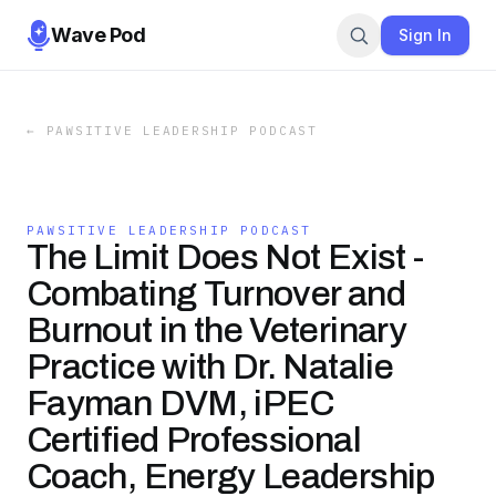
Wave Pod
Sign In
←
PAWSITIVE LEADERSHIP PODCAST
PAWSITIVE LEADERSHIP PODCAST
The Limit Does Not Exist -
Combating Turnover and
Burnout in the Veterinary
Practice with Dr. Natalie
Fayman DVM, iPEC
Certified Professional
Coach, Energy Leadership