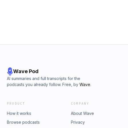
Wave Pod
AI summaries and full transcripts for the
podcasts you already follow. Free, by
Wave
.
PRODUCT
COMPANY
How it works
About Wave
Browse podcasts
Privacy