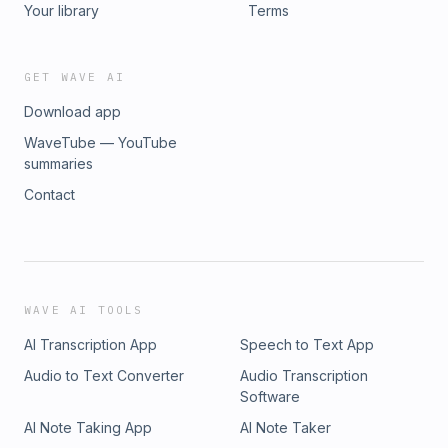
Your library
Terms
GET WAVE AI
Download app
WaveTube — YouTube
summaries
Contact
WAVE AI TOOLS
AI Transcription App
Speech to Text App
Audio to Text Converter
Audio Transcription
Software
AI Note Taking App
AI Note Taker