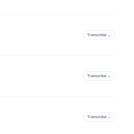
Transcribe →
Transcribe →
Transcribe →