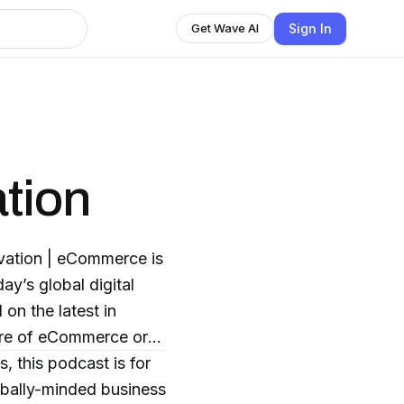
Sign In
Get Wave AI
tion
vation | eCommerce is
ay’s global digital
on the latest in
ture of eCommerce or
, this podcast is for
obally-minded business