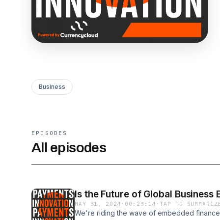
Business
EPISODES
All episodes
Is the Future of Global Business
MAY 31, 2024
·
00:23:14
·
TAP TO SUMMARIZ
We're riding the wave of embedded finance, 