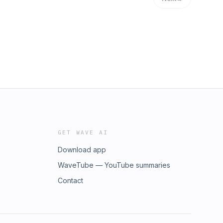
GET WAVE AI
Download app
WaveTube — YouTube summaries
Contact