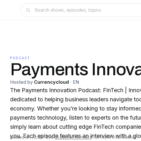
PODCAST
Payments Innova
Hosted by
Currencycloud
·
EN
The Payments Innovation Podcast: FinTech | Inno
dedicated to helping business leaders navigate tod
economy. Whether you’re looking to stay informed 
payments technology, listen to experts on the fu
simply learn about cutting edge FinTech companies
you. Each episode features an interview with a gl
Hosted on Acast. See
acast.com/privacy
for more information.