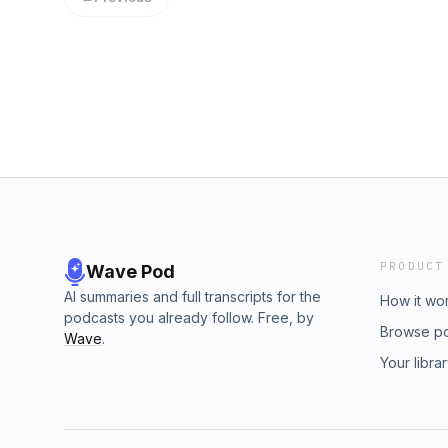
of Fintech at FleishmanHillard, Gemma Ling
Janine Hirt to look at where Fintech goes fr
acast.com/privacy for more information.
PRODUCT
Wave Pod
AI summaries and full transcripts for the
How it wo
podcasts you already follow. Free, by
Browse p
Wave
.
Your libra