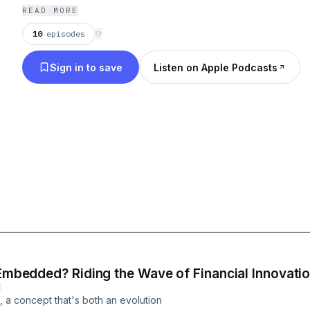
and tech expert, discussing topics like: global pa
READ MORE
services, financial innovation and FinTech, eComm
10
episodes
⟳
transformation and more.
Sign in to save
Listen on Apple Podcasts
 Embedded? Riding the Wave of Financial Innovati
E
a concept that's both an evolution