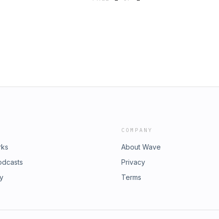
ham, and by Innovate Finance CEO
om here. Hosted on Acast. See
COMPANY
rks
About Wave
odcasts
Privacy
ry
Terms