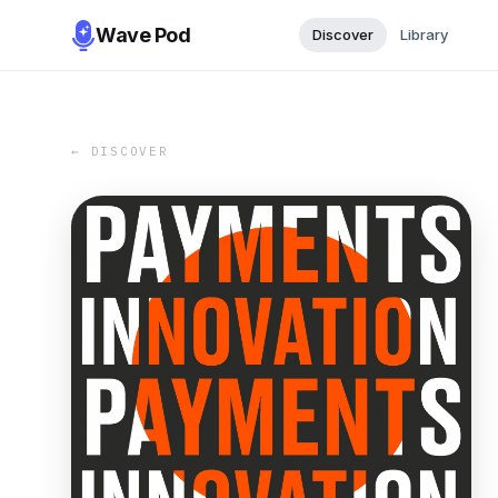
Wave Pod
Discover
Library
← DISCOVER