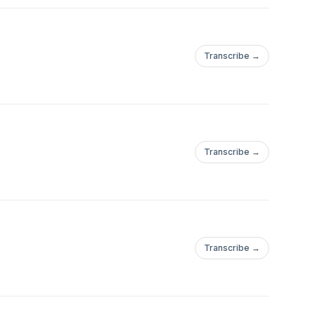
Transcribe →
Transcribe →
Transcribe →