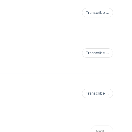
Transcribe →
Transcribe →
Transcribe →
Next
→