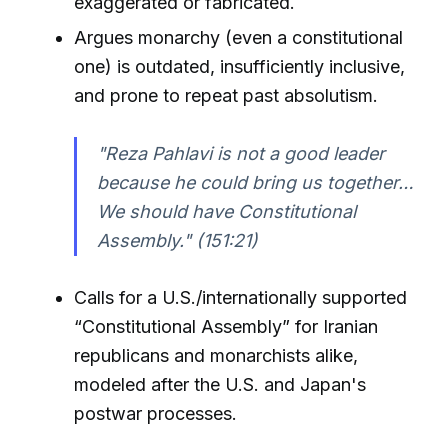
exaggerated or fabricated.
Argues monarchy (even a constitutional
one) is outdated, insufficiently inclusive,
and prone to repeat past absolutism.
"Reza Pahlavi is not a good leader
because he could bring us together…
We should have Constitutional
Assembly." (151:21)
Calls for a U.S./internationally supported
“Constitutional Assembly” for Iranian
republicans and monarchists alike,
modeled after the U.S. and Japan's
postwar processes.