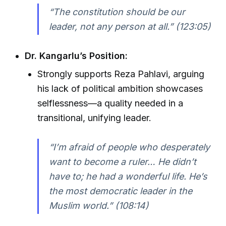
“The constitution should be our
leader, not any person at all.” (123:05)
Dr. Kangarlu’s Position:
Strongly supports Reza Pahlavi, arguing
his lack of political ambition showcases
selflessness—a quality needed in a
transitional, unifying leader.
“I’m afraid of people who desperately
want to become a ruler… He didn’t
have to; he had a wonderful life. He’s
the most democratic leader in the
Muslim world.” (108:14)