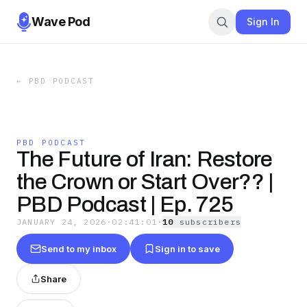
Wave Pod
Sign In
←
PBD PODCAST
PBD PODCAST
The Future of Iran: Restore
the Crown or Start Over?? |
PBD Podcast | Ep. 725
JANUARY 24, 2026
·
02:41:01
·
10
subscriber
s
Send to my inbox
Sign in to save
Share