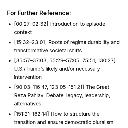
For Further Reference:
[00:27–02:32] Introduction to episode
context
[15:32–23:01] Roots of regime durability and
transformative societal shifts
[35:57–37:03, 55:29–57:05, 75:51, 130:27]
U.S./Trump’s likely and/or necessary
intervention
[90:03–116:47, 123:05–151:21] The Great
Reza Pahlavi Debate: legacy, leadership,
alternatives
[151:21–162:14] How to structure the
transition and ensure democratic pluralism