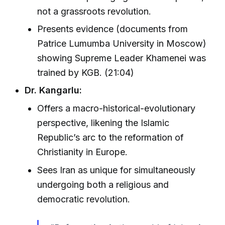
not a grassroots revolution.
Presents evidence (documents from
Patrice Lumumba University in Moscow)
showing Supreme Leader Khamenei was
trained by KGB. (21:04)
Dr. Kangarlu:
Offers a macro-historical-evolutionary
perspective, likening the Islamic
Republic’s arc to the reformation of
Christianity in Europe.
Sees Iran as unique for simultaneously
undergoing both a religious and
democratic revolution.