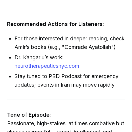
Recommended Actions for Listeners:
For those interested in deeper reading, check
Amir’s books (e.g., "Comrade Ayatollah")
Dr. Kangarlu’s work:
neurotherapeuticsnyc.com
Stay tuned to PBD Podcast for emergency
updates; events in Iran may move rapidly
Tone of Episode:
Passionate, high-stakes, at times combative but
always respectful—urgent, intellectual, and