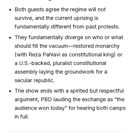
Both guests agree the regime will not
survive, and the current uprising is
fundamentally different from past protests.
They fundamentally diverge on who or what
should fill the vacuum—restored monarchy
(with Reza Pahlavi as constitutional king) or
a U.S.-backed, pluralist constitutional
assembly laying the groundwork for a
secular republic.
The show ends with a spirited but respectful
argument, PBD lauding the exchange as “the
audience won today” for hearing both camps
in full.