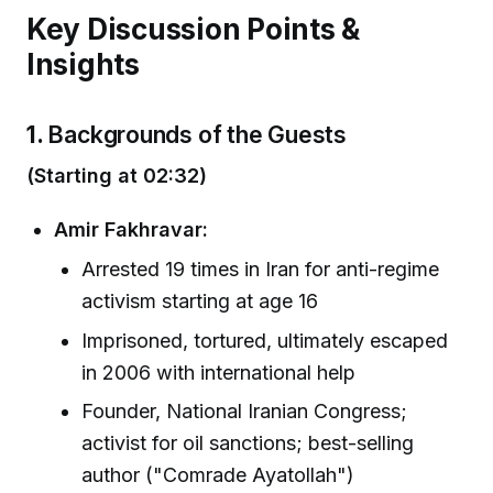
Key Discussion Points &
Insights
1.
Backgrounds of the Guests
(Starting at 02:32)
Amir Fakhravar:
Arrested 19 times in Iran for anti-regime
activism starting at age 16
Imprisoned, tortured, ultimately escaped
in 2006 with international help
Founder, National Iranian Congress;
activist for oil sanctions; best-selling
author ("Comrade Ayatollah")