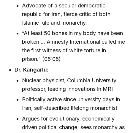
Advocate of a secular democratic
republic for Iran, fierce critic of both
Islamic rule and monarchy.
“At least 50 bones in my body have been
broken … Amnesty International called me
the first witness of white torture in
prison.” (06:06)
Dr. Kangarlu:
Nuclear physicist, Columbia University
professor, leading innovations in MRI
Politically active since university days in
Iran, self-described lifelong monarchist
Argues for evolutionary, economically
driven political change; sees monarchy as