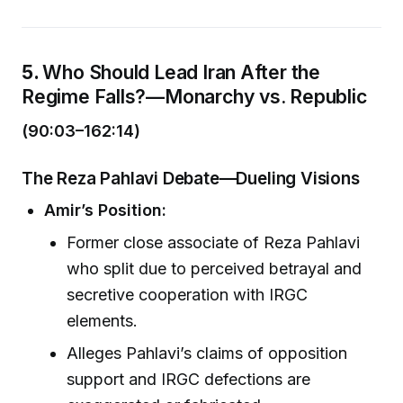
5.
Who Should Lead Iran After the
Regime Falls?—Monarchy vs. Republic
(90:03–162:14)
The Reza Pahlavi Debate—Dueling Visions
Amir’s Position:
Former close associate of Reza Pahlavi
who split due to perceived betrayal and
secretive cooperation with IRGC
elements.
Alleges Pahlavi’s claims of opposition
support and IRGC defections are