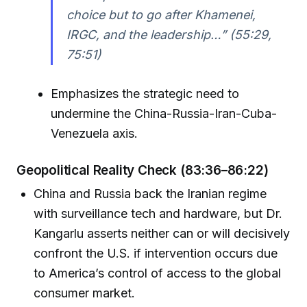
choice but to go after Khamenei,
IRGC, and the leadership…” (55:29,
75:51)
Emphasizes the strategic need to
undermine the China-Russia-Iran-Cuba-
Venezuela axis.
Geopolitical Reality Check (83:36–86:22)
China and Russia back the Iranian regime
with surveillance tech and hardware, but Dr.
Kangarlu asserts neither can or will decisively
confront the U.S. if intervention occurs due
to America’s control of access to the global
consumer market.