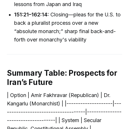
lessons from Japan and Iraq
151:21–162:14:
Closing—pleas for the U.S. to
back a pluralist process over a new
“absolute monarch;” sharp final back-and-
forth over monarchy's viability
Summary Table: Prospects for
Iran’s Future
| Option | Amir Fakhravar (Republican) | Dr.
Kangarlu (Monarchist) | |--------------------|---
----------------------------------|---------------
---------------------| | System | Secular
Republic, Constitutional Assembly |