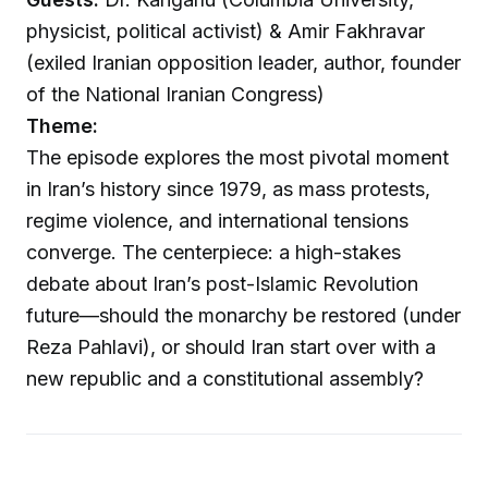
physicist, political activist) & Amir Fakhravar
(exiled Iranian opposition leader, author, founder
of the National Iranian Congress)
Theme:
The episode explores the most pivotal moment
in Iran’s history since 1979, as mass protests,
regime violence, and international tensions
converge. The centerpiece: a high-stakes
debate about Iran’s post-Islamic Revolution
future—should the monarchy be restored (under
Reza Pahlavi), or should Iran start over with a
new republic and a constitutional assembly?