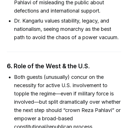
Pahlavi of misleading the public about
defections and international support.
Dr. Kangarlu values stability, legacy, and
nationalism, seeing monarchy as the best
path to avoid the chaos of a power vacuum.
6.
Role of the West & the U.S.
Both guests (unusually) concur on the
necessity for active U.S. involvement to
topple the regime—even if military force is
involved—but split dramatically over whether
the next step should “crown Reza Pahlavi” or
empower a broad-based
constitutional/republican process.