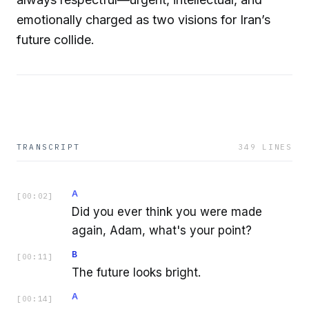
emotionally charged as two visions for Iran’s
future collide.
TRANSCRIPT
349
LINES
A
[
00:02
]
Did you ever think you were made
again, Adam, what's your point?
B
[
00:11
]
The future looks bright.
A
[
00:14
]