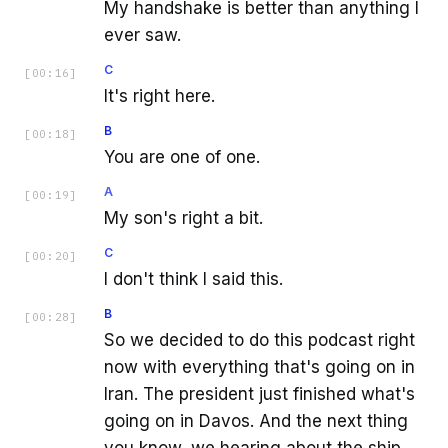
My handshake is better than anything I
ever saw.
C
[
00:16
]
It's right here.
B
[
00:18
]
You are one of one.
A
[
00:19
]
My son's right a bit.
C
[
00:20
]
I don't think I said this.
B
[
00:28
]
So we decided to do this podcast right
now with everything that's going on in
Iran. The president just finished what's
going on in Davos. And the next thing