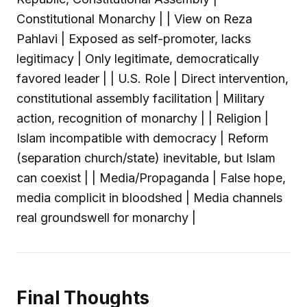
Constitutional Monarchy | | View on Reza
Pahlavi | Exposed as self-promoter, lacks
legitimacy | Only legitimate, democratically
favored leader | | U.S. Role | Direct intervention,
constitutional assembly facilitation | Military
action, recognition of monarchy | | Religion |
Islam incompatible with democracy | Reform
(separation church/state) inevitable, but Islam
can coexist | | Media/Propaganda | False hope,
media complicit in bloodshed | Media channels
real groundswell for monarchy |
Final Thoughts