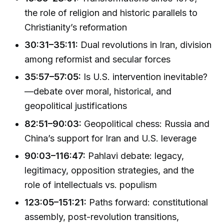
the role of religion and historic parallels to
Christianity’s reformation
30:31–35:11:
Dual revolutions in Iran, division
among reformist and secular forces
35:57–57:05:
Is U.S. intervention inevitable?
—debate over moral, historical, and
geopolitical justifications
82:51–90:03:
Geopolitical chess: Russia and
China’s support for Iran and U.S. leverage
90:03–116:47:
Pahlavi debate: legacy,
legitimacy, opposition strategies, and the
role of intellectuals vs. populism
123:05–151:21:
Paths forward: constitutional
assembly, post-revolution transitions,