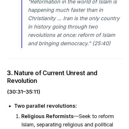
"Reformation in the world of Islam is
happening much faster than in
Christianity … Iran is the only country
in history going through two
revolutions at once: reform of Islam
and bringing democracy." (25:40)
3.
Nature of Current Unrest and
Revolution
(30:31–35:11)
Two parallel revolutions:
Religious Reformists
—Seek to reform
Islam, separating religious and political