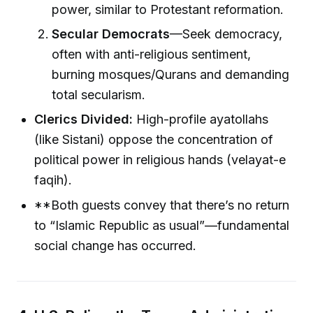
power, similar to Protestant reformation.
Secular Democrats
—Seek democracy,
often with anti-religious sentiment,
burning mosques/Qurans and demanding
total secularism.
Clerics Divided:
High-profile ayatollahs
(like Sistani) oppose the concentration of
political power in religious hands (velayat-e
faqih).
**Both guests convey that there’s no return
to “Islamic Republic as usual”—fundamental
social change has occurred.