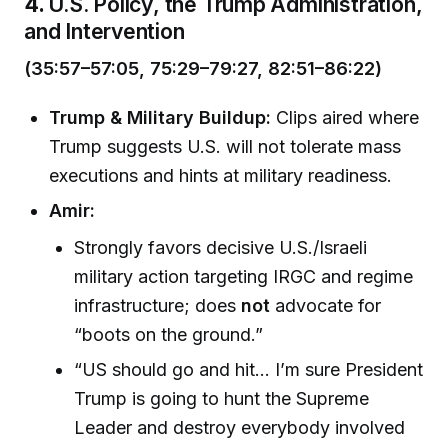
4.
U.S. Policy, the Trump Administration,
and Intervention
(35:57–57:05, 75:29–79:27, 82:51–86:22)
Trump & Military Buildup:
Clips aired where
Trump suggests U.S. will not tolerate mass
executions and hints at military readiness.
Amir:
Strongly favors decisive U.S./Israeli
military action targeting IRGC and regime
infrastructure; does
not
advocate for
“boots on the ground.”
“US should go and hit... I’m sure President
Trump is going to hunt the Supreme
Leader and destroy everybody involved