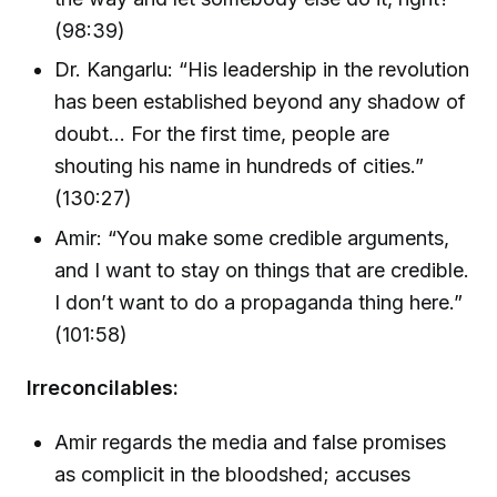
(98:39)
Dr. Kangarlu: “His leadership in the revolution
has been established beyond any shadow of
doubt… For the first time, people are
shouting his name in hundreds of cities.”
(130:27)
Amir: “You make some credible arguments,
and I want to stay on things that are credible.
I don’t want to do a propaganda thing here.”
(101:58)
Irreconcilables:
Amir regards the media and false promises
as complicit in the bloodshed; accuses