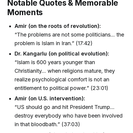
Notable Quotes & Memorable
Moments
Amir (on the roots of revolution):
“The problems are not some politicians… the
problem is Islam in Iran.” (17:42)
Dr. Kangarlu (on political evolution):
“Islam is 600 years younger than
Christianity… when religions mature, they
realize psychological comfort is not an
entitlement to political power.” (23:01)
Amir (on U.S. intervention):
“US should go and hit President Trump…
destroy everybody who have been involved
in that bloodbath.” (37:03)