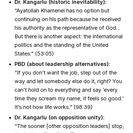
Dr. Kangarlu (historic inevitability):
“Ayatollah Khamenei has no option but
continuing on his path because he received
his authority as the representative of God…
But there is another aspect: the international
politics and the standing of the United
States.” (53:05)
PBD (about leadership alternatives):
“If you don’t want the job, step out of the
way and let somebody else do it, right? You
can’t hold on to everything and say ‘every
time they scream my name, it feels so good.’
It’s not how life works.” (98:39)
Dr. Kangarlu (on opposition unity):
“The sooner [other opposition leaders] stop,