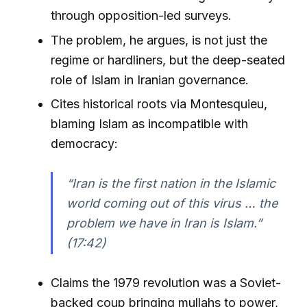
through opposition-led surveys.
The problem, he argues, is not just the
regime or hardliners, but the deep-seated
role of Islam in Iranian governance.
Cites historical roots via Montesquieu,
blaming Islam as incompatible with
democracy:
“Iran is the first nation in the Islamic
world coming out of this virus … the
problem we have in Iran is Islam.”
(17:42)
Claims the 1979 revolution was a Soviet-
backed coup bringing mullahs to power,