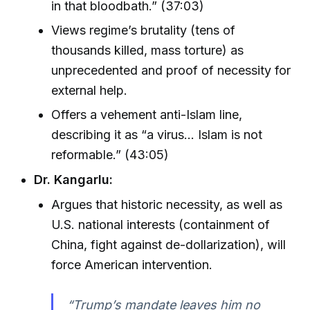
in that bloodbath.” (37:03)
Views regime’s brutality (tens of
thousands killed, mass torture) as
unprecedented and proof of necessity for
external help.
Offers a vehement anti-Islam line,
describing it as “a virus… Islam is not
reformable.” (43:05)
Dr. Kangarlu:
Argues that historic necessity, as well as
U.S. national interests (containment of
China, fight against de-dollarization), will
force American intervention.
“Trump’s mandate leaves him no