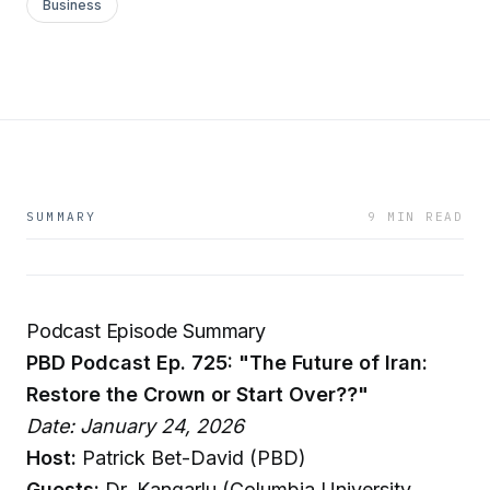
Business
SUMMARY
9 MIN READ
Podcast Episode Summary
PBD Podcast Ep. 725: "The Future of Iran:
Restore the Crown or Start Over??"
Date: January 24, 2026
Host:
Patrick Bet-David (PBD)
Guests:
Dr. Kangarlu (Columbia University,