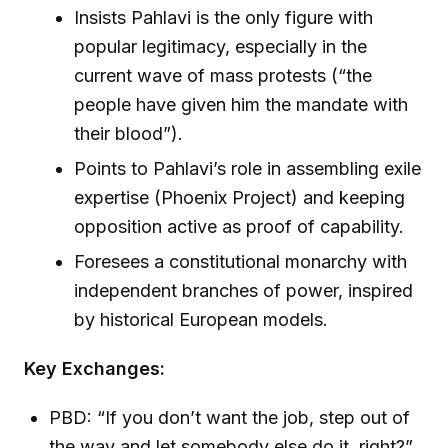
Insists Pahlavi is the only figure with
popular legitimacy, especially in the
current wave of mass protests (“the
people have given him the mandate with
their blood”).
Points to Pahlavi’s role in assembling exile
expertise (Phoenix Project) and keeping
opposition active as proof of capability.
Foresees a constitutional monarchy with
independent branches of power, inspired
by historical European models.
Key Exchanges:
PBD: “If you don’t want the job, step out of
the way and let somebody else do it, right?”