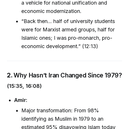
a vehicle for national unification and
economic modernization.
“Back then… half of university students
were for Marxist armed groups, half for
Islamic ones; I was pro-monarch, pro-
economic development.” (12:13)
2.
Why Hasn’t Iran Changed Since 1979?
(15:35, 16:08)
Amir:
Major transformation: From 98%
identifying as Muslim in 1979 to an
estimated 95% disavowing Islam today