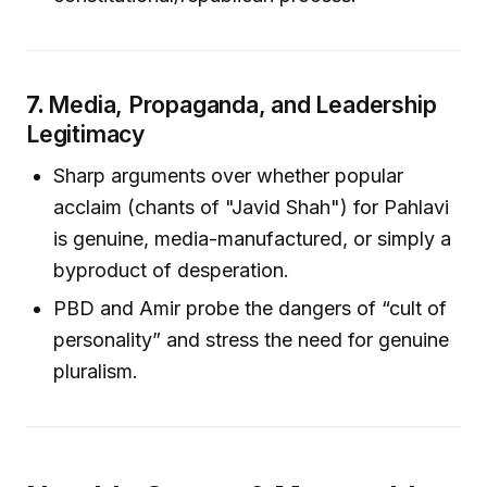
7.
Media, Propaganda, and Leadership
Legitimacy
Sharp arguments over whether popular
acclaim (chants of "Javid Shah") for Pahlavi
is genuine, media-manufactured, or simply a
byproduct of desperation.
PBD and Amir probe the dangers of “cult of
personality” and stress the need for genuine
pluralism.