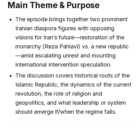
Main Theme & Purpose
The episode brings together two prominent
Iranian diaspora figures with opposing
visions for Iran’s future—restoration of the
monarchy (Reza Pahlavi) vs. a new republic
—amid escalating unrest and mounting
international intervention speculation.
The discussion covers historical roots of the
Islamic Republic, the dynamics of the current
revolution, the role of religion and
geopolitics, and what leadership or system
should emerge if/when the regime falls.