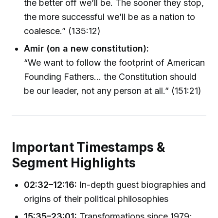
the better off we’ll be. The sooner they stop,
the more successful we’ll be as a nation to
coalesce.” (135:12)
Amir (on a new constitution):
“We want to follow the footprint of American
Founding Fathers… the Constitution should
be our leader, not any person at all.” (151:21)
Important Timestamps &
Segment Highlights
02:32–12:16:
In-depth guest biographies and
origins of their political philosophies
15:35–23:01:
Transformations since 1979;