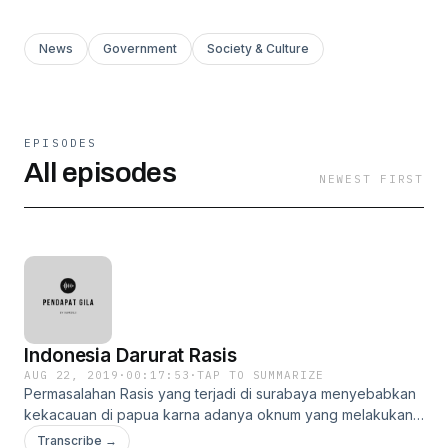
News
Government
Society & Culture
EPISODES
All episodes
NEWEST FIRST
Indonesia Darurat Rasis
AUG 22, 2019
·
00:17:53
·
TAP TO SUMMARIZE
Permasalahan Rasis yang terjadi di surabaya menyebabkan
kekacauan di papua karna adanya oknum yang melakukan
rasis untuk lengkapnya silahkan dengar pendapat gila
Transcribe →