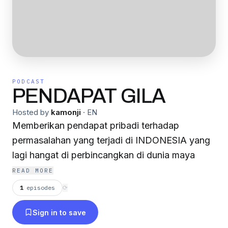
PODCAST
PENDAPAT GILA
Hosted by
kamonji
·
EN
Memberikan pendapat pribadi terhadap
permasalahan yang terjadi di INDONESIA yang
lagi hangat di perbincangkan di dunia maya
READ MORE
1
episodes
⟳
Sign in to save