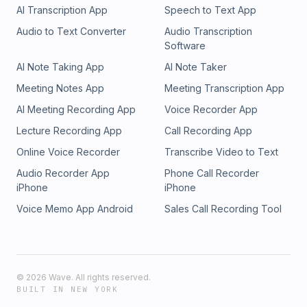
AI Transcription App
Speech to Text App
Audio to Text Converter
Audio Transcription
Software
AI Note Taking App
AI Note Taker
Meeting Notes App
Meeting Transcription App
AI Meeting Recording App
Voice Recorder App
Lecture Recording App
Call Recording App
Online Voice Recorder
Transcribe Video to Text
Audio Recorder App
Phone Call Recorder
iPhone
iPhone
Voice Memo App Android
Sales Call Recording Tool
©
2026
Wave. All rights reserved.
BUILT IN NEW YORK