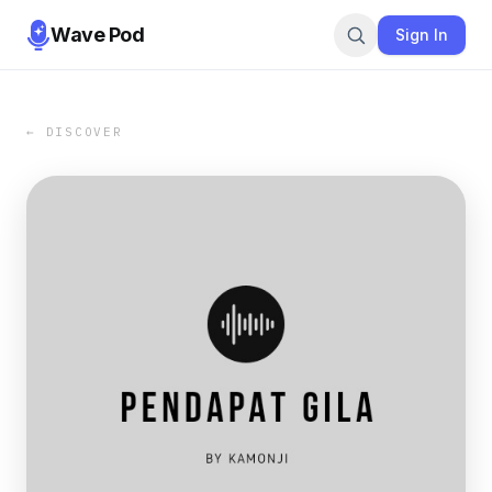
Wave Pod
Sign In
← DISCOVER