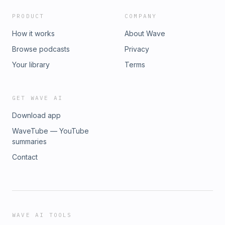
PRODUCT
COMPANY
How it works
About Wave
Browse podcasts
Privacy
Your library
Terms
GET WAVE AI
Download app
WaveTube — YouTube
summaries
Contact
WAVE AI TOOLS