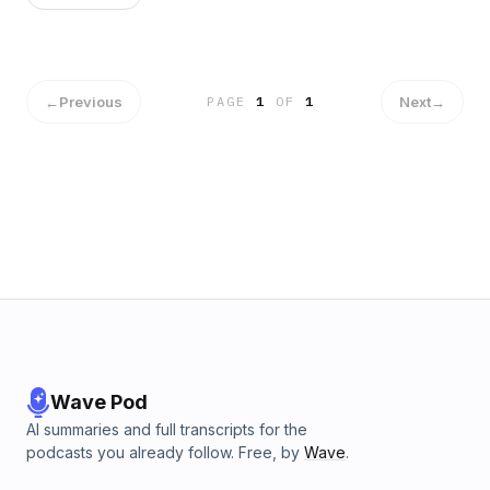
←
Previous
Next
→
PAGE
1
OF
1
Wave Pod
AI summaries and full transcripts for the
podcasts you already follow. Free, by
Wave
.