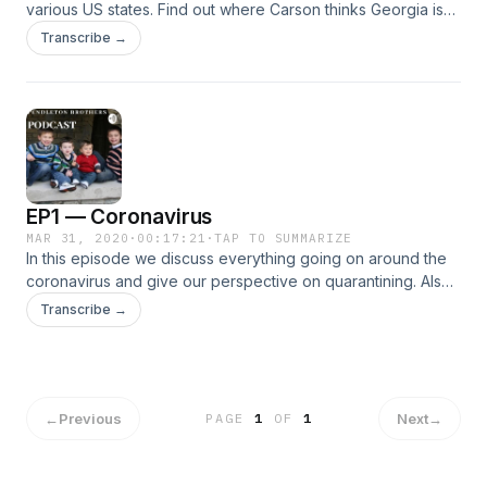
various US states. Find out where Carson thinks Georgia is
and see Spencer prove Connor wrong.
Transcribe →
EP1 — Coronavirus
MAR 31, 2020
·
00:17:21
·
TAP TO SUMMARIZE
In this episode we discuss everything going on around the
coronavirus and give our perspective on quarantining. Also,
find out why Carson was at Panda Express for 45 minutes.
Transcribe →
←
Previous
Next
→
PAGE
1
OF
1