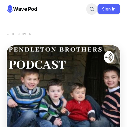
Wave Pod
Sign In
← DISCOVER