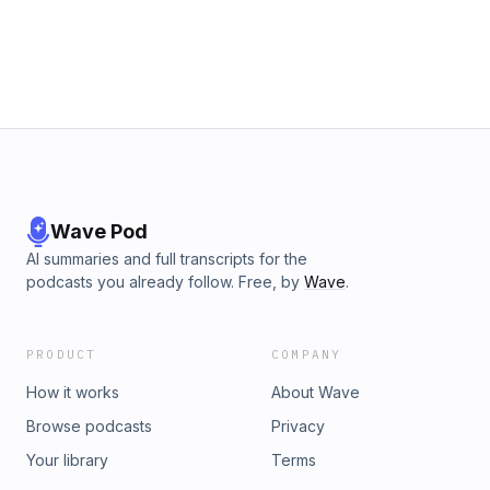
Wave Pod
AI summaries and full transcripts for the
podcasts you already follow. Free, by
Wave
.
PRODUCT
COMPANY
How it works
About Wave
Browse podcasts
Privacy
Your library
Terms