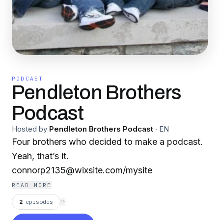
PODCAST
Pendleton Brothers
Podcast
Hosted by
Pendleton Brothers Podcast
·
EN
Four brothers who decided to make a podcast.
Yeah, that’s it.
connorp2135@wixsite.com/mysite
READ MORE
2
episodes
⟳