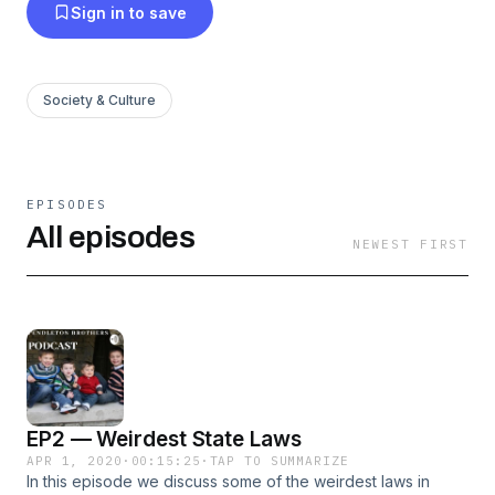
Sign in to save
Society & Culture
EPISODES
All episodes
NEWEST FIRST
EP2 — Weirdest State Laws
APR 1, 2020
·
00:15:25
·
TAP TO SUMMARIZE
In this episode we discuss some of the weirdest laws in