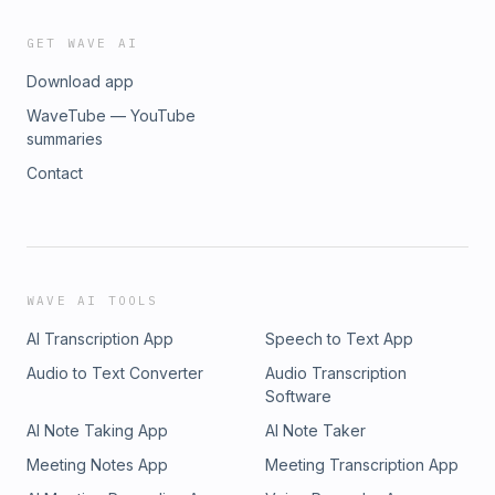
GET WAVE AI
Download app
WaveTube — YouTube
summaries
Contact
WAVE AI TOOLS
AI Transcription App
Speech to Text App
Audio to Text Converter
Audio Transcription
Software
AI Note Taking App
AI Note Taker
Meeting Notes App
Meeting Transcription App