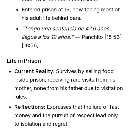
Entered prison at 19, now facing most of
his adult life behind bars.
“Tengo una sentencia de 47.6 años...
llegué a los 19 años.”
— Panchito [18:53]
[18:56]
Life in Prison
Current Reality:
Survives by selling food
inside prison, receiving rare visits from his
mother, none from his father due to visitation
rules.
Reflections:
Expresses that the lure of fast
money and the pursuit of respect lead only
to isolation and regret.