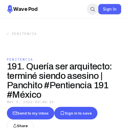
Wave Pod
Sign In
←
PENITENCIA
PENITENCIA
191. Quería ser arquitecto:
terminé siendo asesino |
Panchito #Pentiencia 191
#México
MAY 5, 2026
·
00:48:19
Send to my inbox
Sign in to save
Share