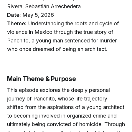
Rivera, Sebastián Arrechedera
Date:
May 5, 2026
Theme:
Understanding the roots and cycle of
violence in Mexico through the true story of
Panchito, a young man sentenced for murder
who once dreamed of being an architect.
Main Theme & Purpose
This episode explores the deeply personal
journey of Panchito, whose life trajectory
shifted from the aspirations of a young architect
to becoming involved in organized crime and
ultimately being convicted of homicide. Through