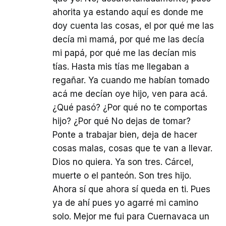
ahorita ya estando aquí es donde me
doy cuenta las cosas, el por qué me las
decía mi mamá, por qué me las decía
mi papá, por qué me las decían mis
tías. Hasta mis tías me llegaban a
regañar. Ya cuando me habían tomado
acá me decían oye hijo, ven para acá.
¿Qué pasó? ¿Por qué no te comportas
hijo? ¿Por qué No dejas de tomar?
Ponte a trabajar bien, deja de hacer
cosas malas, cosas que te van a llevar.
Dios no quiera. Ya son tres. Cárcel,
muerte o el panteón. Son tres hijo.
Ahora sí que ahora sí queda en ti. Pues
ya de ahí pues yo agarré mi camino
solo. Mejor me fui para Cuernavaca un