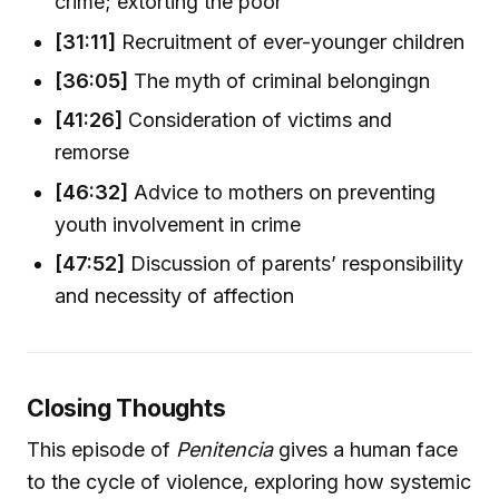
crime; extorting the poor
[31:11]
Recruitment of ever-younger children
[36:05]
The myth of criminal belongingn
[41:26]
Consideration of victims and
remorse
[46:32]
Advice to mothers on preventing
youth involvement in crime
[47:52]
Discussion of parents’ responsibility
and necessity of affection
Closing Thoughts
This episode of
Penitencia
gives a human face
to the cycle of violence, exploring how systemic