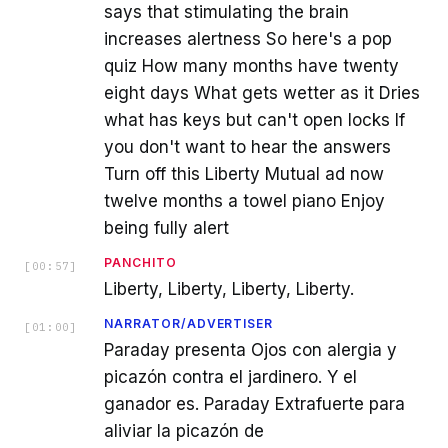
says that stimulating the brain
increases alertness So here's a pop
quiz How many months have twenty
eight days What gets wetter as it Dries
what has keys but can't open locks If
you don't want to hear the answers
Turn off this Liberty Mutual ad now
twelve months a towel piano Enjoy
being fully alert
PANCHITO
[
00:57
]
Liberty, Liberty, Liberty, Liberty.
NARRATOR/ADVERTISER
[
01:00
]
Paraday presenta Ojos con alergia y
picazón contra el jardinero. Y el
ganador es. Paraday Extrafuerte para
aliviar la picazón de