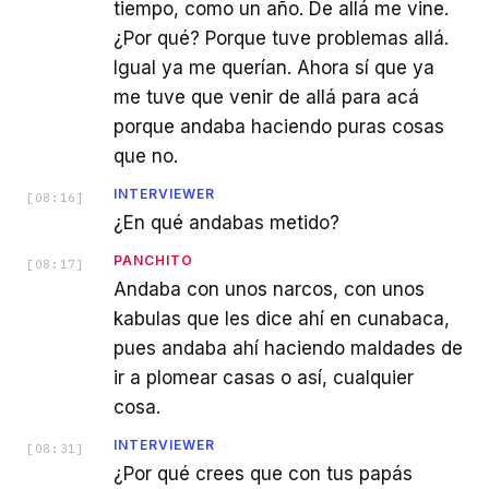
tiempo, como un año. De allá me vine.
¿Por qué? Porque tuve problemas allá.
Igual ya me querían. Ahora sí que ya
me tuve que venir de allá para acá
porque andaba haciendo puras cosas
que no.
INTERVIEWER
[
08:16
]
¿En qué andabas metido?
PANCHITO
[
08:17
]
Andaba con unos narcos, con unos
kabulas que les dice ahí en cunabaca,
pues andaba ahí haciendo maldades de
ir a plomear casas o así, cualquier
cosa.
INTERVIEWER
[
08:31
]
¿Por qué crees que con tus papás