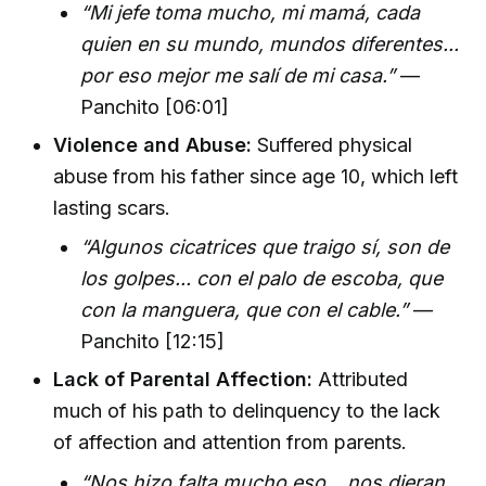
“Mi jefe toma mucho, mi mamá, cada
quien en su mundo, mundos diferentes...
por eso mejor me salí de mi casa.”
—
Panchito [06:01]
Violence and Abuse:
Suffered physical
abuse from his father since age 10, which left
lasting scars.
“Algunos cicatrices que traigo sí, son de
los golpes... con el palo de escoba, que
con la manguera, que con el cable.”
—
Panchito [12:15]
Lack of Parental Affection:
Attributed
much of his path to delinquency to the lack
of affection and attention from parents.
“Nos hizo falta mucho eso... nos dieran