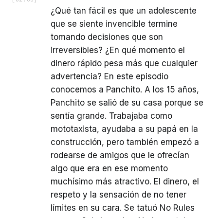
¿Qué tan fácil es que un adolescente
que se siente invencible termine
tomando decisiones que son
irreversibles? ¿En qué momento el
dinero rápido pesa más que cualquier
advertencia? En este episodio
conocemos a Panchito. A los 15 años,
Panchito se salió de su casa porque se
sentía grande. Trabajaba como
mototaxista, ayudaba a su papá en la
construcción, pero también empezó a
rodearse de amigos que le ofrecían
algo que era en ese momento
muchísimo más atractivo. El dinero, el
respeto y la sensación de no tener
límites en su cara. Se tatuó No Rules