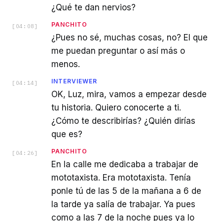
¿Qué te dan nervios?
PANCHITO
[
04:08
]
¿Pues no sé, muchas cosas, no? El que
me puedan preguntar o así más o
menos.
INTERVIEWER
[
04:14
]
OK, Luz, mira, vamos a empezar desde
tu historia. Quiero conocerte a ti.
¿Cómo te describirías? ¿Quién dirías
que es?
PANCHITO
[
04:26
]
En la calle me dedicaba a trabajar de
mototaxista. Era mototaxista. Tenía
ponle tú de las 5 de la mañana a 6 de
la tarde ya salía de trabajar. Ya pues
como a las 7 de la noche pues ya lo