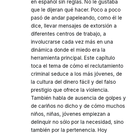
en español sin reglas. No le gustaba
que le dijeran qué hacer. Poco a poco
pasó de andar papeleando, como él le
dice, llevar mensajes de extorsión a
diferentes centros de trabajo, a
involucrarse cada vez más en una
dinámica donde el miedo era la
herramienta principal. Este capítulo
toca el tema de cómo el reclutamiento
criminal seduce a los más jóvenes, de
la cultura del dinero fácil y del falso
prestigio que ofrece la violencia.
También habla de ausencia de golpes y
de cariños no dicho y de cómo muchos
niños, niñas, jóvenes empiezan a
delinquir no sólo por la necesidad, sino
también por la pertenencia. Hoy