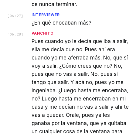
de nunca terminar.
INTERVIEWER
[
06:27
]
¿En qué chocaban más?
PANCHITO
[
06:28
]
Pues cuando yo le decía que iba a salir,
ella me decía que no. Pues ahí era
cuando yo me aferraba más. No, que sí
voy a salir. ¿Cómo crees que no? No,
pues que no vas a salir. No, pues sí
tengo que salir. Y acá no, pues yo me
ingeniaba. ¿Luego hasta me encerraba,
no? Luego hasta me encerraban en mi
casa y me decían no vas a salir y ahí te
vas a quedar. Órale, pues ya les
ganaba por la ventana, que ya quitaba
un cualquier cosa de la ventana para