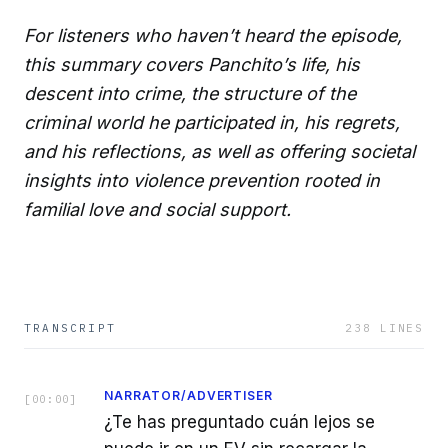
For listeners who haven’t heard the episode,
this summary covers Panchito’s life, his
descent into crime, the structure of the
criminal world he participated in, his regrets,
and his reflections, as well as offering societal
insights into violence prevention rooted in
familial love and social support.
TRANSCRIPT
238
LINES
NARRATOR/ADVERTISER
[
00:00
]
¿Te has preguntado cuán lejos se