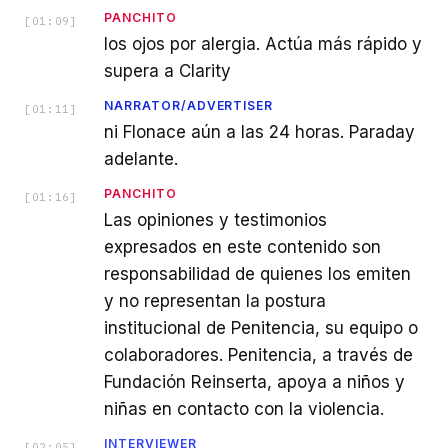
PANCHITO
[
01:09
]
los ojos por alergia. Actúa más rápido y
supera a Clarity
NARRATOR/ADVERTISER
[
01:11
]
ni Flonace aún a las 24 horas. Paraday
adelante.
PANCHITO
[
01:16
]
Las opiniones y testimonios
expresados en este contenido son
responsabilidad de quienes los emiten
y no representan la postura
institucional de Penitencia, su equipo o
colaboradores. Penitencia, a través de
Fundación Reinserta, apoya a niños y
niñas en contacto con la violencia.
INTERVIEWER
[
02:05
]