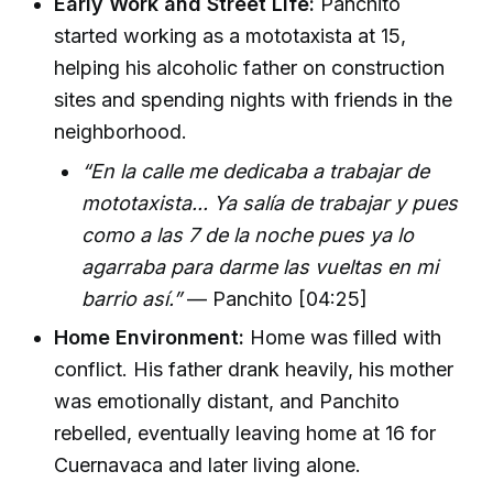
Early Work and Street Life:
Panchito
started working as a mototaxista at 15,
helping his alcoholic father on construction
sites and spending nights with friends in the
neighborhood.
“En la calle me dedicaba a trabajar de
mototaxista... Ya salía de trabajar y pues
como a las 7 de la noche pues ya lo
agarraba para darme las vueltas en mi
barrio así.”
— Panchito [04:25]
Home Environment:
Home was filled with
conflict. His father drank heavily, his mother
was emotionally distant, and Panchito
rebelled, eventually leaving home at 16 for
Cuernavaca and later living alone.