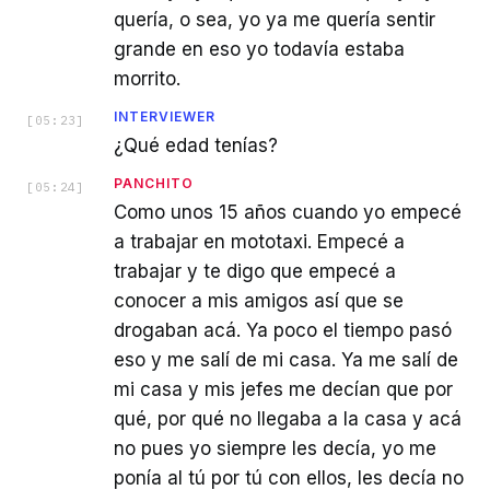
quería, o sea, yo ya me quería sentir
grande en eso yo todavía estaba
morrito.
INTERVIEWER
[
05:23
]
¿Qué edad tenías?
PANCHITO
[
05:24
]
Como unos 15 años cuando yo empecé
a trabajar en mototaxi. Empecé a
trabajar y te digo que empecé a
conocer a mis amigos así que se
drogaban acá. Ya poco el tiempo pasó
eso y me salí de mi casa. Ya me salí de
mi casa y mis jefes me decían que por
qué, por qué no llegaba a la casa y acá
no pues yo siempre les decía, yo me
ponía al tú por tú con ellos, les decía no