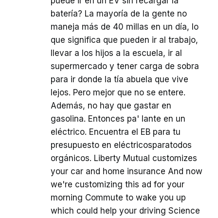
puede ir en un EV sin recargar la
batería? La mayoría de la gente no
maneja más de 40 millas en un día, lo
que significa que pueden ir al trabajo,
llevar a los hijos a la escuela, ir al
supermercado y tener carga de sobra
para ir donde la tía abuela que vive
lejos. Pero mejor que no se entere.
Además, no hay que gastar en
gasolina. Entonces pa' lante en un
eléctrico. Encuentra el EB para tu
presupuesto en eléctricosparatodos
orgánicos. Liberty Mutual customizes
your car and home insurance And now
we're customizing this ad for your
morning Commute to wake you up
which could help your driving Science