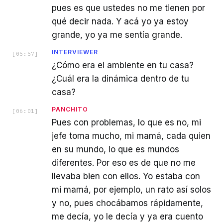
pues es que ustedes no me tienen por
qué decir nada. Y acá yo ya estoy
grande, yo ya me sentía grande.
INTERVIEWER
[
05:57
]
¿Cómo era el ambiente en tu casa?
¿Cuál era la dinámica dentro de tu
casa?
PANCHITO
[
06:01
]
Pues con problemas, lo que es no, mi
jefe toma mucho, mi mamá, cada quien
en su mundo, lo que es mundos
diferentes. Por eso es de que no me
llevaba bien con ellos. Yo estaba con
mi mamá, por ejemplo, un rato así solos
y no, pues chocábamos rápidamente,
me decía, yo le decía y ya era cuento