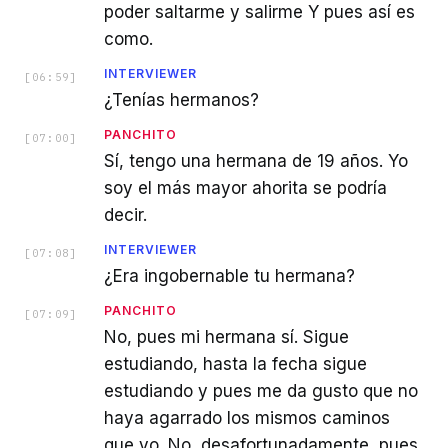
poder saltarme y salirme Y pues así es
como.
INTERVIEWER
[
06:59
]
¿Tenías hermanos?
PANCHITO
[
07:00
]
Sí, tengo una hermana de 19 años. Yo
soy el más mayor ahorita se podría
decir.
INTERVIEWER
[
07:08
]
¿Era ingobernable tu hermana?
PANCHITO
[
07:09
]
No, pues mi hermana sí. Sigue
estudiando, hasta la fecha sigue
estudiando y pues me da gusto que no
haya agarrado los mismos caminos
que yo. No, desafortunadamente, pues