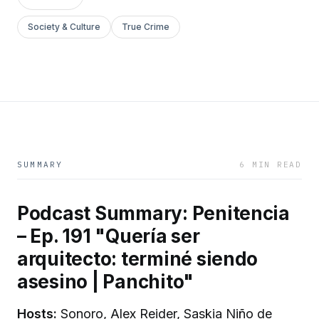
Society & Culture
True Crime
SUMMARY
6 MIN READ
Podcast Summary: Penitencia
– Ep. 191 "Quería ser
arquitecto: terminé siendo
asesino | Panchito"
Hosts:
Sonoro, Alex Reider, Saskia Niño de