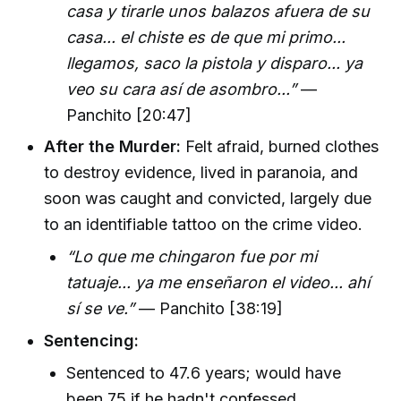
casa y tirarle unos balazos afuera de su
casa... el chiste es de que mi primo...
llegamos, saco la pistola y disparo... ya
veo su cara así de asombro...”
—
Panchito [20:47]
After the Murder:
Felt afraid, burned clothes
to destroy evidence, lived in paranoia, and
soon was caught and convicted, largely due
to an identifiable tattoo on the crime video.
“Lo que me chingaron fue por mi
tatuaje... ya me enseñaron el video... ahí
sí se ve.”
— Panchito [38:19]
Sentencing:
Sentenced to 47.6 years; would have
been 75 if he hadn't confessed.