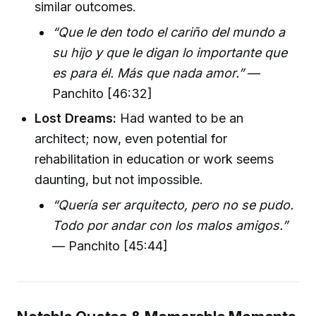
similar outcomes.
“Que le den todo el cariño del mundo a
su hijo y que le digan lo importante que
es para él. Más que nada amor.”
—
Panchito [46:32]
Lost Dreams:
Had wanted to be an
architect; now, even potential for
rehabilitation in education or work seems
daunting, but not impossible.
“Quería ser arquitecto, pero no se pudo.
Todo por andar con los malos amigos.”
— Panchito [45:44]