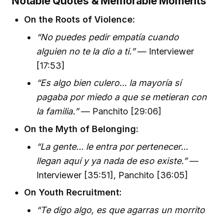
Notable Quotes & Memorable Moments
On the Roots of Violence:
“No puedes pedir empatía cuando
alguien no te la dio a ti.”
— Interviewer
[17:53]
“Es algo bien culero... la mayoría sí
pagaba por miedo a que se metieran con
la familia.”
— Panchito [29:06]
On the Myth of Belonging:
“La gente... le entra por pertenecer...
llegan aquí y ya nada de eso existe.”
—
Interviewer [35:51], Panchito [36:05]
On Youth Recruitment:
“Te digo algo, es que agarras un morrito