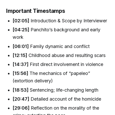
Important Timestamps
[02:05]
Introduction & Scope by Interviewer
[04:25]
Panchito’s background and early
work
[06:01]
Family dynamic and conflict
[12:15]
Childhood abuse and resulting scars
[14:37]
First direct involvement in violence
[15:56]
The mechanics of “papeleo”
(extortion delivery)
[18:53]
Sentencing; life-changing length
[20:47]
Detailed account of the homicide
[29:06]
Reflection on the morality of the