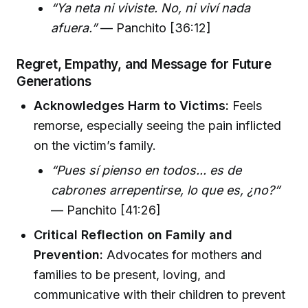
“Ya neta ni viviste. No, ni viví nada
afuera.”
— Panchito [36:12]
Regret, Empathy, and Message for Future
Generations
Acknowledges Harm to Victims:
Feels
remorse, especially seeing the pain inflicted
on the victim’s family.
“Pues sí pienso en todos... es de
cabrones arrepentirse, lo que es, ¿no?”
— Panchito [41:26]
Critical Reflection on Family and
Prevention:
Advocates for mothers and
families to be present, loving, and
communicative with their children to prevent