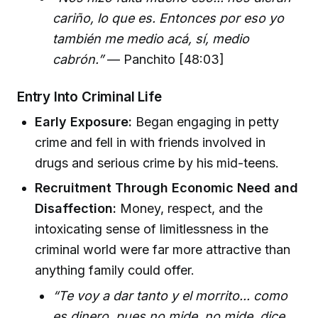
cariño, lo que es. Entonces por eso yo
también me medio acá, sí, medio
cabrón.”
— Panchito [48:03]
Entry Into Criminal Life
Early Exposure:
Began engaging in petty
crime and fell in with friends involved in
drugs and serious crime by his mid-teens.
Recruitment Through Economic Need and
Disaffection:
Money, respect, and the
intoxicating sense of limitlessness in the
criminal world were far more attractive than
anything family could offer.
“Te voy a dar tanto y el morrito... como
es dinero, pues no mide, no mide, dice,