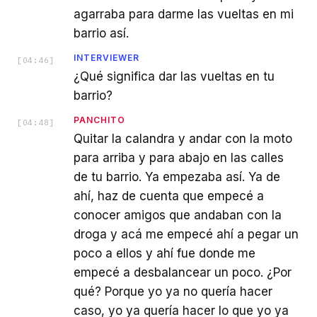
agarraba para darme las vueltas en mi
barrio así.
INTERVIEWER
[
04:46
]
¿Qué significa dar las vueltas en tu
barrio?
PANCHITO
[
04:48
]
Quitar la calandra y andar con la moto
para arriba y para abajo en las calles
de tu barrio. Ya empezaba así. Ya de
ahí, haz de cuenta que empecé a
conocer amigos que andaban con la
droga y acá me empecé ahí a pegar un
poco a ellos y ahí fue donde me
empecé a desbalancear un poco. ¿Por
qué? Porque yo ya no quería hacer
caso, yo ya quería hacer lo que yo ya