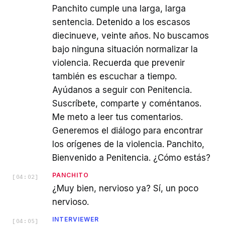
Panchito cumple una larga, larga
sentencia. Detenido a los escasos
diecinueve, veinte años. No buscamos
bajo ninguna situación normalizar la
violencia. Recuerda que prevenir
también es escuchar a tiempo.
Ayúdanos a seguir con Penitencia.
Suscríbete, comparte y coméntanos.
Me meto a leer tus comentarios.
Generemos el diálogo para encontrar
los orígenes de la violencia. Panchito,
Bienvenido a Penitencia. ¿Cómo estás?
PANCHITO
[
04:02
]
¿Muy bien, nervioso ya? Sí, un poco
nervioso.
INTERVIEWER
[
04:05
]