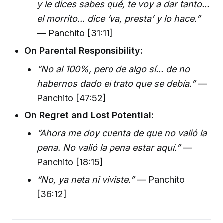
y le dices sabes qué, te voy a dar tanto...
el morrito... dice ‘va, presta’ y lo hace.”
— Panchito [31:11]
On Parental Responsibility:
“No al 100%, pero de algo sí... de no
habernos dado el trato que se debía.”
—
Panchito [47:52]
On Regret and Lost Potential:
“Ahora me doy cuenta de que no valió la
pena. No valió la pena estar aquí.”
—
Panchito [18:15]
“No, ya neta ni viviste.”
— Panchito
[36:12]