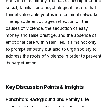
Panchito’s testimony, the hosts shed light on the
social, familial, and psychological factors that
funnel vulnerable youths into criminal networks.
The episode encourages reflection on the
causes of violence, the seduction of easy
money and false prestige, and the absence of
emotional care within families. It aims not only
to prompt empathy but also to urge society to
address the roots of violence in order to prevent
its perpetuation.
Key Discussion Points & Insights
Panchito's Background and Family Life