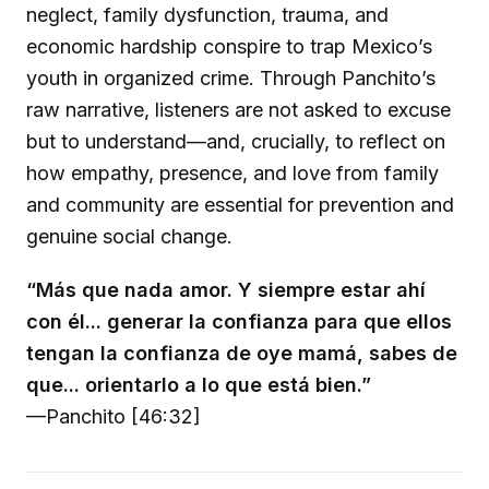
neglect, family dysfunction, trauma, and
economic hardship conspire to trap Mexico’s
youth in organized crime. Through Panchito’s
raw narrative, listeners are not asked to excuse
but to understand—and, crucially, to reflect on
how empathy, presence, and love from family
and community are essential for prevention and
genuine social change.
“Más que nada amor. Y siempre estar ahí
con él... generar la confianza para que ellos
tengan la confianza de oye mamá, sabes de
que... orientarlo a lo que está bien.”
—Panchito [46:32]