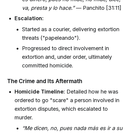
va, presta y lo hace.”
— Panchito [31:11]
Escalation:
Started as a courier, delivering extortion
threats ("papeleando").
Progressed to direct involvement in
extortion and, under order, ultimately
committed homicide.
The Crime and Its Aftermath
Homicide Timeline:
Detailed how he was
ordered to go "scare" a person involved in
extortion disputes, which escalated to
murder.
“Me dicen, no, pues nada más es ir a su