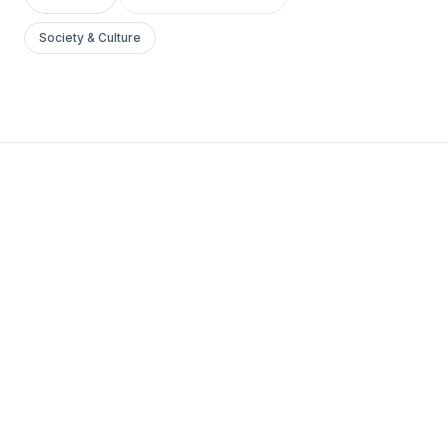
Society & Culture