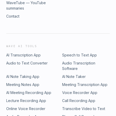
WaveTube — YouTube
summaries
Contact
WAVE AI TOOLS
AI Transcription App
Speech to Text App
Audio to Text Converter
Audio Transcription
Software
AI Note Taking App
AI Note Taker
Meeting Notes App
Meeting Transcription App
AI Meeting Recording App
Voice Recorder App
Lecture Recording App
Call Recording App
Online Voice Recorder
Transcribe Video to Text