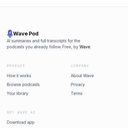
Wave Pod
AI summaries and full transcripts for the
podcasts you already follow. Free, by
Wave
.
PRODUCT
COMPANY
How it works
About Wave
Browse podcasts
Privacy
Your library
Terms
GET WAVE AI
Download app