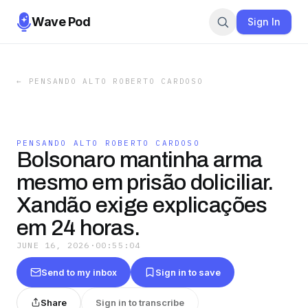
Wave Pod
Sign In
←
PENSANDO ALTO ROBERTO CARDOSO
PENSANDO ALTO ROBERTO CARDOSO
Bolsonaro mantinha arma
mesmo em prisão doliciliar.
Xandão exige explicações
em 24 horas.
JUNE 16, 2026
·
00:55:04
Send to my inbox
Sign in to save
Share
Sign in to transcribe